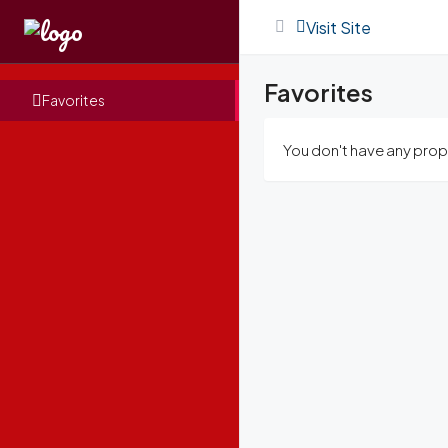
Visit Site
Favorites
Favorites
You don't have any prope