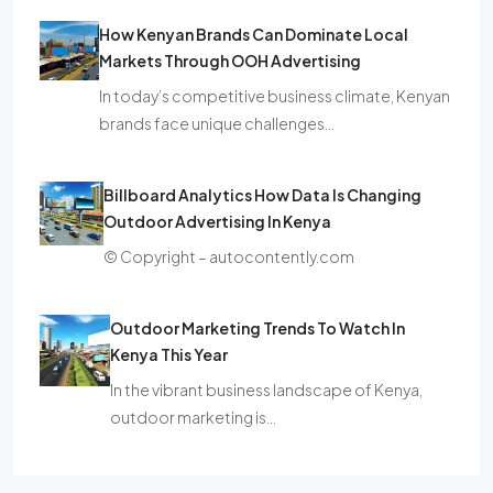
How Kenyan Brands Can Dominate Local
Markets Through OOH Advertising
In today’s competitive business climate, Kenyan
brands face unique challenges…
Billboard Analytics How Data Is Changing
Outdoor Advertising In Kenya
© Copyright – autocontently.com
Outdoor Marketing Trends To Watch In
Kenya This Year
In the vibrant business landscape of Kenya,
outdoor marketing is…