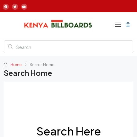
Home
Search Home
Search Home
Search Here