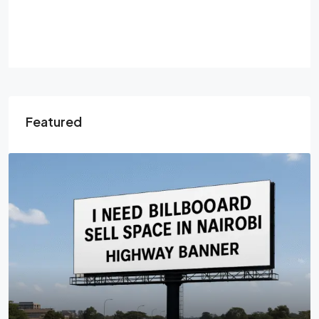
Featured