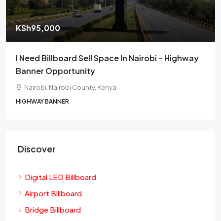
KSh95,000
I Need Billboard Sell Space In Nairobi – Highway
Banner Opportunity
Nairobi, Nairobi County, Kenya
HIGHWAY BANNER
Discover
Digital LED Billboard
Airport Billboard
Bridge Billboard