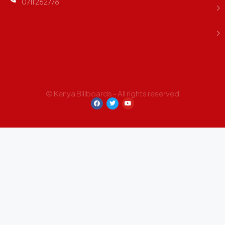
0711 262778
© Kenya Billboards - All rights reserved