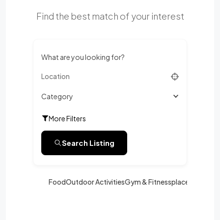
Find the best match of your interest
What are you looking for?
Category
More Filters
Search Listing
Food
Outdoor Activities
Gym & Fitness
place
Shoppin