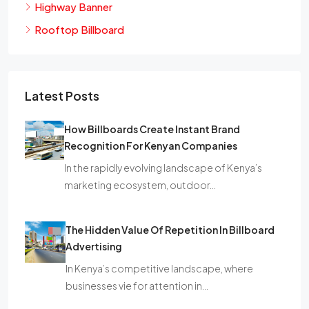
Highway Banner
Rooftop Billboard
Latest Posts
How Billboards Create Instant Brand
Recognition For Kenyan Companies
In the rapidly evolving landscape of Kenya’s
marketing ecosystem, outdoor…
The Hidden Value Of Repetition In Billboard
Advertising
In Kenya’s competitive landscape, where
businesses vie for attention in…