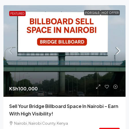
FOR SALE
HOT OFFER
FEATURED
KSh100,000
Sell Your Bridge Billboard Space In Nairobi – Earn
With High Visibility!
Nairobi, Nairobi County, Kenya