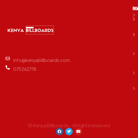
M
B
E
D
info@kenyabillboards.com
0711 262778
© Kenya Billboards - All rights reserved