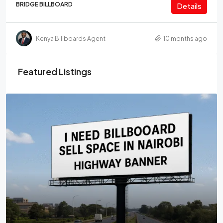
BRIDGE BILLBOARD
Details
Kenya Billboards Agent
10 months ago
Featured Listings