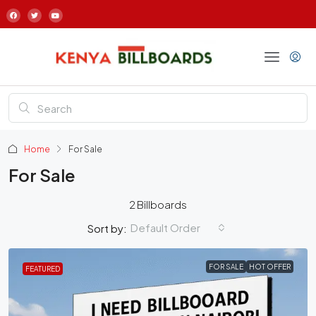
Home
For Sale
For Sale
2 Billboards
Default Order
Sort by:
FOR SALE
HOT OFFER
FEATURED