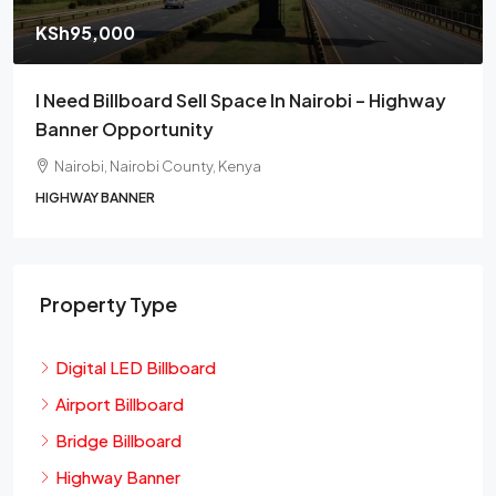
KSh95,000
I Need Billboard Sell Space In Nairobi – Highway
Banner Opportunity
Nairobi, Nairobi County, Kenya
HIGHWAY BANNER
Property Type
Digital LED Billboard
Airport Billboard
Bridge Billboard
Highway Banner