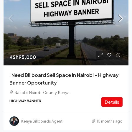
KSh95,000
I Need Billboard Sell Space In Nairobi – Highway
Banner Opportunity
Nairobi, Nairobi County, Kenya
HIGHWAY BANNER
Details
Kenya Billboards Agent
10 months ago