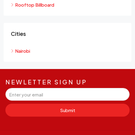
Rooftop Billboard
Cities
Nairobi
NEWLETTER SIGN UP
Submit