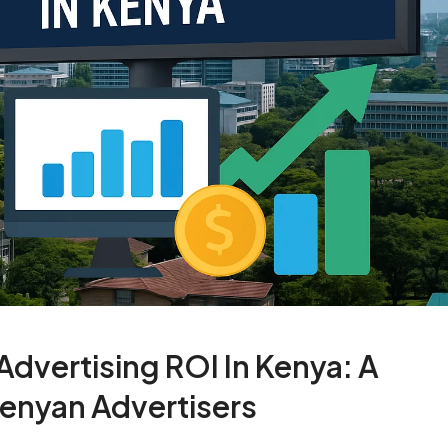
dvertising ROI In Kenya: A
enyan Advertisers