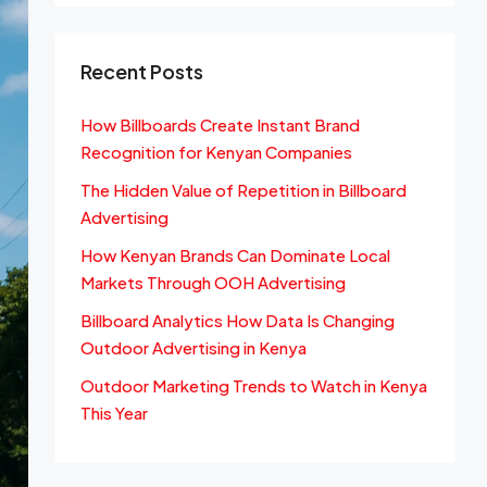
Recent Posts
How Billboards Create Instant Brand
Recognition for Kenyan Companies
The Hidden Value of Repetition in Billboard
Advertising
How Kenyan Brands Can Dominate Local
Markets Through OOH Advertising
Billboard Analytics How Data Is Changing
Outdoor Advertising in Kenya
Outdoor Marketing Trends to Watch in Kenya
This Year