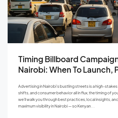
Timing Billboard Campaigns
Nairobi: When To Launch, 
Advertising in Nairobi’s bustling streets is a high-stak
shifts, and consumer behavior all in flux, the timing of 
we’ll walk you through best practices, local insights, a
maximum visibility in Nairobi — so Kenyan...