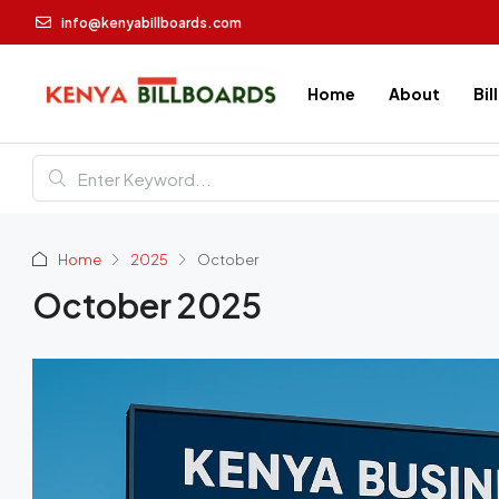
info@kenyabillboards.com
Home
About
Bil
Home
2025
October
October 2025