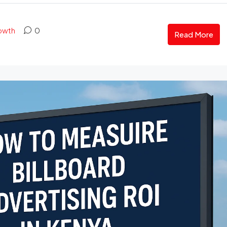
rowth
0
Read More