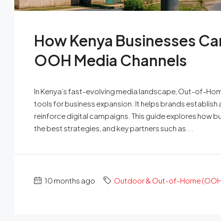
How Kenya Businesses Ca
OOH Media Channels
In Kenya’s fast-evolving media landscape, Out-of-Home
tools for business expansion. It helps brands establis
reinforce digital campaigns. This guide explores how 
the best strategies, and key partners such as...
10 months ago
Outdoor & Out-of-Home (OOH)