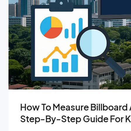
How To Measure Billboard A
Step-By-Step Guide For K