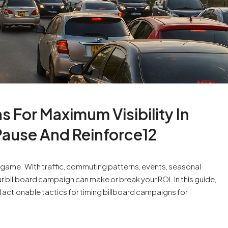
 For Maximum Visibility In
Pause And Reinforce12
es game. With traffic, commuting patterns, events, seasonal
your billboard campaign can make or break your ROI. In this guide,
nd actionable tactics for timing billboard campaigns for