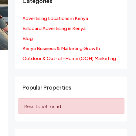
Categories
Advertising Locations in Kenya
Billboard Advertising in Kenya
Blog
Kenya Business & Marketing Growth
Outdoor & Out-of-Home (OOH) Marketing
Popular Properties
Results not found