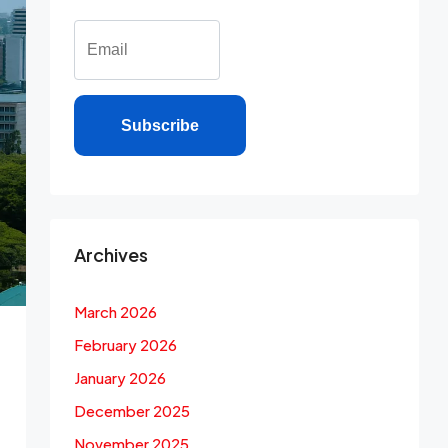
Subscribe
Archives
March 2026
February 2026
January 2026
December 2025
November 2025