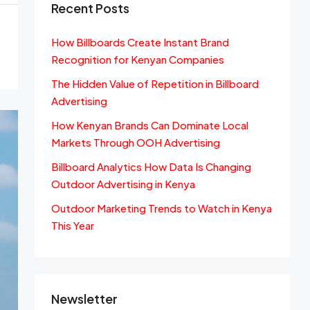
Recent Posts
How Billboards Create Instant Brand
Recognition for Kenyan Companies
The Hidden Value of Repetition in Billboard
Advertising
How Kenyan Brands Can Dominate Local
Markets Through OOH Advertising
Billboard Analytics How Data Is Changing
Outdoor Advertising in Kenya
Outdoor Marketing Trends to Watch in Kenya
This Year
Newsletter