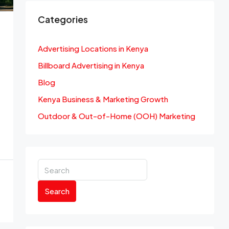
Categories
Advertising Locations in Kenya
Billboard Advertising in Kenya
Blog
Kenya Business & Marketing Growth
Outdoor & Out-of-Home (OOH) Marketing
Search