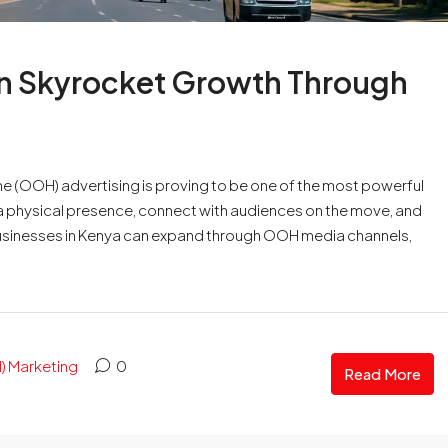
n Skyrocket Growth Through
 (OOH) advertising is proving to be one of the most powerful
h a physical presence, connect with audiences on the move, and
businesses in Kenya can expand through OOH media channels,
 Marketing
0
Read More