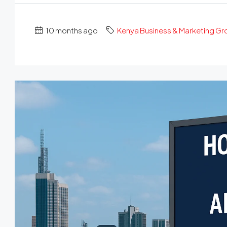
10 months ago
Kenya Business & Marketing G