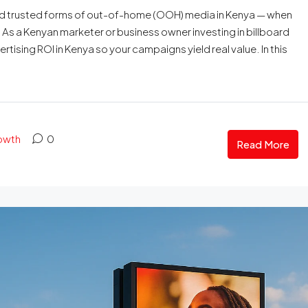
 and trusted forms of out-of-home (OOH) media in Kenya — when
s. As a Kenyan marketer or business owner investing in billboard
ising ROI in Kenya so your campaigns yield real value. In this
rowth
0
Read More