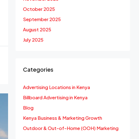
October 2025
September 2025
August 2025
July 2025
Categories
Advertising Locations in Kenya
Billboard Advertising in Kenya
Blog
Kenya Business & Marketing Growth
Outdoor & Out-of-Home (OOH) Marketing