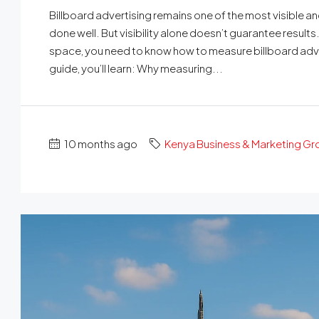
Billboard advertising remains one of the most visible
done well. But visibility alone doesn’t guarantee result
space, you need to know how to measure billboard advert
guide, you’ll learn: Why measuring...
10 months ago
Kenya Business & Marketing G