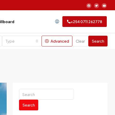
Billboard
+254 0711 262778
Type
Advanced
Clear
Search
Search