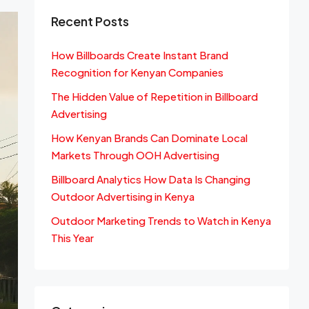
Recent Posts
How Billboards Create Instant Brand
Recognition for Kenyan Companies
The Hidden Value of Repetition in Billboard
Advertising
How Kenyan Brands Can Dominate Local
Markets Through OOH Advertising
Billboard Analytics How Data Is Changing
Outdoor Advertising in Kenya
Outdoor Marketing Trends to Watch in Kenya
This Year