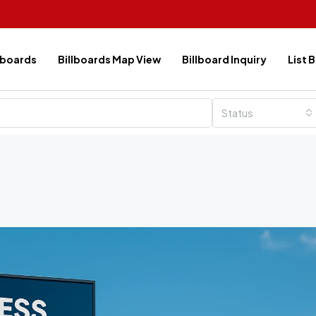
lboards
Billboards Map View
Billboard Inquiry
List 
Status