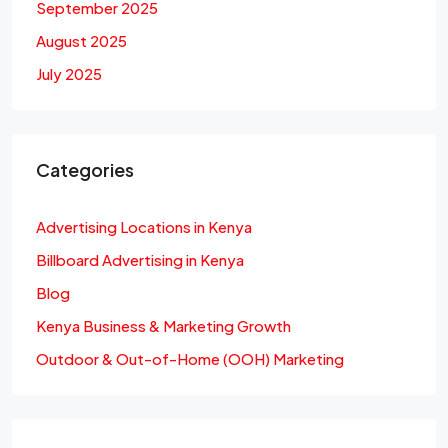
September 2025
August 2025
July 2025
Categories
Advertising Locations in Kenya
Billboard Advertising in Kenya
Blog
Kenya Business & Marketing Growth
Outdoor & Out-of-Home (OOH) Marketing