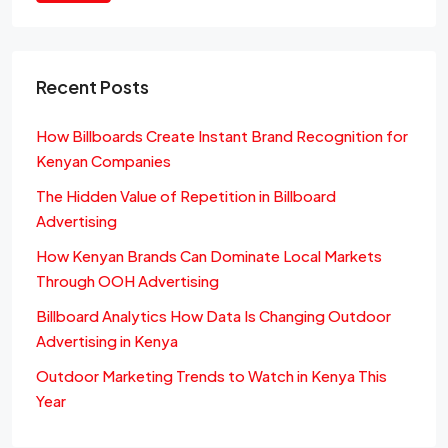
Recent Posts
How Billboards Create Instant Brand Recognition for
Kenyan Companies
The Hidden Value of Repetition in Billboard
Advertising
How Kenyan Brands Can Dominate Local Markets
Through OOH Advertising
Billboard Analytics How Data Is Changing Outdoor
Advertising in Kenya
Outdoor Marketing Trends to Watch in Kenya This
Year