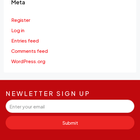
Meta
Register
Log in
Entries feed
Comments feed
WordPress.org
NEWLETTER SIGN UP
Submit