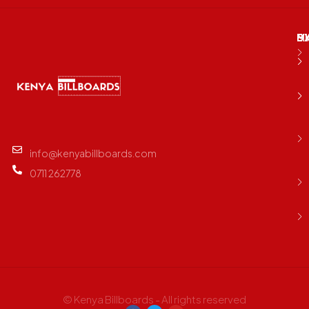
M
B
E
D
info@kenyabillboards.com
0711 262778
© Kenya Billboards - All rights reserved