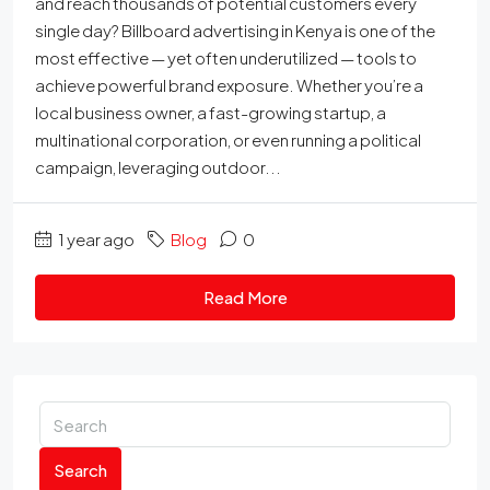
and reach thousands of potential customers every
single day? Billboard advertising in Kenya is one of the
most effective — yet often underutilized — tools to
achieve powerful brand exposure. Whether you’re a
local business owner, a fast-growing startup, a
multinational corporation, or even running a political
campaign, leveraging outdoor...
1 year ago
Blog
0
Read More
Search