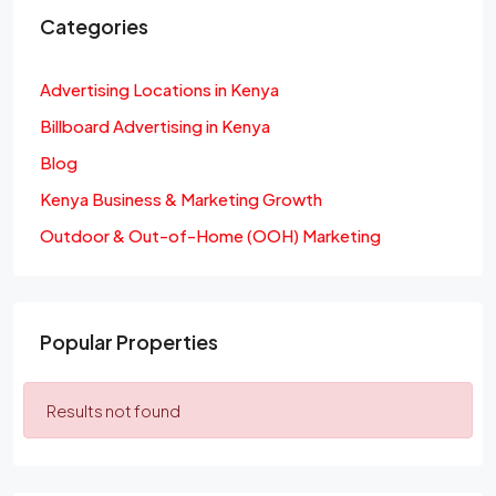
Categories
Advertising Locations in Kenya
Billboard Advertising in Kenya
Blog
Kenya Business & Marketing Growth
Outdoor & Out-of-Home (OOH) Marketing
Popular Properties
Results not found