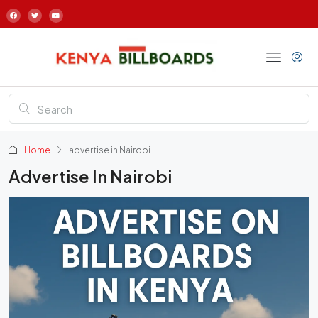
Home
advertise in Nairobi
Advertise In Nairobi