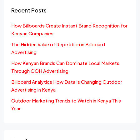
Recent Posts
How Billboards Create Instant Brand Recognition for
Kenyan Companies
The Hidden Value of Repetition in Billboard
Advertising
How Kenyan Brands Can Dominate Local Markets
Through OOH Advertising
Billboard Analytics How Data Is Changing Outdoor
Advertising in Kenya
Outdoor Marketing Trends to Watch in Kenya This
Year