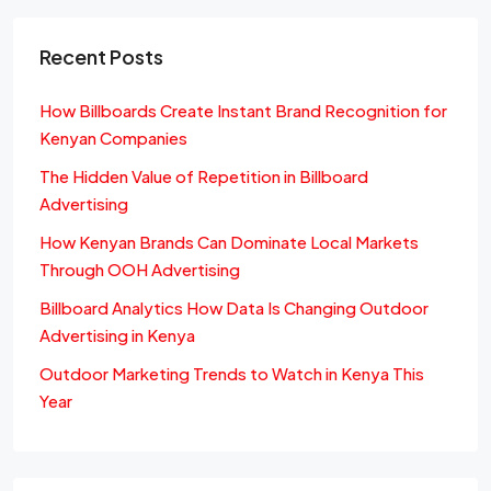
Recent Posts
How Billboards Create Instant Brand Recognition for
Kenyan Companies
The Hidden Value of Repetition in Billboard
Advertising
How Kenyan Brands Can Dominate Local Markets
Through OOH Advertising
Billboard Analytics How Data Is Changing Outdoor
Advertising in Kenya
Outdoor Marketing Trends to Watch in Kenya This
Year