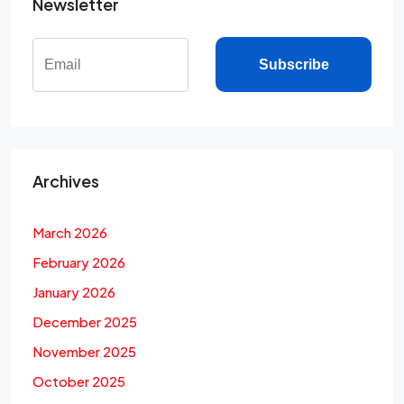
Newsletter
Subscribe
Archives
March 2026
February 2026
January 2026
December 2025
November 2025
October 2025