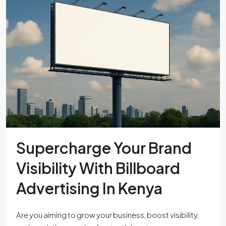
Supercharge Your Brand
Visibility With Billboard
Advertising In Kenya
Are you aiming to grow your business, boost visibility,