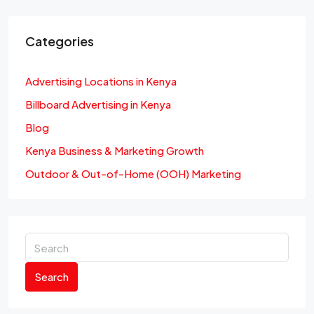
Categories
Advertising Locations in Kenya
Billboard Advertising in Kenya
Blog
Kenya Business & Marketing Growth
Outdoor & Out-of-Home (OOH) Marketing
Search