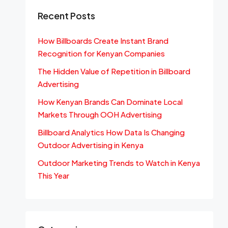
Recent Posts
How Billboards Create Instant Brand
Recognition for Kenyan Companies
The Hidden Value of Repetition in Billboard
Advertising
How Kenyan Brands Can Dominate Local
Markets Through OOH Advertising
Billboard Analytics How Data Is Changing
Outdoor Advertising in Kenya
Outdoor Marketing Trends to Watch in Kenya
This Year