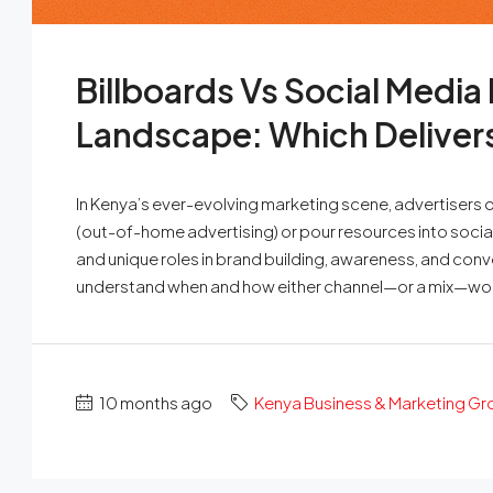
Billboards Vs Social Media
Landscape: Which Delivers
In Kenya’s ever-evolving marketing scene, advertisers oft
(out-of-home advertising) or pour resources into soci
and unique roles in brand building, awareness, and con
understand when and how either channel—or a mix—wor
10 months ago
Kenya Business & Marketing G