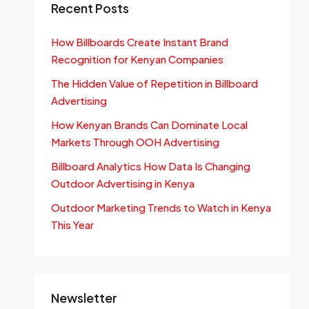
Recent Posts
How Billboards Create Instant Brand
Recognition for Kenyan Companies
The Hidden Value of Repetition in Billboard
Advertising
How Kenyan Brands Can Dominate Local
Markets Through OOH Advertising
Billboard Analytics How Data Is Changing
Outdoor Advertising in Kenya
Outdoor Marketing Trends to Watch in Kenya
This Year
Newsletter