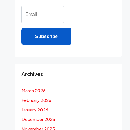
Subscribe
Archives
March 2026
February 2026
January 2026
December 2025
November 2025