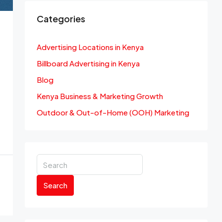
Categories
Advertising Locations in Kenya
Billboard Advertising in Kenya
Blog
Kenya Business & Marketing Growth
Outdoor & Out-of-Home (OOH) Marketing
Search