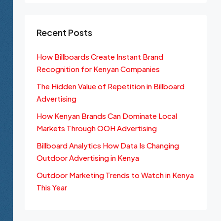
Recent Posts
How Billboards Create Instant Brand
Recognition for Kenyan Companies
The Hidden Value of Repetition in Billboard
Advertising
How Kenyan Brands Can Dominate Local
Markets Through OOH Advertising
Billboard Analytics How Data Is Changing
Outdoor Advertising in Kenya
Outdoor Marketing Trends to Watch in Kenya
This Year