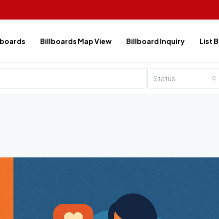
lboards
Billboards Map View
Billboard Inquiry
List 
Status