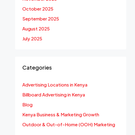
October 2025
September 2025
August 2025
July 2025
Categories
Advertising Locations in Kenya
Billboard Advertising in Kenya
Blog
Kenya Business & Marketing Growth
Outdoor & Out-of-Home (OOH) Marketing