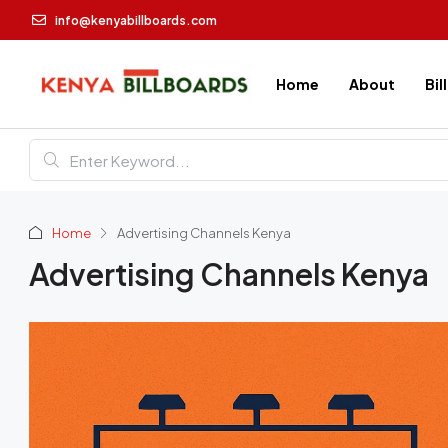
info@kenyabillboards.com
Home
About
Bil
Home
Advertising Channels Kenya
Advertising Channels Kenya