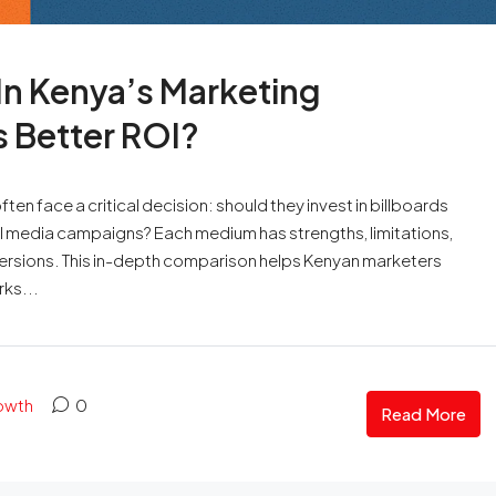
 In Kenya’s Marketing
 Better ROI?
en face a critical decision: should they invest in billboards
al media campaigns? Each medium has strengths, limitations,
versions. This in-depth comparison helps Kenyan marketers
ks...
rowth
0
Read More