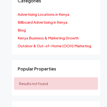
Categories
Advertising Locations in Kenya
Billboard Advertising in Kenya
Blog
Kenya Business & Marketing Growth
Outdoor & Out-of-Home (OOH) Marketing
Popular Properties
Results not found