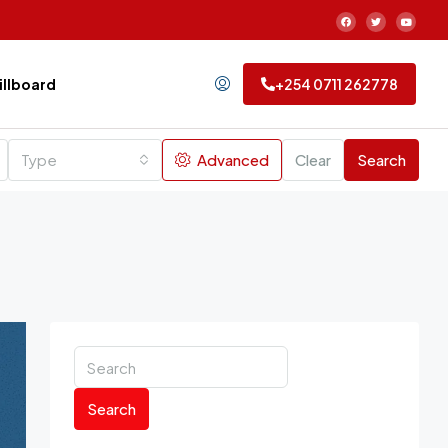
Billboard
+254 0711 262778
Type
Advanced
Clear
Search
Search