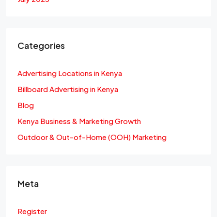
Categories
Advertising Locations in Kenya
Billboard Advertising in Kenya
Blog
Kenya Business & Marketing Growth
Outdoor & Out-of-Home (OOH) Marketing
Meta
Register