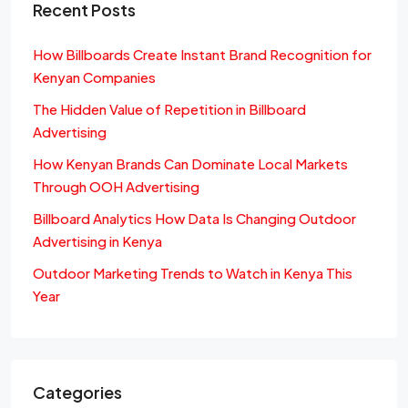
Recent Posts
How Billboards Create Instant Brand Recognition for
Kenyan Companies
The Hidden Value of Repetition in Billboard
Advertising
How Kenyan Brands Can Dominate Local Markets
Through OOH Advertising
Billboard Analytics How Data Is Changing Outdoor
Advertising in Kenya
Outdoor Marketing Trends to Watch in Kenya This
Year
Categories