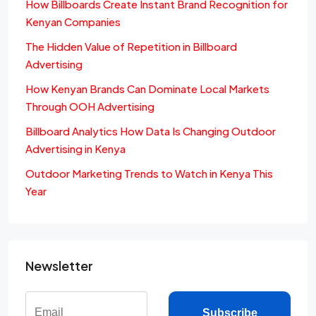
How Billboards Create Instant Brand Recognition for
Kenyan Companies
The Hidden Value of Repetition in Billboard
Advertising
How Kenyan Brands Can Dominate Local Markets
Through OOH Advertising
Billboard Analytics How Data Is Changing Outdoor
Advertising in Kenya
Outdoor Marketing Trends to Watch in Kenya This
Year
Newsletter
Subscribe