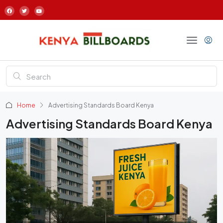
Home
Advertising Standards Board Kenya
Advertising Standards Board Kenya