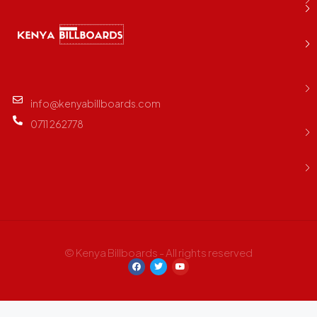
info@kenyabillboards.com
0711 262778
© Kenya Billboards - All rights reserved