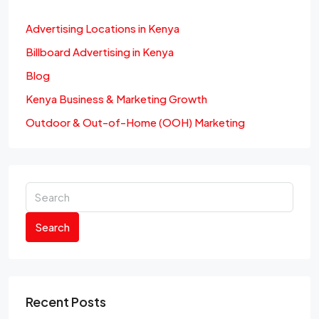
Advertising Locations in Kenya
Billboard Advertising in Kenya
Blog
Kenya Business & Marketing Growth
Outdoor & Out-of-Home (OOH) Marketing
Search
Recent Posts