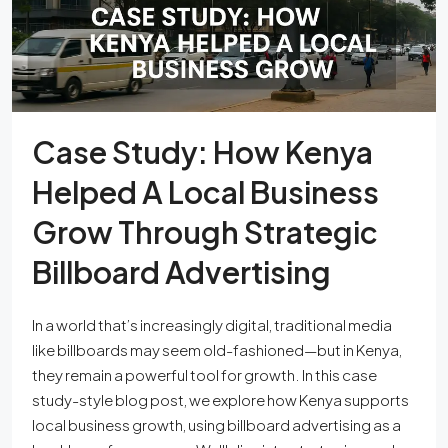
Case Study: How Kenya
Helped A Local Business
Grow Through Strategic
Billboard Advertising
In a world that’s increasingly digital, traditional media
like billboards may seem old-fashioned—but in Kenya,
they remain a powerful tool for growth. In this case
study-style blog post, we explore how Kenya supports
local business growth, using billboard advertising as a