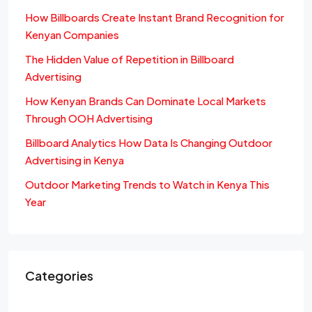
How Billboards Create Instant Brand Recognition for
Kenyan Companies
The Hidden Value of Repetition in Billboard
Advertising
How Kenyan Brands Can Dominate Local Markets
Through OOH Advertising
Billboard Analytics How Data Is Changing Outdoor
Advertising in Kenya
Outdoor Marketing Trends to Watch in Kenya This
Year
Categories