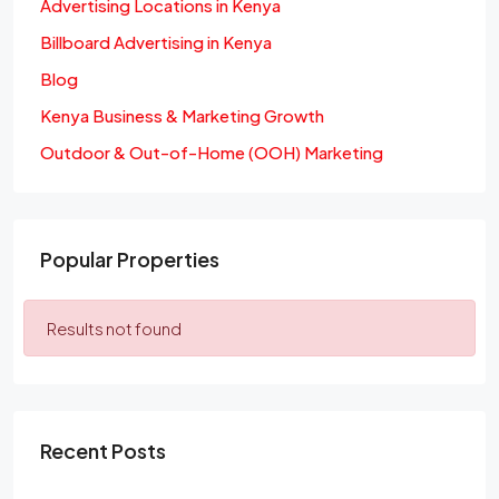
Advertising Locations in Kenya
Billboard Advertising in Kenya
Blog
Kenya Business & Marketing Growth
Outdoor & Out-of-Home (OOH) Marketing
Popular Properties
Results not found
Recent Posts