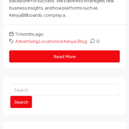
backbone for success. We'll dive into strategies, real
business insights, and how platforms such as
KenyaBillboards.com play a...
11 months ago
Advertising Locations in Kenya
,
Blog
0
Read More
Search