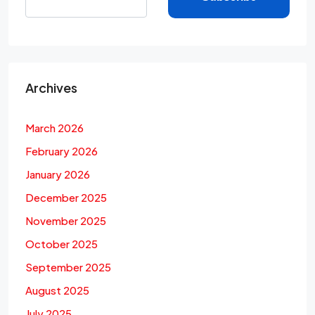
Archives
March 2026
February 2026
January 2026
December 2025
November 2025
October 2025
September 2025
August 2025
July 2025