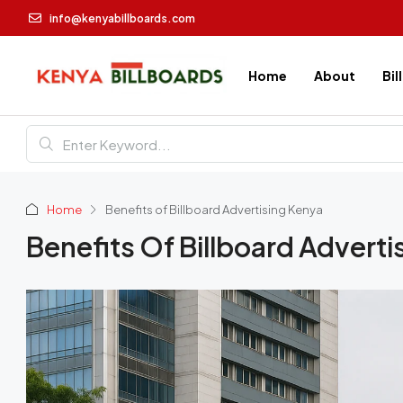
info@kenyabillboards.com
Home
About
Bil
Home
Benefits of Billboard Advertising Kenya
Benefits Of Billboard Adverti