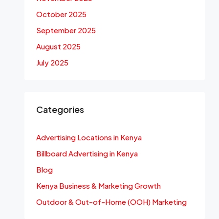
October 2025
September 2025
August 2025
July 2025
Categories
Advertising Locations in Kenya
Billboard Advertising in Kenya
Blog
Kenya Business & Marketing Growth
Outdoor & Out-of-Home (OOH) Marketing