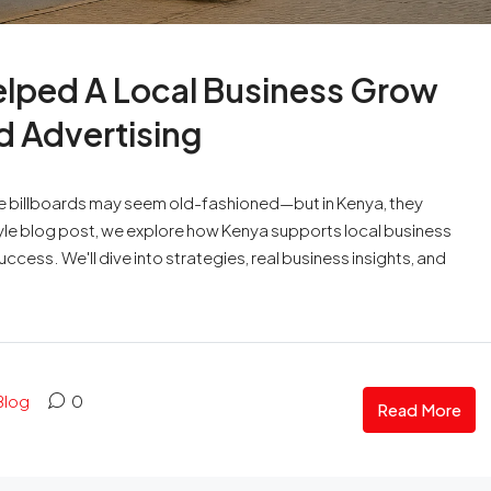
lped A Local Business Grow
d Advertising
a like billboards may seem old-fashioned—but in Kenya, they
tyle blog post, we explore how Kenya supports local business
ccess. We'll dive into strategies, real business insights, and
Blog
0
Read More