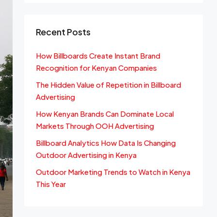
Recent Posts
How Billboards Create Instant Brand
Recognition for Kenyan Companies
The Hidden Value of Repetition in Billboard
Advertising
How Kenyan Brands Can Dominate Local
Markets Through OOH Advertising
Billboard Analytics How Data Is Changing
Outdoor Advertising in Kenya
Outdoor Marketing Trends to Watch in Kenya
This Year