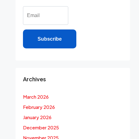
Subscribe
Archives
March 2026
February 2026
January 2026
December 2025
November 2025