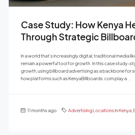
Case Study: How Kenya He
Through Strategic Billboar
In a world that’s increasingly digital, traditional medi
remain a powerful tool for growth. In this case study-s
growth, using billboard advertising as a backbone for su
how platforms such as KenyaBillboards.com play a...
11 months ago
Advertising Locations in Kenya
,