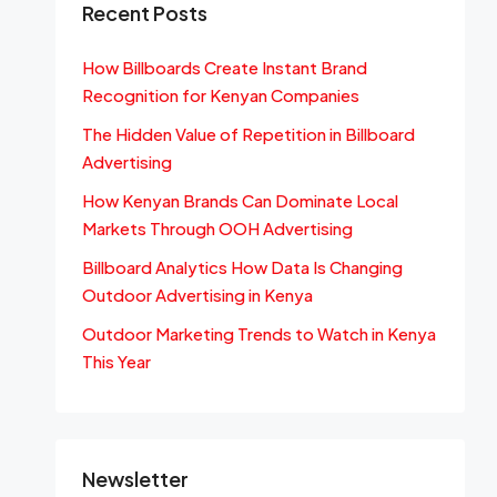
Recent Posts
How Billboards Create Instant Brand
Recognition for Kenyan Companies
The Hidden Value of Repetition in Billboard
Advertising
How Kenyan Brands Can Dominate Local
Markets Through OOH Advertising
Billboard Analytics How Data Is Changing
Outdoor Advertising in Kenya
Outdoor Marketing Trends to Watch in Kenya
This Year
Newsletter