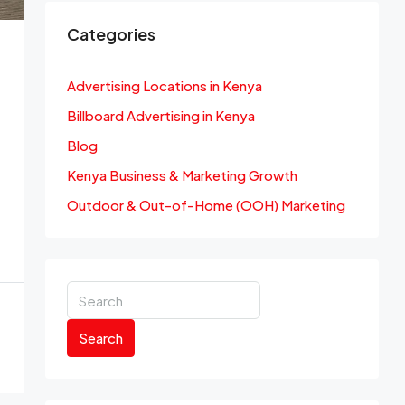
Categories
Advertising Locations in Kenya
Billboard Advertising in Kenya
Blog
Kenya Business & Marketing Growth
Outdoor & Out-of-Home (OOH) Marketing
Search