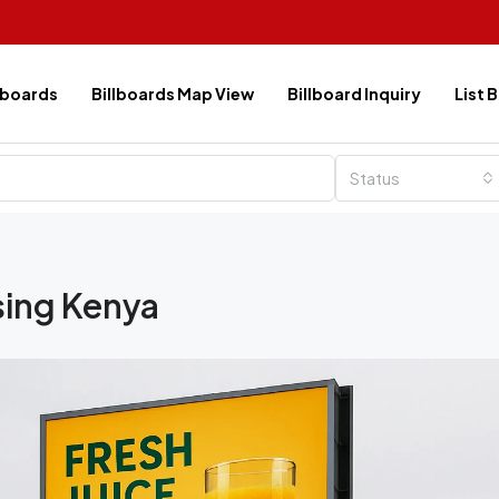
lboards
Billboards Map View
Billboard Inquiry
List 
Status
sing Kenya