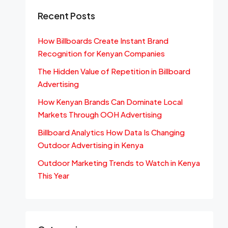
Recent Posts
How Billboards Create Instant Brand
Recognition for Kenyan Companies
The Hidden Value of Repetition in Billboard
Advertising
How Kenyan Brands Can Dominate Local
Markets Through OOH Advertising
Billboard Analytics How Data Is Changing
Outdoor Advertising in Kenya
Outdoor Marketing Trends to Watch in Kenya
This Year