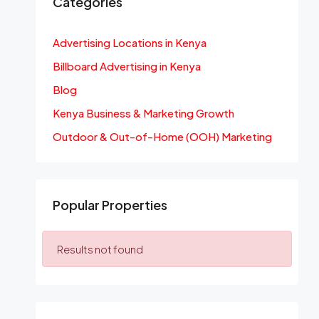
Categories
Advertising Locations in Kenya
Billboard Advertising in Kenya
Blog
Kenya Business & Marketing Growth
Outdoor & Out-of-Home (OOH) Marketing
Popular Properties
Results not found