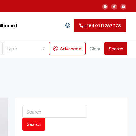
Billboard
+254 0711 262778
Type
Advanced
Clear
Search
Search