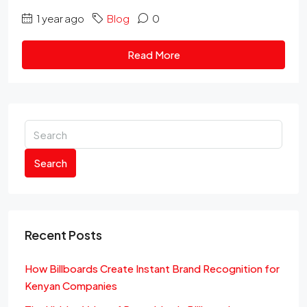
1 year ago
Blog
0
Read More
Search
Recent Posts
How Billboards Create Instant Brand Recognition for
Kenyan Companies