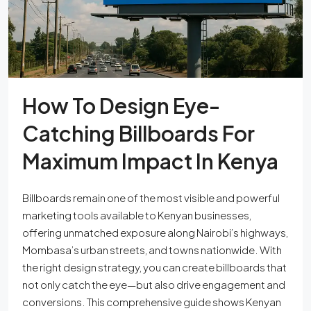
How To Design Eye-
Catching Billboards For
Maximum Impact In Kenya
Billboards remain one of the most visible and powerful
marketing tools available to Kenyan businesses,
offering unmatched exposure along Nairobi’s highways,
Mombasa’s urban streets, and towns nationwide. With
the right design strategy, you can create billboards that
not only catch the eye—but also drive engagement and
conversions. This comprehensive guide shows Kenyan