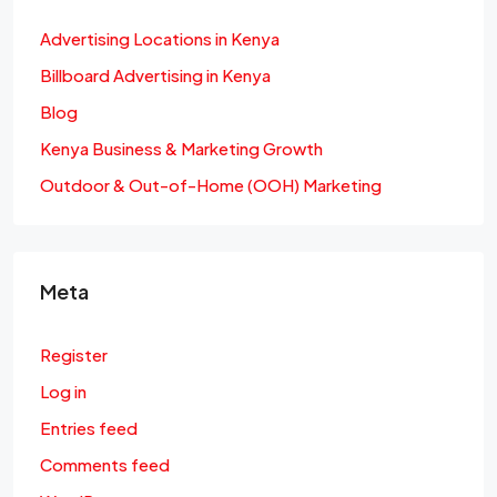
Advertising Locations in Kenya
Billboard Advertising in Kenya
Blog
Kenya Business & Marketing Growth
Outdoor & Out-of-Home (OOH) Marketing
Meta
Register
Log in
Entries feed
Comments feed