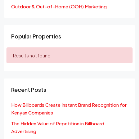
Outdoor & Out-of-Home (OOH) Marketing
Popular Properties
Results not found
Recent Posts
How Billboards Create Instant Brand Recognition for
Kenyan Companies
The Hidden Value of Repetition in Billboard
Advertising