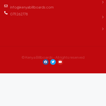
info@kenyabillboards.com
0711 262778
© Kenya Billboards - All rights reserved