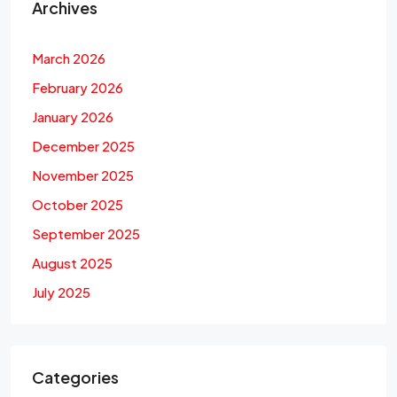
Archives
March 2026
February 2026
January 2026
December 2025
November 2025
October 2025
September 2025
August 2025
July 2025
Categories