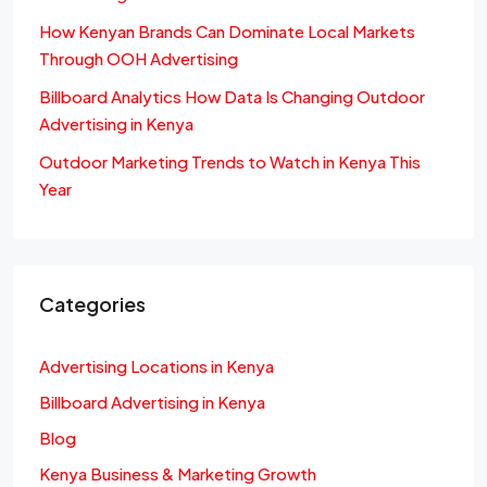
How Kenyan Brands Can Dominate Local Markets
Through OOH Advertising
Billboard Analytics How Data Is Changing Outdoor
Advertising in Kenya
Outdoor Marketing Trends to Watch in Kenya This
Year
Categories
Advertising Locations in Kenya
Billboard Advertising in Kenya
Blog
Kenya Business & Marketing Growth