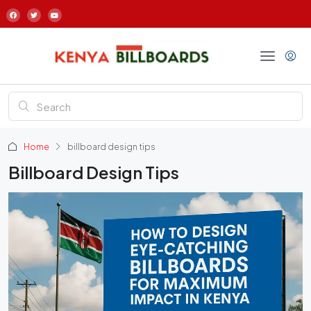
Home
billboard design tips
Billboard Design Tips