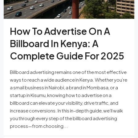
How To Advertise On A
Billboard In Kenya: A
Complete Guide For 2025
Billboard advertising remains one of the most effective
ways to reach a wide audience in Kenya. Whether you’re
a small business in Nairobi, a brand in Mombasa, or a
startup in Kisumu, knowing how to advertise on a
billboard can elevate your visibility, drive traffic, and
increase conversions. In this in-depth guide, we’ll walk
you through every step of the billboard advertising
process—from choosing...