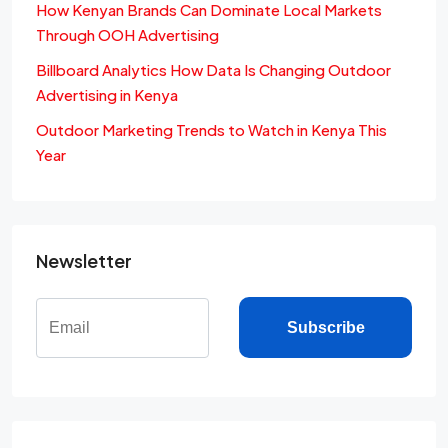
How Kenyan Brands Can Dominate Local Markets
Through OOH Advertising
Billboard Analytics How Data Is Changing Outdoor
Advertising in Kenya
Outdoor Marketing Trends to Watch in Kenya This
Year
Newsletter
Subscribe