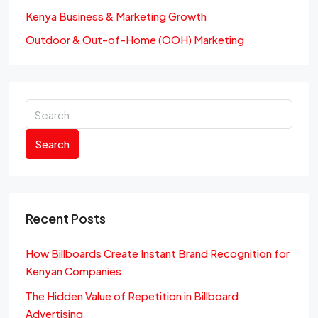
Kenya Business & Marketing Growth
Outdoor & Out-of-Home (OOH) Marketing
Search
Recent Posts
How Billboards Create Instant Brand Recognition for
Kenyan Companies
The Hidden Value of Repetition in Billboard
Advertising