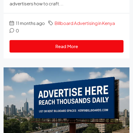
advertisers how to craft...
11 months ago
Billboard Advertising in Kenya
0
Read More