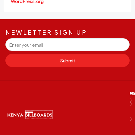
WordPress.org
NEWLETTER SIGN UP
Submit
M
B
E
D