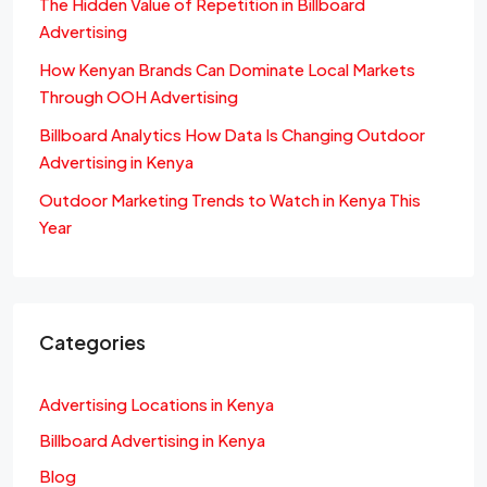
The Hidden Value of Repetition in Billboard
Advertising
How Kenyan Brands Can Dominate Local Markets
Through OOH Advertising
Billboard Analytics How Data Is Changing Outdoor
Advertising in Kenya
Outdoor Marketing Trends to Watch in Kenya This
Year
Categories
Advertising Locations in Kenya
Billboard Advertising in Kenya
Blog