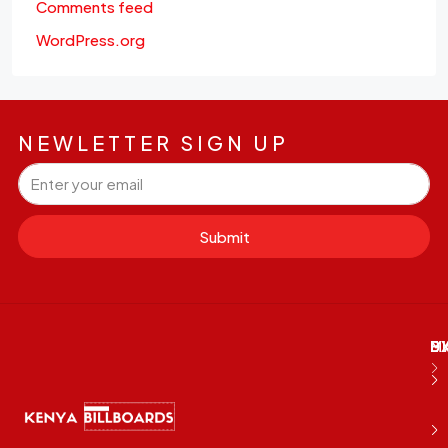
Comments feed
WordPress.org
NEWLETTER SIGN UP
Submit
M
B
E
D