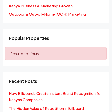
Kenya Business & Marketing Growth
Outdoor & Out-of-Home (OOH) Marketing
Popular Properties
Results not found
Recent Posts
How Billboards Create Instant Brand Recognition for
Kenyan Companies
The Hidden Value of Repetition in Billboard