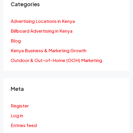
Categories
Advertising Locations in Kenya
Billboard Advertising in Kenya
Blog
Kenya Business & Marketing Growth
Outdoor & Out-of-Home (OOH) Marketing
Meta
Register
Log in
Entries feed