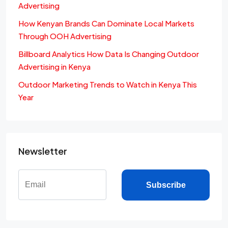
Advertising
How Kenyan Brands Can Dominate Local Markets
Through OOH Advertising
Billboard Analytics How Data Is Changing Outdoor
Advertising in Kenya
Outdoor Marketing Trends to Watch in Kenya This
Year
Newsletter
Subscribe