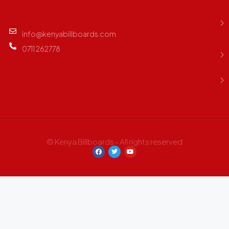
info@kenyabillboards.com
0711 262778
© Kenya Billboards - All rights reserved