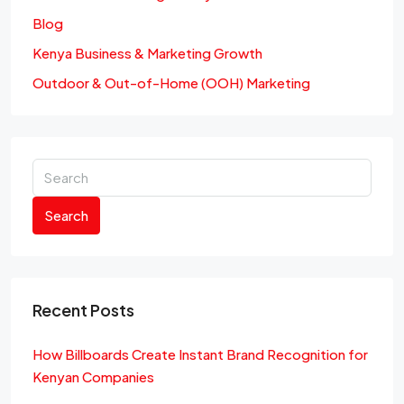
Blog
Kenya Business & Marketing Growth
Outdoor & Out-of-Home (OOH) Marketing
Search
Recent Posts
How Billboards Create Instant Brand Recognition for
Kenyan Companies