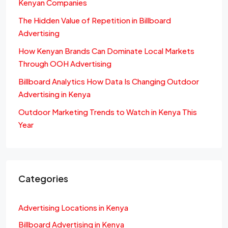
Kenyan Companies
The Hidden Value of Repetition in Billboard
Advertising
How Kenyan Brands Can Dominate Local Markets
Through OOH Advertising
Billboard Analytics How Data Is Changing Outdoor
Advertising in Kenya
Outdoor Marketing Trends to Watch in Kenya This
Year
Categories
Advertising Locations in Kenya
Billboard Advertising in Kenya