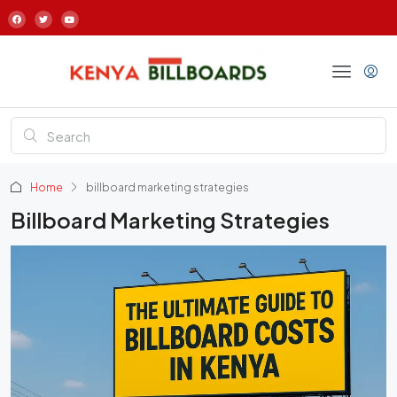
Home
billboard marketing strategies
Billboard Marketing Strategies