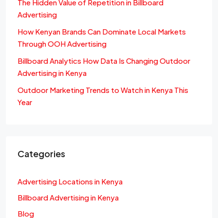
The Hidden Value of Repetition in Billboard
Advertising
How Kenyan Brands Can Dominate Local Markets
Through OOH Advertising
Billboard Analytics How Data Is Changing Outdoor
Advertising in Kenya
Outdoor Marketing Trends to Watch in Kenya This
Year
Categories
Advertising Locations in Kenya
Billboard Advertising in Kenya
Blog