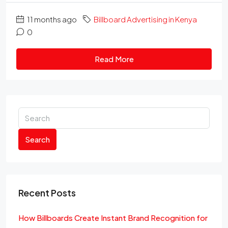
11 months ago
Billboard Advertising in Kenya
0
Read More
Search
Recent Posts
How Billboards Create Instant Brand Recognition for