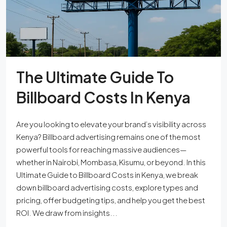
The Ultimate Guide To
Billboard Costs In Kenya
Are you looking to elevate your brand’s visibility across
Kenya? Billboard advertising remains one of the most
powerful tools for reaching massive audiences—
whether in Nairobi, Mombasa, Kisumu, or beyond. In this
Ultimate Guide to Billboard Costs in Kenya, we break
down billboard advertising costs, explore types and
pricing, offer budgeting tips, and help you get the best
ROI. We draw from insights...