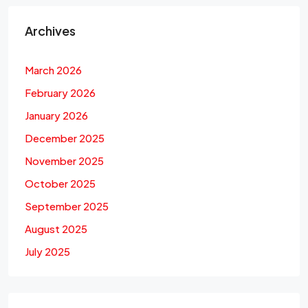
Archives
March 2026
February 2026
January 2026
December 2025
November 2025
October 2025
September 2025
August 2025
July 2025