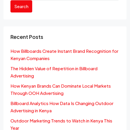
Search
Recent Posts
How Billboards Create Instant Brand Recognition for
Kenyan Companies
The Hidden Value of Repetition in Billboard
Advertising
How Kenyan Brands Can Dominate Local Markets
Through OOH Advertising
Billboard Analytics How Data Is Changing Outdoor
Advertising in Kenya
Outdoor Marketing Trends to Watch in Kenya This
Year