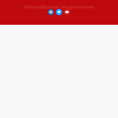
© Kenya Billboards - All rights reserved