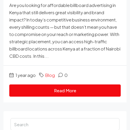
Are you looking for affordable billboard advertising in
Kenya that still delivers great visibility and brand
impact? In today’s competitive business environment,
every shilling counts — but that doesn’t mean you have
to compromise on your reach or marketing power. With
strategic placement, you can access high-traffic
billboard locations across Kenya at a fraction of Nairobi
CBD costs. In this...
1 year ago
Blog
0
Read More