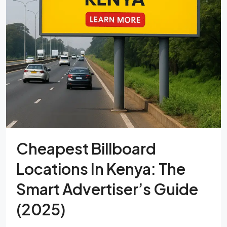
Cheapest Billboard
Locations In Kenya: The
Smart Advertiser’s Guide
(2025)