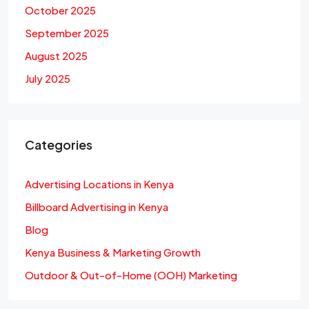
October 2025
September 2025
August 2025
July 2025
Categories
Advertising Locations in Kenya
Billboard Advertising in Kenya
Blog
Kenya Business & Marketing Growth
Outdoor & Out-of-Home (OOH) Marketing