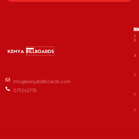
M
B
E
D
info@kenyabillboards.com
0711 262778