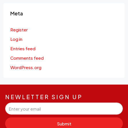
Meta
Register
Log in
Entries feed
Comments feed
WordPress.org
NEWLETTER SIGN UP
Submit