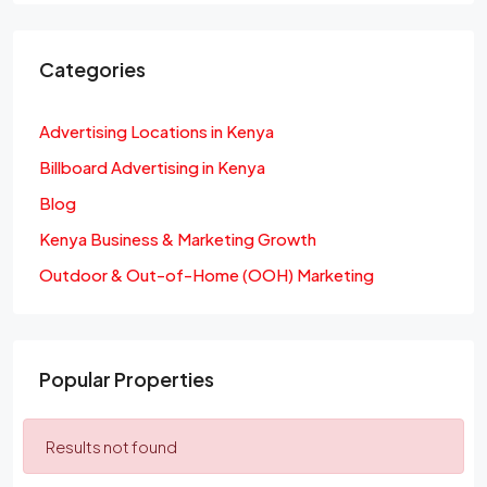
Categories
Advertising Locations in Kenya
Billboard Advertising in Kenya
Blog
Kenya Business & Marketing Growth
Outdoor & Out-of-Home (OOH) Marketing
Popular Properties
Results not found