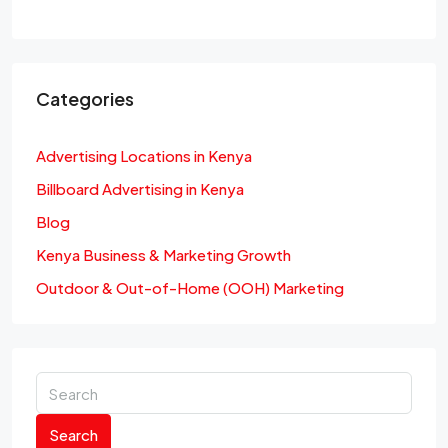
Categories
Advertising Locations in Kenya
Billboard Advertising in Kenya
Blog
Kenya Business & Marketing Growth
Outdoor & Out-of-Home (OOH) Marketing
Search