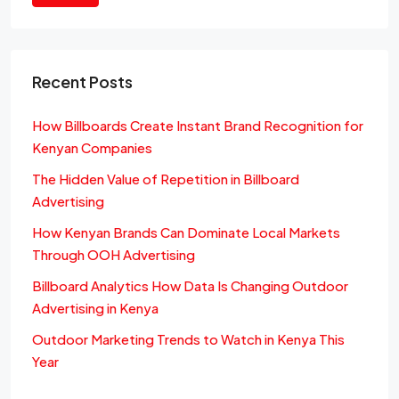
Recent Posts
How Billboards Create Instant Brand Recognition for
Kenyan Companies
The Hidden Value of Repetition in Billboard
Advertising
How Kenyan Brands Can Dominate Local Markets
Through OOH Advertising
Billboard Analytics How Data Is Changing Outdoor
Advertising in Kenya
Outdoor Marketing Trends to Watch in Kenya This
Year