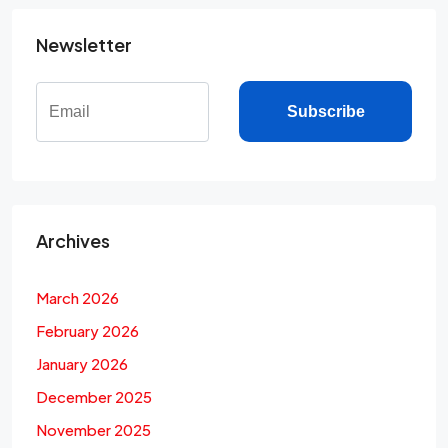
Newsletter
Subscribe
Archives
March 2026
February 2026
January 2026
December 2025
November 2025