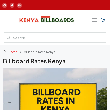
Home
billboard rates Kenya
Billboard Rates Kenya