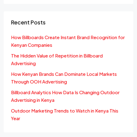
Recent Posts
How Billboards Create Instant Brand Recognition for
Kenyan Companies
The Hidden Value of Repetition in Billboard
Advertising
How Kenyan Brands Can Dominate Local Markets
Through OOH Advertising
Billboard Analytics How Data Is Changing Outdoor
Advertising in Kenya
Outdoor Marketing Trends to Watch in Kenya This
Year