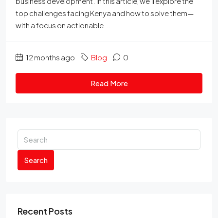
business development. In this article, we’ll explore the
top challenges facing Kenya and how to solve them—
with a focus on actionable...
12 months ago
Blog
0
Read More
Search
Recent Posts