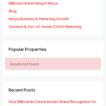
Billboard Advertising in Kenya
Blog
Kenya Business & Marketing Growth
Outdoor & Out-of-Home (OOH) Marketing
Popular Properties
Results not found
Recent Posts
How Billboards Create Instant Brand Recognition for