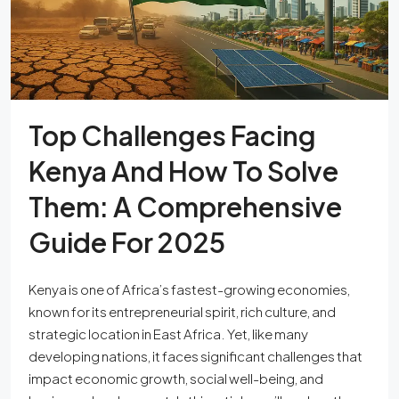
Top Challenges Facing
Kenya And How To Solve
Them: A Comprehensive
Guide For 2025
Kenya is one of Africa’s fastest-growing economies,
known for its entrepreneurial spirit, rich culture, and
strategic location in East Africa. Yet, like many
developing nations, it faces significant challenges that
impact economic growth, social well-being, and