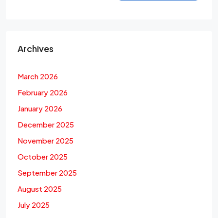
Archives
March 2026
February 2026
January 2026
December 2025
November 2025
October 2025
September 2025
August 2025
July 2025