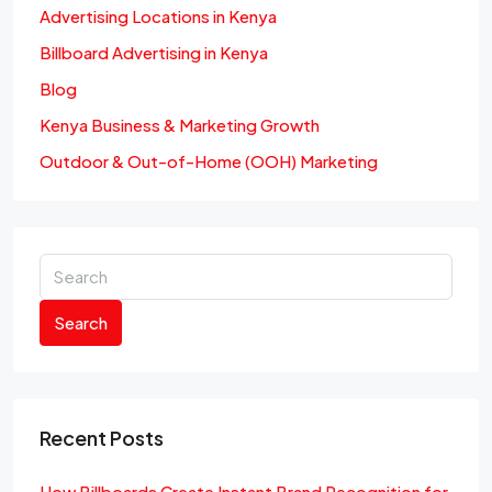
Advertising Locations in Kenya
Billboard Advertising in Kenya
Blog
Kenya Business & Marketing Growth
Outdoor & Out-of-Home (OOH) Marketing
Search
Recent Posts
How Billboards Create Instant Brand Recognition for