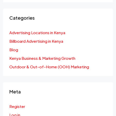
Categories
Advertising Locations in Kenya
Billboard Advertising in Kenya
Blog
Kenya Business & Marketing Growth
Outdoor & Out-of-Home (OOH) Marketing
Meta
Register
Log in