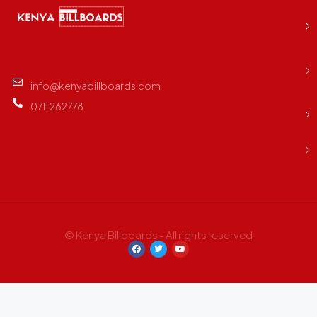
info@kenyabillboards.com
0711 262778
© Kenya Billboards - All rights reserved