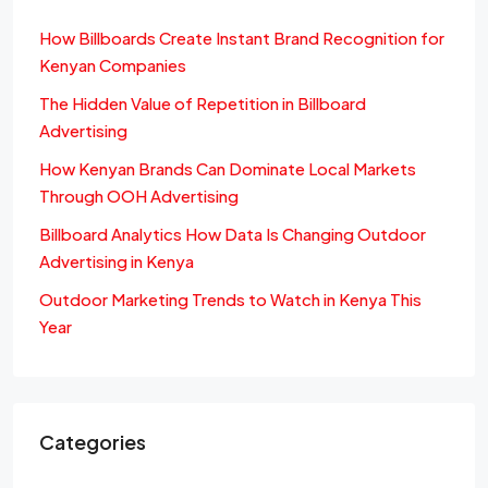
How Billboards Create Instant Brand Recognition for
Kenyan Companies
The Hidden Value of Repetition in Billboard
Advertising
How Kenyan Brands Can Dominate Local Markets
Through OOH Advertising
Billboard Analytics How Data Is Changing Outdoor
Advertising in Kenya
Outdoor Marketing Trends to Watch in Kenya This
Year
Categories