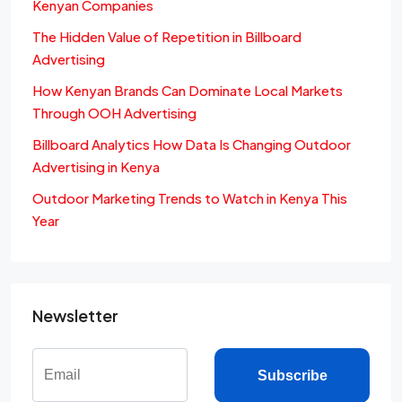
Kenyan Companies
The Hidden Value of Repetition in Billboard
Advertising
How Kenyan Brands Can Dominate Local Markets
Through OOH Advertising
Billboard Analytics How Data Is Changing Outdoor
Advertising in Kenya
Outdoor Marketing Trends to Watch in Kenya This
Year
Newsletter
Subscribe