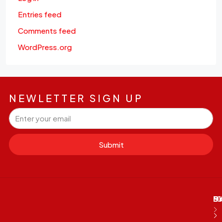
Entries feed
Comments feed
WordPress.org
NEWLETTER SIGN UP
Submit
M
B
E
D