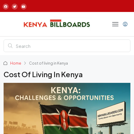
Home
Cost of living in Kenya
Cost Of Living In Kenya