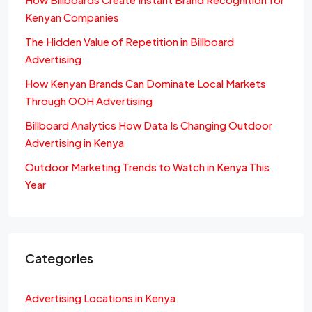
Kenyan Companies
The Hidden Value of Repetition in Billboard
Advertising
How Kenyan Brands Can Dominate Local Markets
Through OOH Advertising
Billboard Analytics How Data Is Changing Outdoor
Advertising in Kenya
Outdoor Marketing Trends to Watch in Kenya This
Year
Categories
Advertising Locations in Kenya