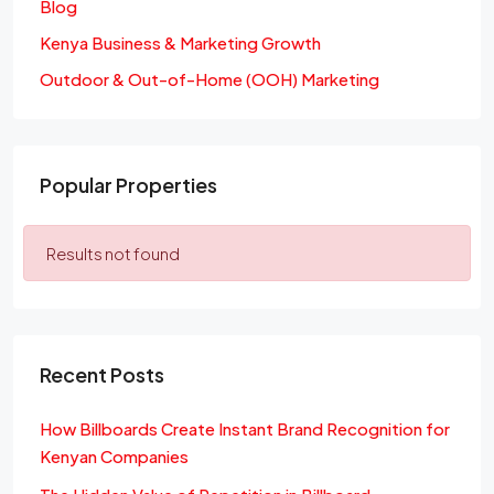
Blog
Kenya Business & Marketing Growth
Outdoor & Out-of-Home (OOH) Marketing
Popular Properties
Results not found
Recent Posts
How Billboards Create Instant Brand Recognition for
Kenyan Companies