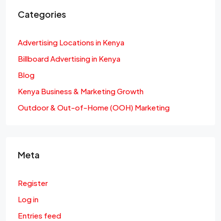
Categories
Advertising Locations in Kenya
Billboard Advertising in Kenya
Blog
Kenya Business & Marketing Growth
Outdoor & Out-of-Home (OOH) Marketing
Meta
Register
Log in
Entries feed