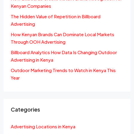
Kenyan Companies
The Hidden Value of Repetition in Billboard
Advertising
How Kenyan Brands Can Dominate Local Markets
Through OOH Advertising
Billboard Analytics How Data Is Changing Outdoor
Advertising in Kenya
Outdoor Marketing Trends to Watch in Kenya This
Year
Categories
Advertising Locations in Kenya