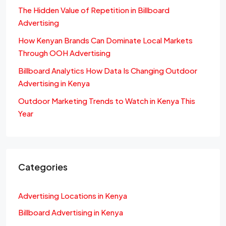
The Hidden Value of Repetition in Billboard
Advertising
How Kenyan Brands Can Dominate Local Markets
Through OOH Advertising
Billboard Analytics How Data Is Changing Outdoor
Advertising in Kenya
Outdoor Marketing Trends to Watch in Kenya This
Year
Categories
Advertising Locations in Kenya
Billboard Advertising in Kenya