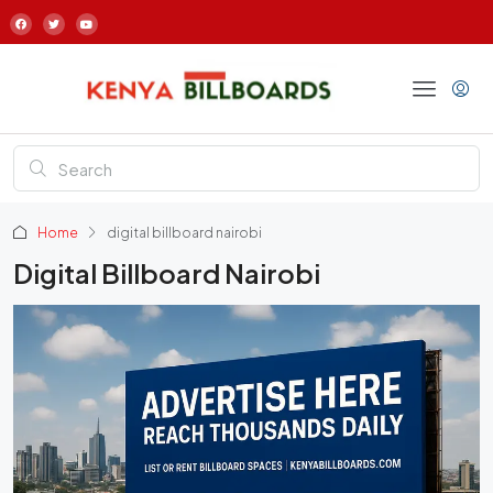
Home
digital billboard nairobi
Digital Billboard Nairobi