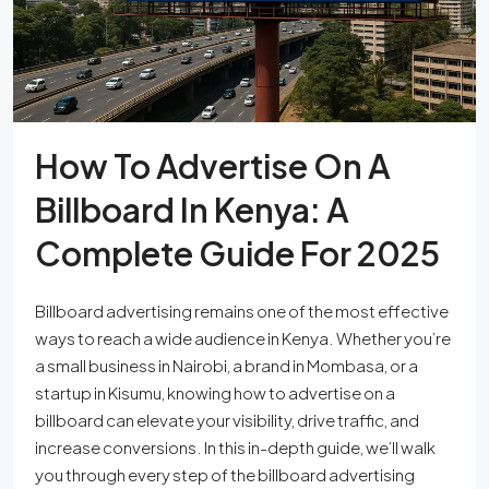
How To Advertise On A
Billboard In Kenya: A
Complete Guide For 2025
Billboard advertising remains one of the most effective
ways to reach a wide audience in Kenya. Whether you’re
a small business in Nairobi, a brand in Mombasa, or a
startup in Kisumu, knowing how to advertise on a
billboard can elevate your visibility, drive traffic, and
increase conversions. In this in-depth guide, we’ll walk
you through every step of the billboard advertising