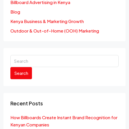
Billboard Advertising in Kenya
Blog
Kenya Business & Marketing Growth
Outdoor & Out-of-Home (OOH) Marketing
Search
Recent Posts
How Billboards Create Instant Brand Recognition for
Kenyan Companies