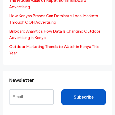
The Hidden Value of Repetition in Billboard
Advertising
How Kenyan Brands Can Dominate Local Markets
Through OOH Advertising
Billboard Analytics How Data Is Changing Outdoor
Advertising in Kenya
Outdoor Marketing Trends to Watch in Kenya This
Year
Newsletter
Subscribe