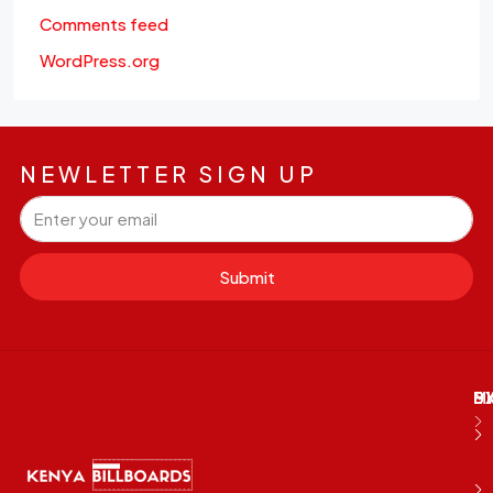
Comments feed
WordPress.org
NEWLETTER SIGN UP
Submit
M
B
E
D