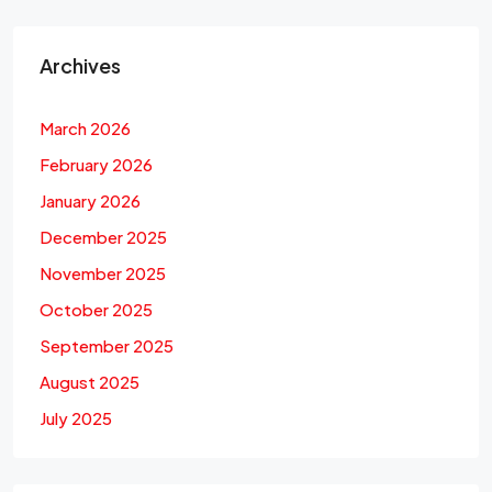
Archives
March 2026
February 2026
January 2026
December 2025
November 2025
October 2025
September 2025
August 2025
July 2025