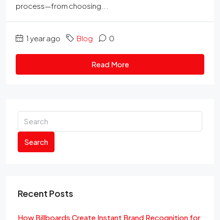
process—from choosing...
1 year ago
Blog
0
Read More
Search
Recent Posts
How Billboards Create Instant Brand Recognition for