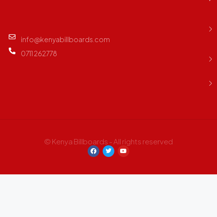
info@kenyabillboards.com
0711 262778
© Kenya Billboards - All rights reserved