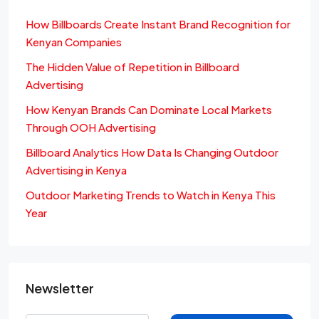
How Billboards Create Instant Brand Recognition for
Kenyan Companies
The Hidden Value of Repetition in Billboard
Advertising
How Kenyan Brands Can Dominate Local Markets
Through OOH Advertising
Billboard Analytics How Data Is Changing Outdoor
Advertising in Kenya
Outdoor Marketing Trends to Watch in Kenya This
Year
Newsletter