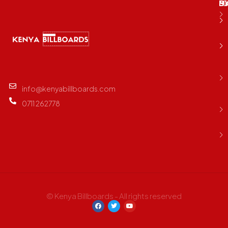
M
B
E
D
info@kenyabillboards.com
0711 262778
© Kenya Billboards - All rights reserved