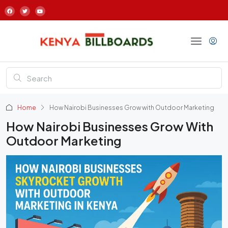
Home
How Nairobi Businesses Grow with Outdoor Marketing
How Nairobi Businesses Grow With
Outdoor Marketing