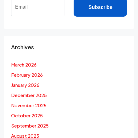
Subscribe
Archives
March 2026
February 2026
January 2026
December 2025
November 2025
October 2025
September 2025
August 2025