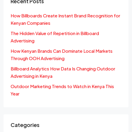
Recent Posts
How Billboards Create Instant Brand Recognition for
Kenyan Companies
The Hidden Value of Repetition in Billboard
Advertising
How Kenyan Brands Can Dominate Local Markets
Through OOH Advertising
Billboard Analytics How Data Is Changing Outdoor
Advertising in Kenya
Outdoor Marketing Trends to Watch in Kenya This
Year
Categories