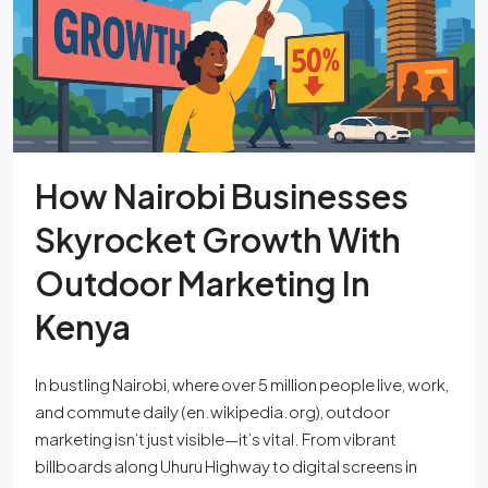
How Nairobi Businesses
Skyrocket Growth With
Outdoor Marketing In
Kenya
In bustling Nairobi, where over 5 million people live, work,
and commute daily (en.wikipedia.org), outdoor
marketing isn’t just visible—it’s vital. From vibrant
billboards along Uhuru Highway to digital screens in