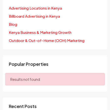
Advertising Locations in Kenya
Billboard Advertising in Kenya
Blog
Kenya Business & Marketing Growth
Outdoor & Out-of-Home (OOH) Marketing
Popular Properties
Results not found
Recent Posts