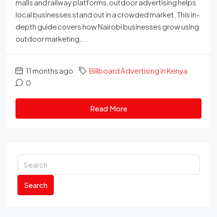
malls and railway platforms, outdoor advertising helps
local businesses stand out in a crowded market. This in-
depth guide covers how Nairobi businesses grow using
outdoor marketing,...
11 months ago
Billboard Advertising in Kenya
0
Read More
Search