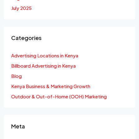
July 2025
Categories
Advertising Locations in Kenya
Billboard Advertising in Kenya
Blog
Kenya Business & Marketing Growth
Outdoor & Out-of-Home (OOH) Marketing
Meta