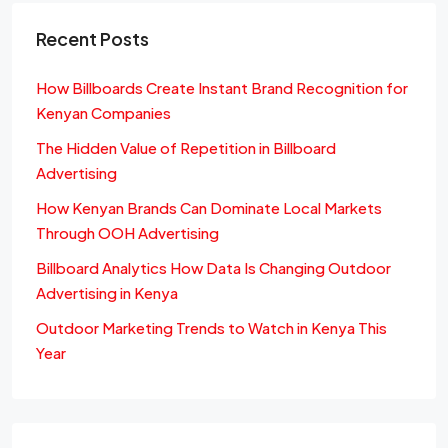
Recent Posts
How Billboards Create Instant Brand Recognition for
Kenyan Companies
The Hidden Value of Repetition in Billboard
Advertising
How Kenyan Brands Can Dominate Local Markets
Through OOH Advertising
Billboard Analytics How Data Is Changing Outdoor
Advertising in Kenya
Outdoor Marketing Trends to Watch in Kenya This
Year