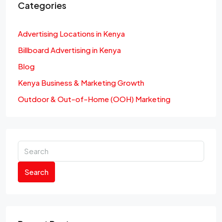
Categories
Advertising Locations in Kenya
Billboard Advertising in Kenya
Blog
Kenya Business & Marketing Growth
Outdoor & Out-of-Home (OOH) Marketing
Search