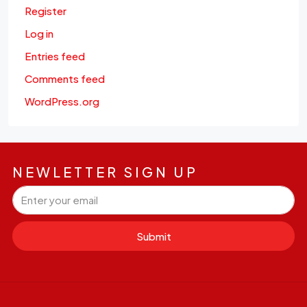
Register
Log in
Entries feed
Comments feed
WordPress.org
NEWLETTER SIGN UP
Submit