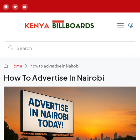
Home
how to advertise in Nairobi
How To Advertise In Nairobi