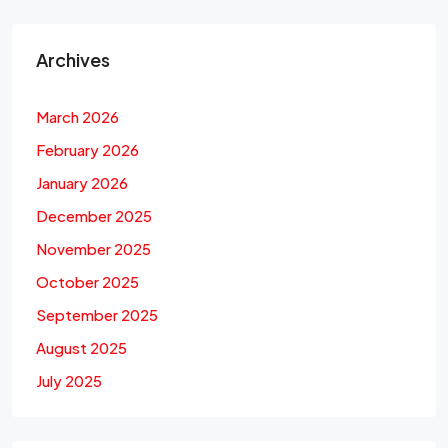
Archives
March 2026
February 2026
January 2026
December 2025
November 2025
October 2025
September 2025
August 2025
July 2025