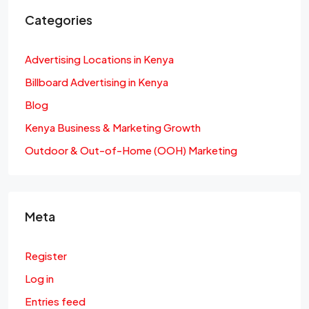
Categories
Advertising Locations in Kenya
Billboard Advertising in Kenya
Blog
Kenya Business & Marketing Growth
Outdoor & Out-of-Home (OOH) Marketing
Meta
Register
Log in
Entries feed