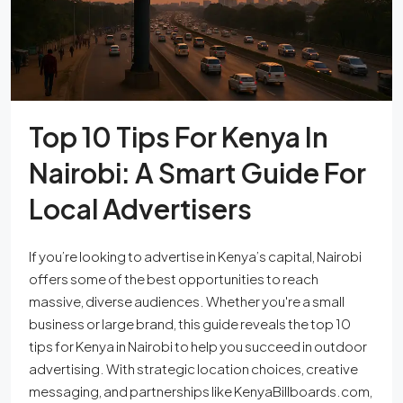
Top 10 Tips For Kenya In
Nairobi: A Smart Guide For
Local Advertisers
If you’re looking to advertise in Kenya’s capital, Nairobi
offers some of the best opportunities to reach
massive, diverse audiences. Whether you're a small
business or large brand, this guide reveals the top 10
tips for Kenya in Nairobi to help you succeed in outdoor
advertising. With strategic location choices, creative
messaging, and partnerships like KenyaBillboards.com,