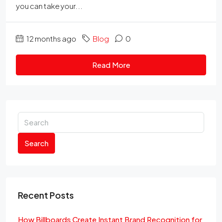
you can take your...
12 months ago
Blog
0
Read More
Search
Recent Posts
How Billboards Create Instant Brand Recognition for