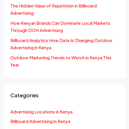
The Hidden Value of Repetition in Billboard
Advertising
How Kenyan Brands Can Dominate Local Markets
Through OOH Advertising
Billboard Analytics How Data Is Changing Outdoor
Advertising in Kenya
Outdoor Marketing Trends to Watch in Kenya This
Year
Categories
Advertising Locations in Kenya
Billboard Advertising in Kenya