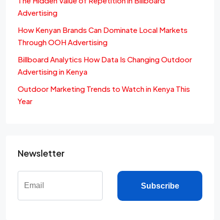
The Hidden Value of Repetition in Billboard
Advertising
How Kenyan Brands Can Dominate Local Markets
Through OOH Advertising
Billboard Analytics How Data Is Changing Outdoor
Advertising in Kenya
Outdoor Marketing Trends to Watch in Kenya This
Year
Newsletter
Subscribe