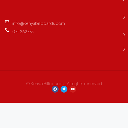
info@kenyabillboards.com
0711 262778
© Kenya Billboards - All rights reserved