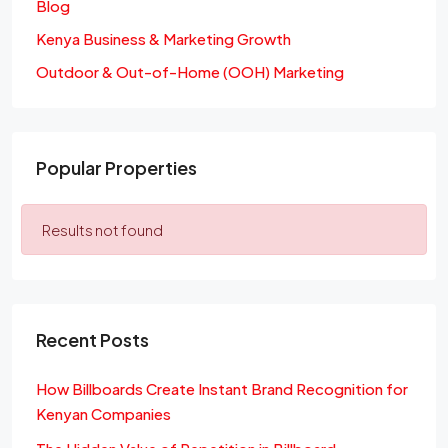
Blog
Kenya Business & Marketing Growth
Outdoor & Out-of-Home (OOH) Marketing
Popular Properties
Results not found
Recent Posts
How Billboards Create Instant Brand Recognition for
Kenyan Companies