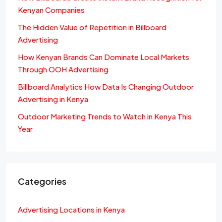
Kenyan Companies
The Hidden Value of Repetition in Billboard
Advertising
How Kenyan Brands Can Dominate Local Markets
Through OOH Advertising
Billboard Analytics How Data Is Changing Outdoor
Advertising in Kenya
Outdoor Marketing Trends to Watch in Kenya This
Year
Categories
Advertising Locations in Kenya