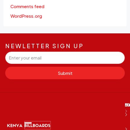
Comments feed
WordPress.org
NEWLETTER SIGN UP
Submit
M
B
E
D