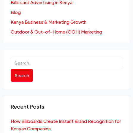
Billboard Advertising in Kenya
Blog
Kenya Business & Marketing Growth
Outdoor & Out-of-Home (OOH) Marketing
Search
Recent Posts
How Billboards Create Instant Brand Recognition for
Kenyan Companies