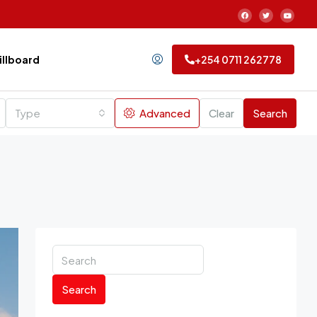
Billboard
+254 0711 262778
Type
Advanced
Clear
Search
Search