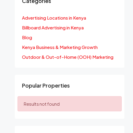
Categories
Advertising Locations in Kenya
Billboard Advertising in Kenya
Blog
Kenya Business & Marketing Growth
Outdoor & Out-of-Home (OOH) Marketing
Popular Properties
Results not found