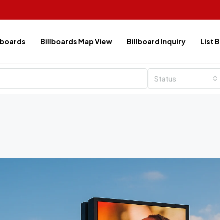
lboards
Billboards Map View
Billboard Inquiry
List 
Status