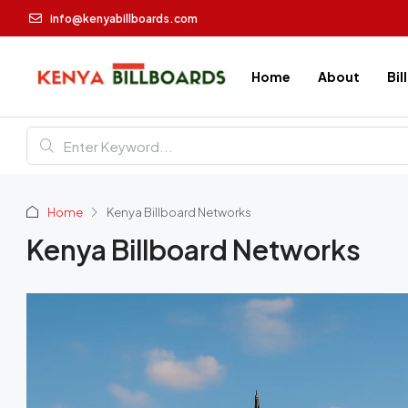
info@kenyabillboards.com
Home
About
Bil
Home
Kenya Billboard Networks
Kenya Billboard Networks