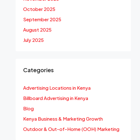
October 2025
September 2025
August 2025
July 2025
Categories
Advertising Locations in Kenya
Billboard Advertising in Kenya
Blog
Kenya Business & Marketing Growth
Outdoor & Out-of-Home (OOH) Marketing