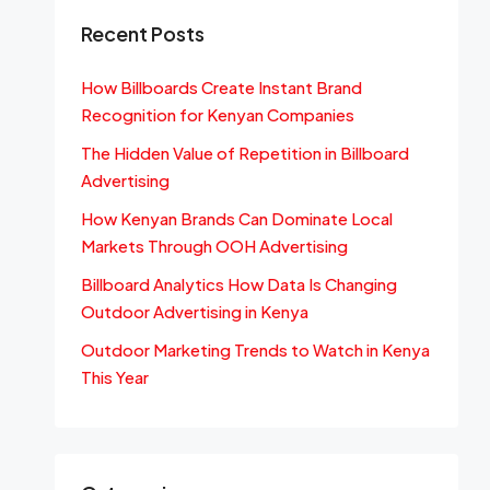
Recent Posts
How Billboards Create Instant Brand
Recognition for Kenyan Companies
The Hidden Value of Repetition in Billboard
Advertising
How Kenyan Brands Can Dominate Local
Markets Through OOH Advertising
Billboard Analytics How Data Is Changing
Outdoor Advertising in Kenya
Outdoor Marketing Trends to Watch in Kenya
This Year