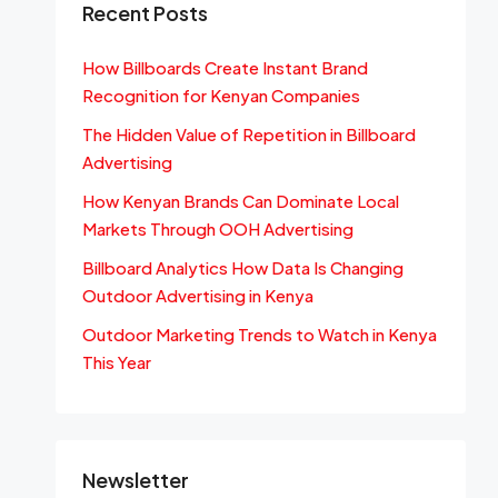
Recent Posts
How Billboards Create Instant Brand
Recognition for Kenyan Companies
The Hidden Value of Repetition in Billboard
Advertising
How Kenyan Brands Can Dominate Local
Markets Through OOH Advertising
Billboard Analytics How Data Is Changing
Outdoor Advertising in Kenya
Outdoor Marketing Trends to Watch in Kenya
This Year
Newsletter