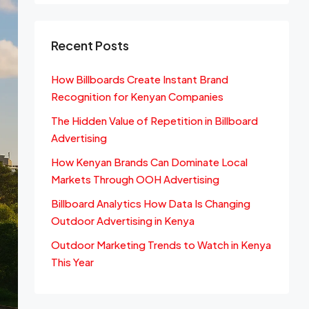
Recent Posts
How Billboards Create Instant Brand
Recognition for Kenyan Companies
The Hidden Value of Repetition in Billboard
Advertising
How Kenyan Brands Can Dominate Local
Markets Through OOH Advertising
Billboard Analytics How Data Is Changing
Outdoor Advertising in Kenya
Outdoor Marketing Trends to Watch in Kenya
This Year