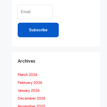
Subscribe
Archives
March 2026
February 2026
January 2026
December 2025
November 2025