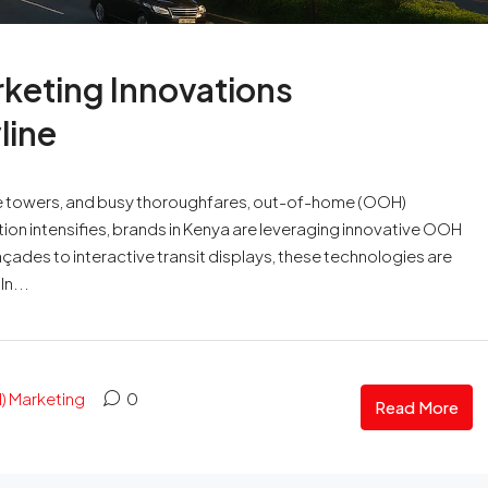
keting Innovations
line
-rise towers, and busy thoroughfares, out-of-home (OOH)
tion intensifies, brands in Kenya are leveraging innovative OOH
çades to interactive transit displays, these technologies are
n...
 Marketing
0
Read More