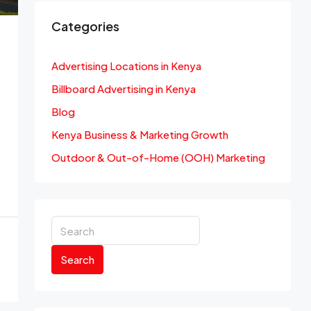
Categories
Advertising Locations in Kenya
Billboard Advertising in Kenya
Blog
Kenya Business & Marketing Growth
Outdoor & Out-of-Home (OOH) Marketing
Search