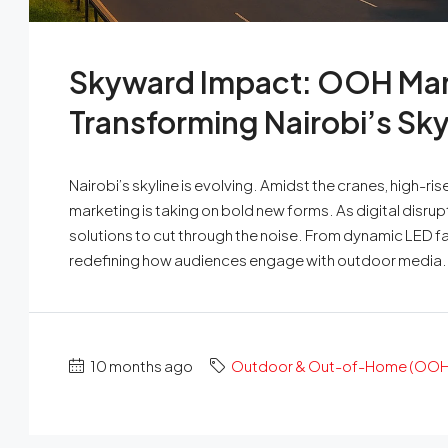
Skyward Impact: OOH Mar
Transforming Nairobi’s Sky
Nairobi’s skyline is evolving. Amidst the cranes, high
marketing is taking on bold new forms. As digital disrup
solutions to cut through the noise. From dynamic LED fa
redefining how audiences engage with outdoor media. I
10 months ago
Outdoor & Out-of-Home (OOH)