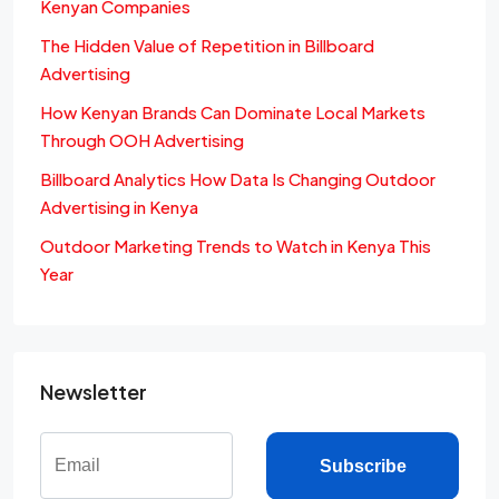
Kenyan Companies
The Hidden Value of Repetition in Billboard
Advertising
How Kenyan Brands Can Dominate Local Markets
Through OOH Advertising
Billboard Analytics How Data Is Changing Outdoor
Advertising in Kenya
Outdoor Marketing Trends to Watch in Kenya This
Year
Newsletter
Subscribe