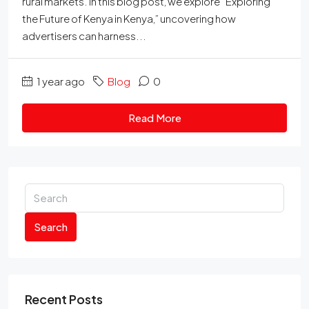
rural markets. In this blog post, we explore “Exploring
the Future of Kenya in Kenya,” uncovering how
advertisers can harness...
1 year ago
Blog
0
Read More
Search
Recent Posts