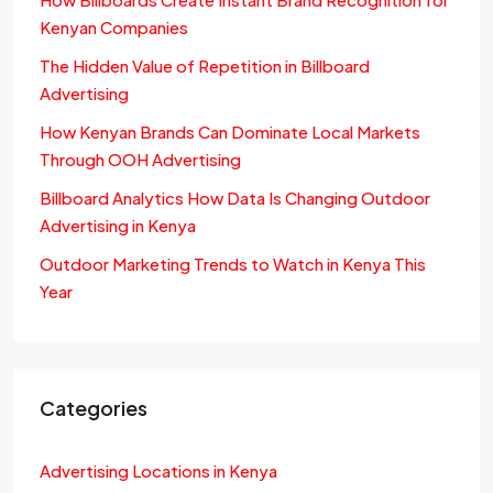
Kenyan Companies
The Hidden Value of Repetition in Billboard
Advertising
How Kenyan Brands Can Dominate Local Markets
Through OOH Advertising
Billboard Analytics How Data Is Changing Outdoor
Advertising in Kenya
Outdoor Marketing Trends to Watch in Kenya This
Year
Categories
Advertising Locations in Kenya