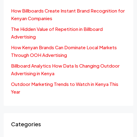
How Billboards Create Instant Brand Recognition for
Kenyan Companies
The Hidden Value of Repetition in Billboard
Advertising
How Kenyan Brands Can Dominate Local Markets
Through OOH Advertising
Billboard Analytics How Data Is Changing Outdoor
Advertising in Kenya
Outdoor Marketing Trends to Watch in Kenya This
Year
Categories