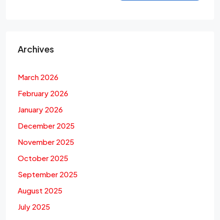
Archives
March 2026
February 2026
January 2026
December 2025
November 2025
October 2025
September 2025
August 2025
July 2025