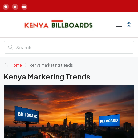
Home
kenya marketing trends
Kenya Marketing Trends