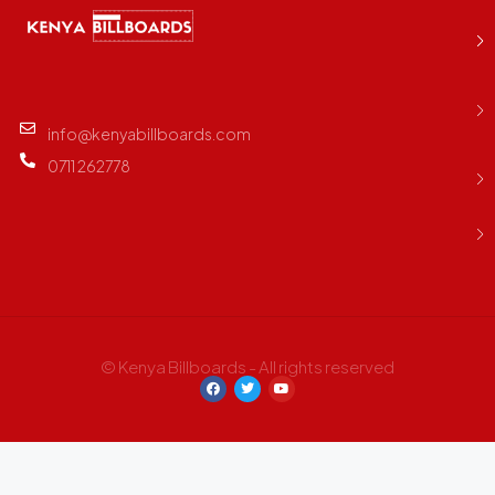
info@kenyabillboards.com
0711 262778
© Kenya Billboards - All rights reserved