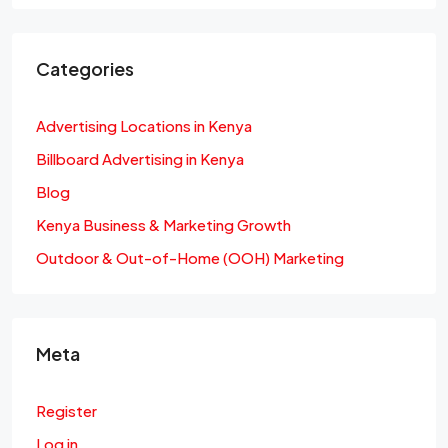
Categories
Advertising Locations in Kenya
Billboard Advertising in Kenya
Blog
Kenya Business & Marketing Growth
Outdoor & Out-of-Home (OOH) Marketing
Meta
Register
Log in