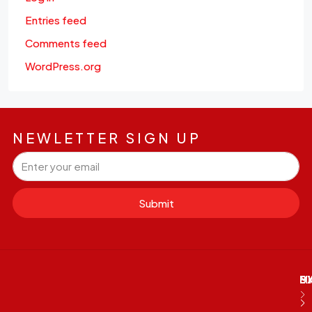
Entries feed
Comments feed
WordPress.org
NEWLETTER SIGN UP
Submit
M
B
E
D