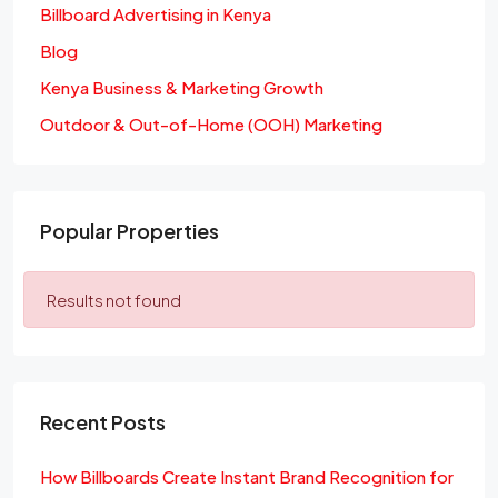
Billboard Advertising in Kenya
Blog
Kenya Business & Marketing Growth
Outdoor & Out-of-Home (OOH) Marketing
Popular Properties
Results not found
Recent Posts
How Billboards Create Instant Brand Recognition for