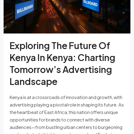
Exploring The Future Of
Kenya In Kenya: Charting
Tomorrow’s Advertising
Landscape
Kenya is at a crossroads of innovation and growth, with
advertising playing a pivotal role in shaping its future. As
the heartbeat of East Africa, this nation offers unique
opportunities for brands to connect with diverse
audiences—from bustling urban centers to burgeoning