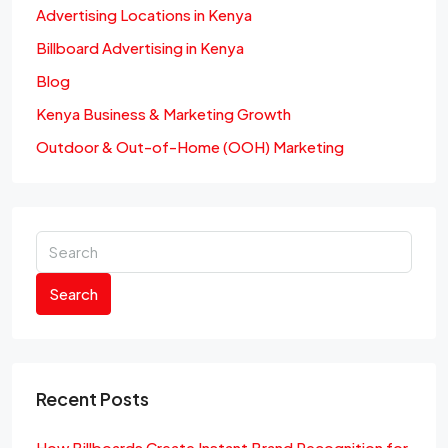
Advertising Locations in Kenya
Billboard Advertising in Kenya
Blog
Kenya Business & Marketing Growth
Outdoor & Out-of-Home (OOH) Marketing
Search
Recent Posts
How Billboards Create Instant Brand Recognition for