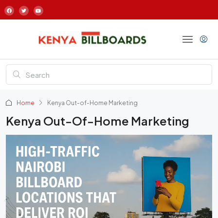
Home
Kenya Out-of-Home Marketing
Kenya Out-Of-Home Marketing