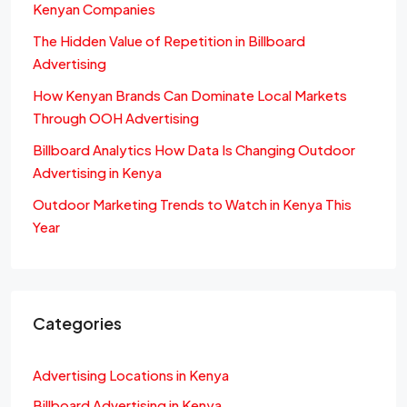
Kenyan Companies
The Hidden Value of Repetition in Billboard
Advertising
How Kenyan Brands Can Dominate Local Markets
Through OOH Advertising
Billboard Analytics How Data Is Changing Outdoor
Advertising in Kenya
Outdoor Marketing Trends to Watch in Kenya This
Year
Categories
Advertising Locations in Kenya
Billboard Advertising in Kenya