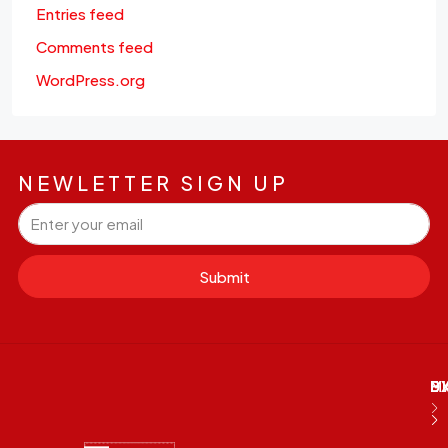
Entries feed
Comments feed
WordPress.org
NEWLETTER SIGN UP
Submit
M
B
E
D