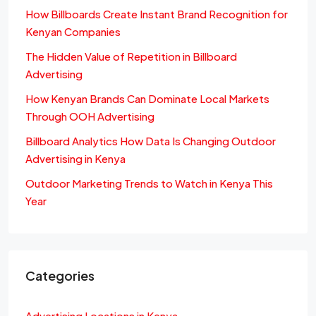
How Billboards Create Instant Brand Recognition for
Kenyan Companies
The Hidden Value of Repetition in Billboard
Advertising
How Kenyan Brands Can Dominate Local Markets
Through OOH Advertising
Billboard Analytics How Data Is Changing Outdoor
Advertising in Kenya
Outdoor Marketing Trends to Watch in Kenya This
Year
Categories
Advertising Locations in Kenya