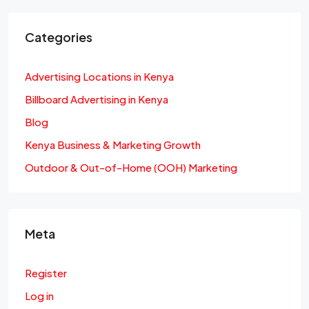
Categories
Advertising Locations in Kenya
Billboard Advertising in Kenya
Blog
Kenya Business & Marketing Growth
Outdoor & Out-of-Home (OOH) Marketing
Meta
Register
Log in