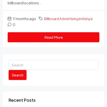
billboard locations...
11 months ago
Billboard Advertising in Kenya
0
Read More
Search
Recent Posts