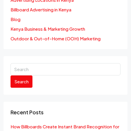
Billboard Advertising in Kenya
Blog
Kenya Business & Marketing Growth
Outdoor & Out-of-Home (OOH) Marketing
Search
Recent Posts
How Billboards Create Instant Brand Recognition for