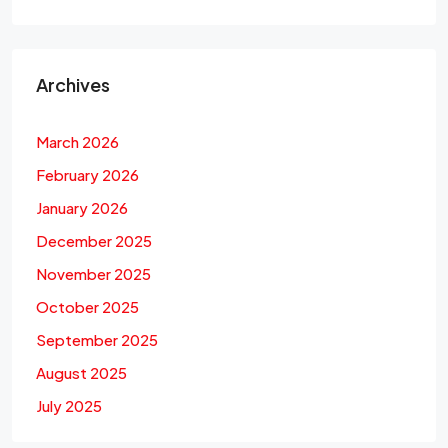
Archives
March 2026
February 2026
January 2026
December 2025
November 2025
October 2025
September 2025
August 2025
July 2025