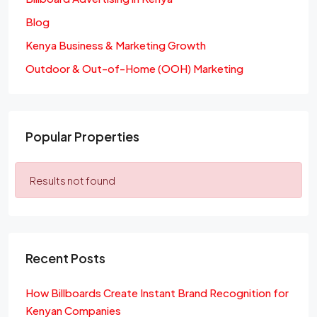
Blog
Kenya Business & Marketing Growth
Outdoor & Out-of-Home (OOH) Marketing
Popular Properties
Results not found
Recent Posts
How Billboards Create Instant Brand Recognition for
Kenyan Companies