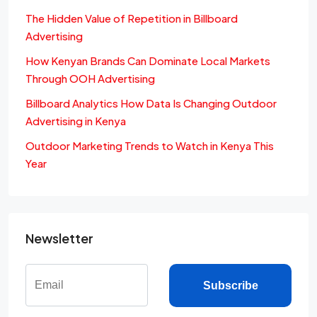
The Hidden Value of Repetition in Billboard
Advertising
How Kenyan Brands Can Dominate Local Markets
Through OOH Advertising
Billboard Analytics How Data Is Changing Outdoor
Advertising in Kenya
Outdoor Marketing Trends to Watch in Kenya This
Year
Newsletter
Subscribe