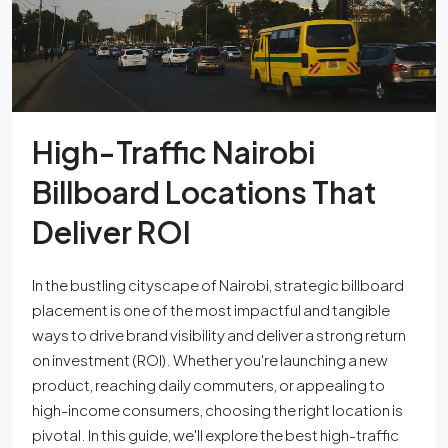
High-Traffic Nairobi
Billboard Locations That
Deliver ROI
In the bustling cityscape of Nairobi, strategic billboard
placement is one of the most impactful and tangible
ways to drive brand visibility and deliver a strong return
on investment (ROI). Whether you're launching a new
product, reaching daily commuters, or appealing to
high-income consumers, choosing the right location is
pivotal. In this guide, we'll explore the best high-traffic