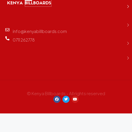
info@kenyabillboards.com
0711 262778
© Kenya Billboards - All rights reserved