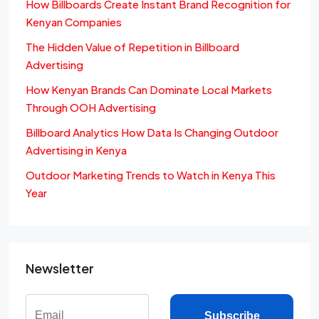
How Billboards Create Instant Brand Recognition for
Kenyan Companies
The Hidden Value of Repetition in Billboard
Advertising
How Kenyan Brands Can Dominate Local Markets
Through OOH Advertising
Billboard Analytics How Data Is Changing Outdoor
Advertising in Kenya
Outdoor Marketing Trends to Watch in Kenya This
Year
Newsletter
Subscribe