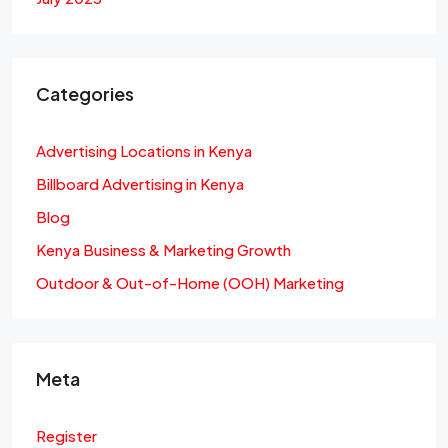
Categories
Advertising Locations in Kenya
Billboard Advertising in Kenya
Blog
Kenya Business & Marketing Growth
Outdoor & Out-of-Home (OOH) Marketing
Meta
Register