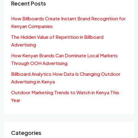
Recent Posts
How Billboards Create Instant Brand Recognition for
Kenyan Companies
The Hidden Value of Repetition in Billboard
Advertising
How Kenyan Brands Can Dominate Local Markets
Through OOH Advertising
Billboard Analytics How Data Is Changing Outdoor
Advertising in Kenya
Outdoor Marketing Trends to Watch in Kenya This
Year
Categories