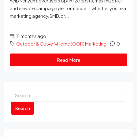
help Kenyan advertisers optimize costs, maximize ROI,
and elevate campaign performance — whether you're a
marketing agency, SMB, or...
11 months ago
Outdoor & Out-of-Home (OOH) Marketing
0
Read More
Search