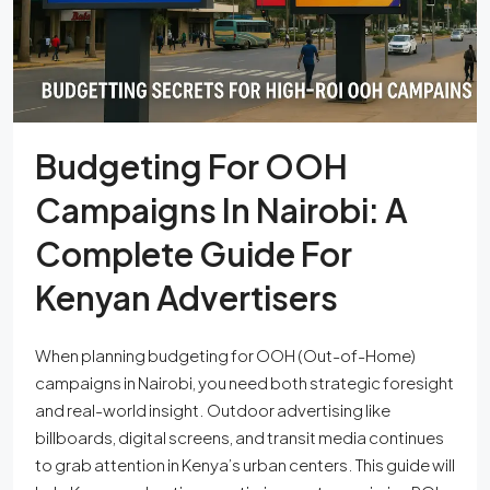
Budgeting For OOH
Campaigns In Nairobi: A
Complete Guide For
Kenyan Advertisers
When planning budgeting for OOH (Out-of-Home)
campaigns in Nairobi, you need both strategic foresight
and real-world insight. Outdoor advertising like
billboards, digital screens, and transit media continues
to grab attention in Kenya’s urban centers. This guide will