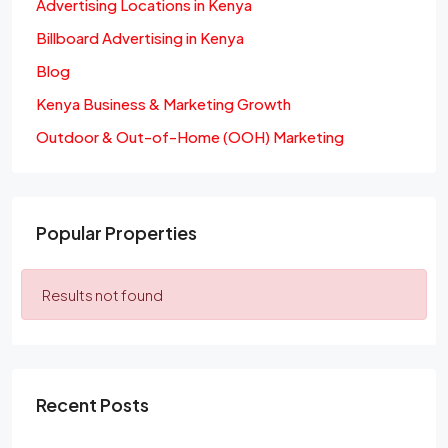
Advertising Locations in Kenya
Billboard Advertising in Kenya
Blog
Kenya Business & Marketing Growth
Outdoor & Out-of-Home (OOH) Marketing
Popular Properties
Results not found
Recent Posts