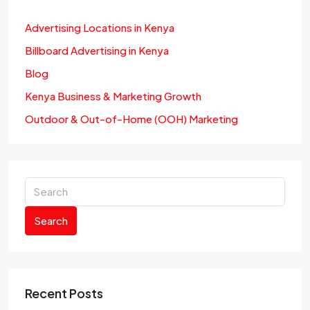
Advertising Locations in Kenya
Billboard Advertising in Kenya
Blog
Kenya Business & Marketing Growth
Outdoor & Out-of-Home (OOH) Marketing
Search
Recent Posts