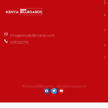
info@kenyabillboards.com
0711 262778
© Kenya Billboards - All rights reserved