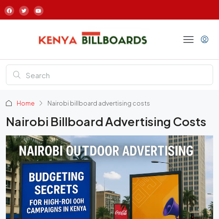
Home
Nairobi billboard advertising costs
Nairobi Billboard Advertising Costs