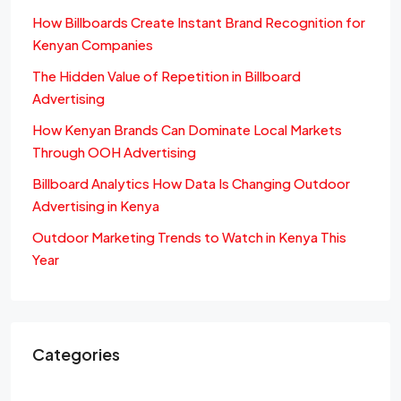
How Billboards Create Instant Brand Recognition for
Kenyan Companies
The Hidden Value of Repetition in Billboard
Advertising
How Kenyan Brands Can Dominate Local Markets
Through OOH Advertising
Billboard Analytics How Data Is Changing Outdoor
Advertising in Kenya
Outdoor Marketing Trends to Watch in Kenya This
Year
Categories