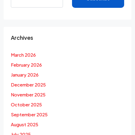
Archives
March 2026
February 2026
January 2026
December 2025
November 2025
October 2025
September 2025
August 2025
July 2025