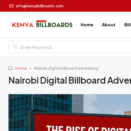
info@kenyabillboards.com
Home
About
Bil
Home
Nairobi digital billboard advertising
Nairobi Digital Billboard Adve