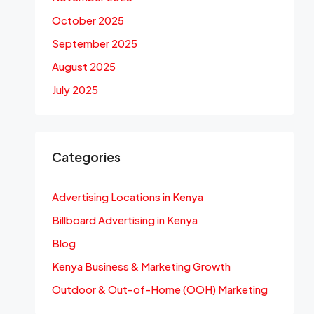
October 2025
September 2025
August 2025
July 2025
Categories
Advertising Locations in Kenya
Billboard Advertising in Kenya
Blog
Kenya Business & Marketing Growth
Outdoor & Out-of-Home (OOH) Marketing