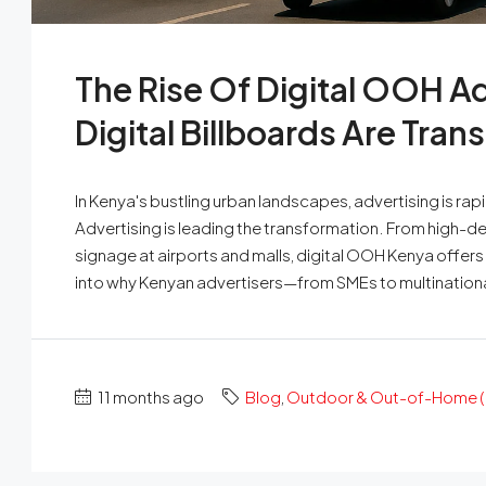
The Rise Of Digital OOH A
Digital Billboards Are Tra
In Kenya's bustling urban landscapes, advertising is r
Advertising is leading the transformation. From high-de
signage at airports and malls, digital OOH Kenya offers u
into why Kenyan advertisers—from SMEs to multinationa
11 months ago
Blog
,
Outdoor & Out-of-Home (