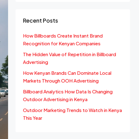
Recent Posts
How Billboards Create Instant Brand
Recognition for Kenyan Companies
The Hidden Value of Repetition in Billboard
Advertising
How Kenyan Brands Can Dominate Local
Markets Through OOH Advertising
Billboard Analytics How Data Is Changing
Outdoor Advertising in Kenya
Outdoor Marketing Trends to Watch in Kenya
This Year