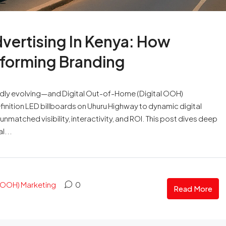
dvertising In Kenya: How
nsforming Branding
apidly evolving—and Digital Out-of-Home (Digital OOH)
finition LED billboards on Uhuru Highway to dynamic digital
nmatched visibility, interactivity, and ROI. This post dives deep
l...
OOH) Marketing
0
Read More