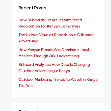
Recent Posts
How Billboards Create Instant Brand
Recognition for Kenyan Companies
The Hidden Value of Repetition in Billboard
Advertising
How Kenyan Brands Can Dominate Local
Markets Through OOH Advertising
Billboard Analytics How Data Is Changing
Outdoor Advertising in Kenya
Outdoor Marketing Trends to Watch in Kenya
This Year