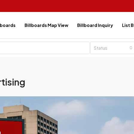
lboards
Billboards Map View
Billboard Inquiry
List 
Status
rtising