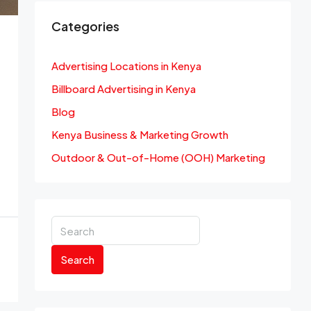
Categories
Advertising Locations in Kenya
Billboard Advertising in Kenya
Blog
Kenya Business & Marketing Growth
Outdoor & Out-of-Home (OOH) Marketing
Search