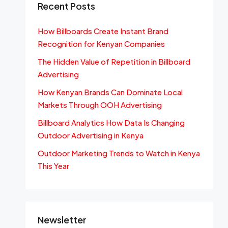
Recent Posts
How Billboards Create Instant Brand
Recognition for Kenyan Companies
The Hidden Value of Repetition in Billboard
Advertising
How Kenyan Brands Can Dominate Local
Markets Through OOH Advertising
Billboard Analytics How Data Is Changing
Outdoor Advertising in Kenya
Outdoor Marketing Trends to Watch in Kenya
This Year
Newsletter