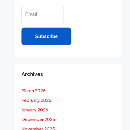
Subscribe
Archives
March 2026
February 2026
January 2026
December 2025
November 2025