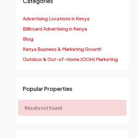
Categories
Advertising Locations in Kenya
Billboard Advertising in Kenya
Blog
Kenya Business & Marketing Growth
Outdoor & Out-of-Home (OOH) Marketing
Popular Properties
Results not found