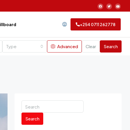
Billboard
+254 0711 262778
Type
Advanced
Clear
Search
Search