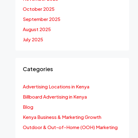
October 2025
September 2025
August 2025
July 2025
Categories
Advertising Locations in Kenya
Billboard Advertising in Kenya
Blog
Kenya Business & Marketing Growth
Outdoor & Out-of-Home (OOH) Marketing