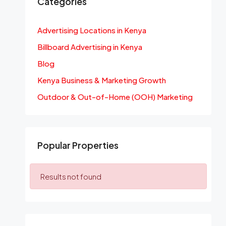
Categories
Advertising Locations in Kenya
Billboard Advertising in Kenya
Blog
Kenya Business & Marketing Growth
Outdoor & Out-of-Home (OOH) Marketing
Popular Properties
Results not found