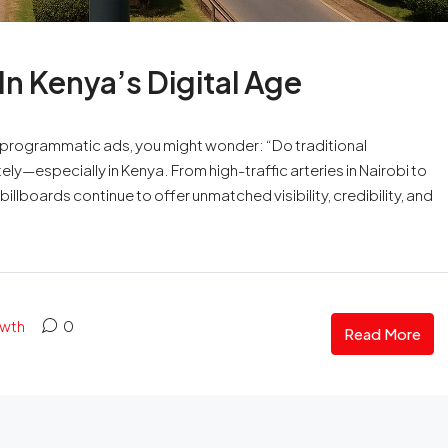
 In Kenya’s Digital Age
 programmatic ads, you might wonder: “Do traditional
ely—especially in Kenya. From high-traffic arteries in Nairobi to
illboards continue to offer unmatched visibility, credibility, and
owth
0
Read More