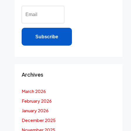
Subscribe
Archives
March 2026
February 2026
January 2026
December 2025
November 2025