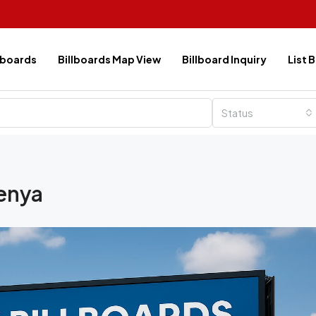
lboards
Billboards Map View
Billboard Inquiry
List 
Status
enya