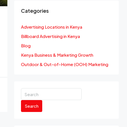
Categories
Advertising Locations in Kenya
Billboard Advertising in Kenya
Blog
Kenya Business & Marketing Growth
Outdoor & Out-of-Home (OOH) Marketing
Search