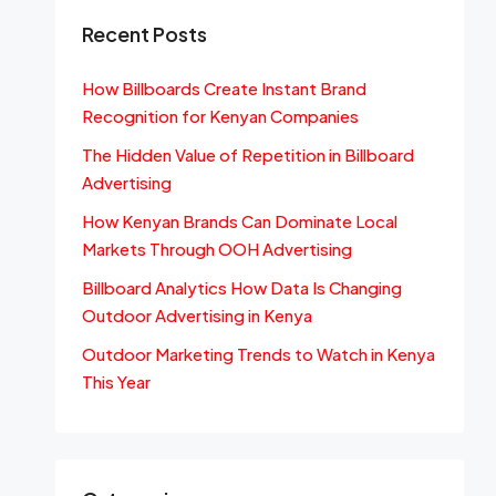
Recent Posts
How Billboards Create Instant Brand
Recognition for Kenyan Companies
The Hidden Value of Repetition in Billboard
Advertising
How Kenyan Brands Can Dominate Local
Markets Through OOH Advertising
Billboard Analytics How Data Is Changing
Outdoor Advertising in Kenya
Outdoor Marketing Trends to Watch in Kenya
This Year