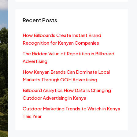
Recent Posts
How Billboards Create Instant Brand
Recognition for Kenyan Companies
The Hidden Value of Repetition in Billboard
Advertising
How Kenyan Brands Can Dominate Local
Markets Through OOH Advertising
Billboard Analytics How Data Is Changing
Outdoor Advertising in Kenya
Outdoor Marketing Trends to Watch in Kenya
This Year