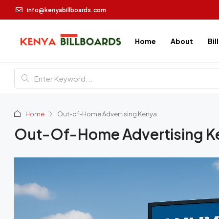
info@kenyabillboards.com
Home
About
Bil
Home
Out-of-Home Advertising Kenya
Out-Of-Home Advertising K