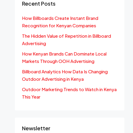
Recent Posts
How Billboards Create Instant Brand
Recognition for Kenyan Companies
The Hidden Value of Repetition in Billboard
Advertising
How Kenyan Brands Can Dominate Local
Markets Through OOH Advertising
Billboard Analytics How Data Is Changing
Outdoor Advertising in Kenya
Outdoor Marketing Trends to Watch in Kenya
This Year
Newsletter