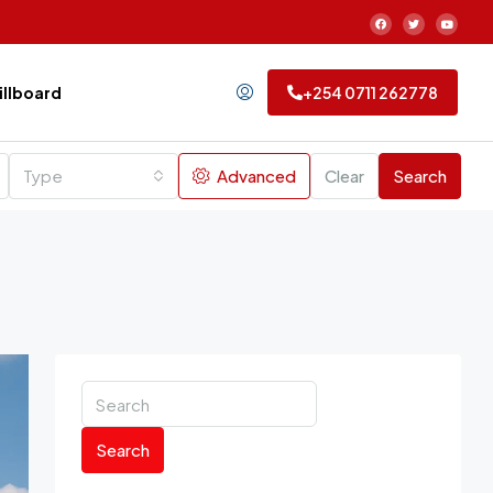
Billboard
+254 0711 262778
Type
Advanced
Clear
Search
Search