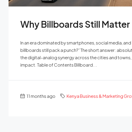
Why Billboards Still Matter
In an era dominated by smartphones, social media, and
billboards still pack a punch?” The short answer: absolut
the digital-analog synergy across the cities and towns, b
impact. Table of Contents Billboard...
11 months ago
Kenya Business & Marketing Gr