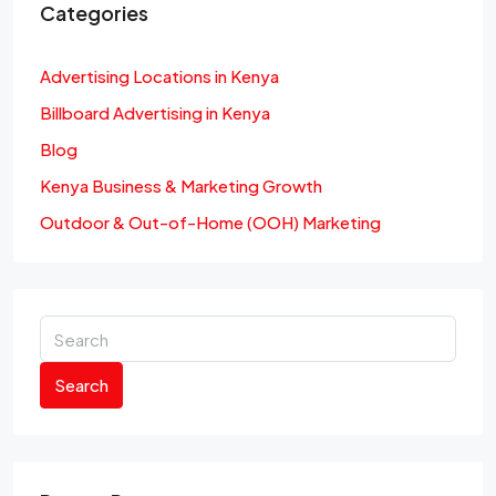
Categories
Advertising Locations in Kenya
Billboard Advertising in Kenya
Blog
Kenya Business & Marketing Growth
Outdoor & Out-of-Home (OOH) Marketing
Search