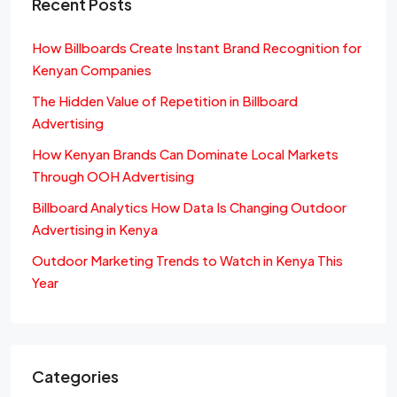
Recent Posts
How Billboards Create Instant Brand Recognition for
Kenyan Companies
The Hidden Value of Repetition in Billboard
Advertising
How Kenyan Brands Can Dominate Local Markets
Through OOH Advertising
Billboard Analytics How Data Is Changing Outdoor
Advertising in Kenya
Outdoor Marketing Trends to Watch in Kenya This
Year
Categories