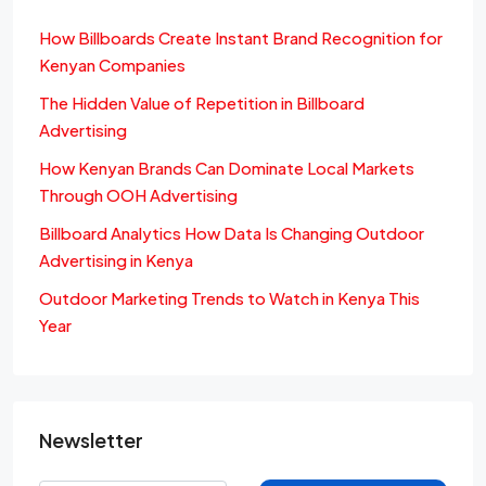
How Billboards Create Instant Brand Recognition for
Kenyan Companies
The Hidden Value of Repetition in Billboard
Advertising
How Kenyan Brands Can Dominate Local Markets
Through OOH Advertising
Billboard Analytics How Data Is Changing Outdoor
Advertising in Kenya
Outdoor Marketing Trends to Watch in Kenya This
Year
Newsletter