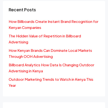
Recent Posts
How Billboards Create Instant Brand Recognition for
Kenyan Companies
The Hidden Value of Repetition in Billboard
Advertising
How Kenyan Brands Can Dominate Local Markets
Through OOH Advertising
Billboard Analytics How Data Is Changing Outdoor
Advertising in Kenya
Outdoor Marketing Trends to Watch in Kenya This
Year