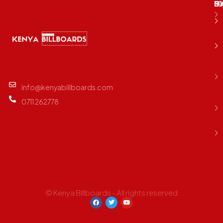
M
B
E
D
info@kenyabillboards.com
0711 262778
© Kenya Billboards - All rights reserved