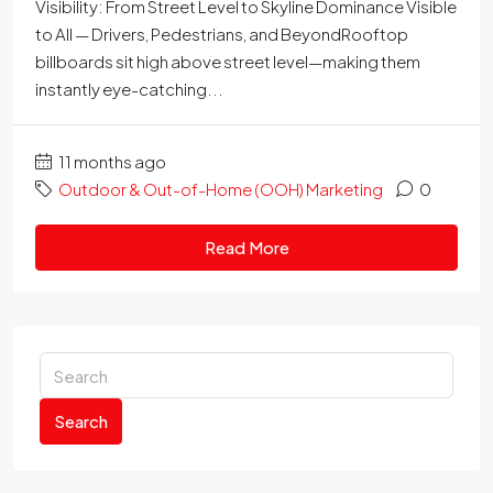
Visibility: From Street Level to Skyline Dominance Visible
to All — Drivers, Pedestrians, and BeyondRooftop
billboards sit high above street level—making them
instantly eye-catching...
11 months ago
Outdoor & Out-of-Home (OOH) Marketing
0
Read More
Search