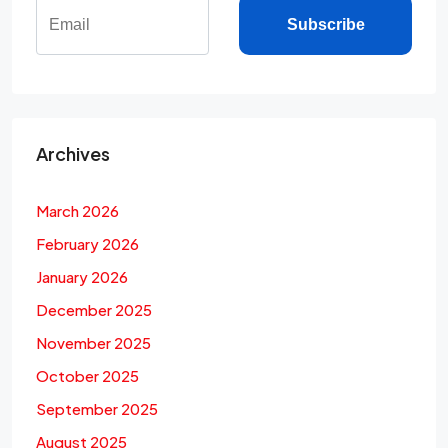
Subscribe
Archives
March 2026
February 2026
January 2026
December 2025
November 2025
October 2025
September 2025
August 2025