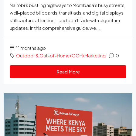
Nairobi’s bustling highways to Mombasa’s busy streets,
well-placed billboards, transit ads, and digital displays
still capture attention—and don’t fade with algorithm
updates. In this comprehensive guide, we...
11 months ago
Outdoor & Out-of-Home (OOH) Marketing
0
Read More