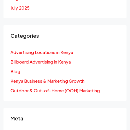
July 2025
Categories
Advertising Locations in Kenya
Billboard Advertising in Kenya
Blog
Kenya Business & Marketing Growth
Outdoor & Out-of-Home (OOH) Marketing
Meta