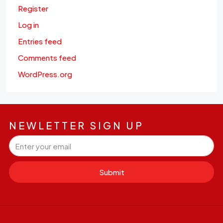
Register
Log in
Entries feed
Comments feed
WordPress.org
NEWLETTER SIGN UP
Submit