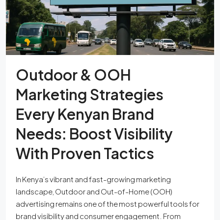
Outdoor & OOH
Marketing Strategies
Every Kenyan Brand
Needs: Boost Visibility
With Proven Tactics
In Kenya’s vibrant and fast-growing marketing
landscape, Outdoor and Out-of-Home (OOH)
advertising remains one of the most powerful tools for
brand visibility and consumer engagement. From