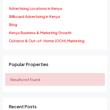
Advertising Locations in Kenya
Billboard Advertising in Kenya
Blog
Kenya Business & Marketing Growth
Outdoor & Out-of-Home (OOH) Marketing
Popular Properties
Results not found
Recent Posts