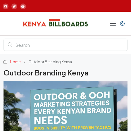
Home
Outdoor Branding Kenya
Outdoor Branding Kenya