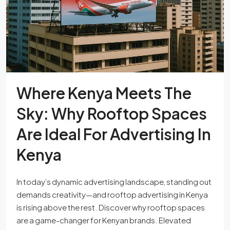
Where Kenya Meets The
Sky: Why Rooftop Spaces
Are Ideal For Advertising In
Kenya
In today’s dynamic advertising landscape, standing out
demands creativity—and rooftop advertising in Kenya
is rising above the rest. Discover why rooftop spaces
are a game-changer for Kenyan brands. Elevated