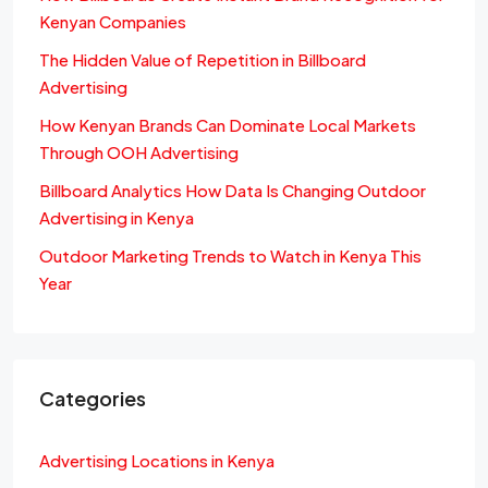
Kenyan Companies
The Hidden Value of Repetition in Billboard
Advertising
How Kenyan Brands Can Dominate Local Markets
Through OOH Advertising
Billboard Analytics How Data Is Changing Outdoor
Advertising in Kenya
Outdoor Marketing Trends to Watch in Kenya This
Year
Categories
Advertising Locations in Kenya