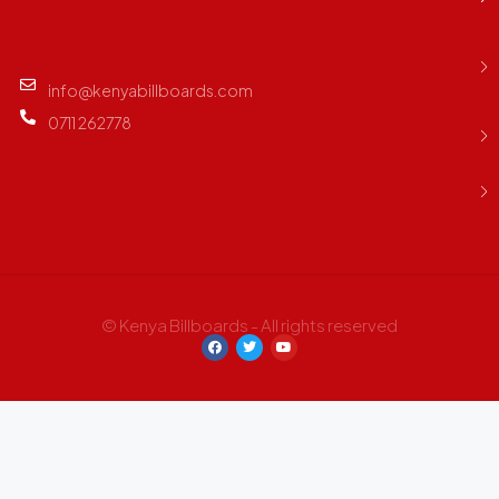
info@kenyabillboards.com
0711 262778
© Kenya Billboards - All rights reserved