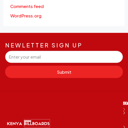
Comments feed
WordPress.org
NEWLETTER SIGN UP
Submit
M
B
E
D