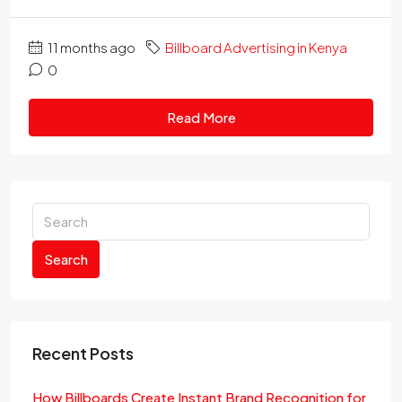
11 months ago
Billboard Advertising in Kenya
0
Read More
Search
Recent Posts
How Billboards Create Instant Brand Recognition for