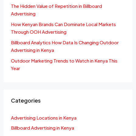
The Hidden Value of Repetition in Billboard
Advertising
How Kenyan Brands Can Dominate Local Markets
Through OOH Advertising
Billboard Analytics How Data Is Changing Outdoor
Advertising in Kenya
Outdoor Marketing Trends to Watch in Kenya This
Year
Categories
Advertising Locations in Kenya
Billboard Advertising in Kenya