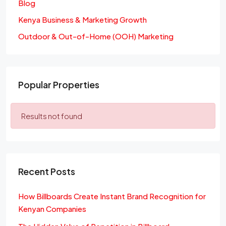
Blog
Kenya Business & Marketing Growth
Outdoor & Out-of-Home (OOH) Marketing
Popular Properties
Results not found
Recent Posts
How Billboards Create Instant Brand Recognition for
Kenyan Companies