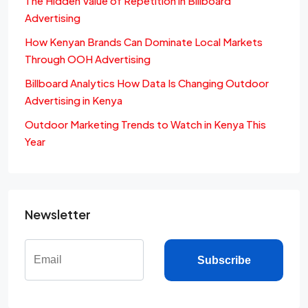
The Hidden Value of Repetition in Billboard
Advertising
How Kenyan Brands Can Dominate Local Markets
Through OOH Advertising
Billboard Analytics How Data Is Changing Outdoor
Advertising in Kenya
Outdoor Marketing Trends to Watch in Kenya This
Year
Newsletter
Subscribe