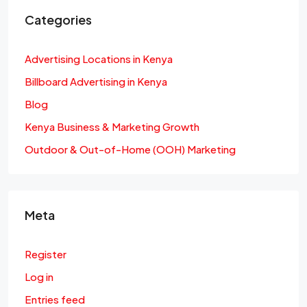
Categories
Advertising Locations in Kenya
Billboard Advertising in Kenya
Blog
Kenya Business & Marketing Growth
Outdoor & Out-of-Home (OOH) Marketing
Meta
Register
Log in
Entries feed