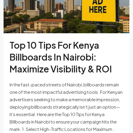
Top 10 Tips For Kenya
Billboards In Nairobi:
Maximize Visibility & ROI
In the fast-paced streets of Nairobi, billboards remain
one of the most impactful advertising tools. For Kenyan
advertisers seeking to make a memorable impression,
deploying billboards strategically isn’t just an option—
it’s essential. Here are the Top 10 Tips for Kenya
Billboards in Nairobi to ensure your campaign hits the
mark. 1. Select High-Traffic Locations for Maximum...