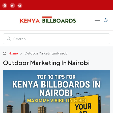
Home
Outdoor Marketing in Nairobi
Outdoor Marketing In Nairobi