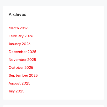
Archives
March 2026
February 2026
January 2026
December 2025
November 2025
October 2025
September 2025
August 2025
July 2025