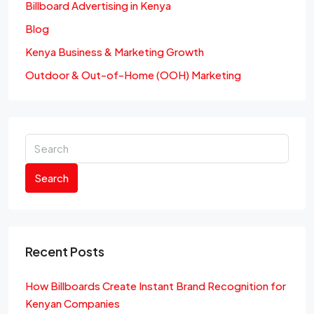
Billboard Advertising in Kenya
Blog
Kenya Business & Marketing Growth
Outdoor & Out-of-Home (OOH) Marketing
Search
Recent Posts
How Billboards Create Instant Brand Recognition for
Kenyan Companies