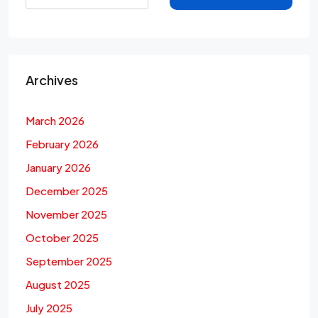
Archives
March 2026
February 2026
January 2026
December 2025
November 2025
October 2025
September 2025
August 2025
July 2025