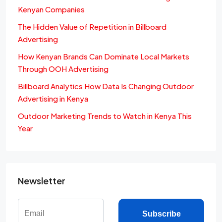
Kenyan Companies
The Hidden Value of Repetition in Billboard
Advertising
How Kenyan Brands Can Dominate Local Markets
Through OOH Advertising
Billboard Analytics How Data Is Changing Outdoor
Advertising in Kenya
Outdoor Marketing Trends to Watch in Kenya This
Year
Newsletter
Subscribe