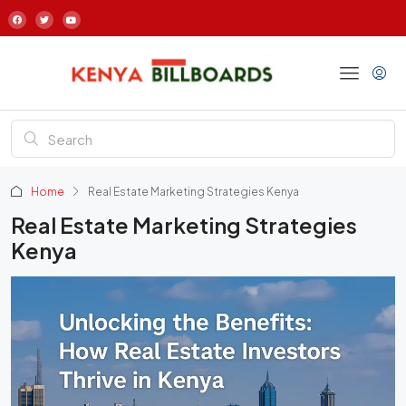
Home
Real Estate Marketing Strategies Kenya
Real Estate Marketing Strategies
Kenya