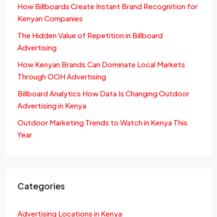
How Billboards Create Instant Brand Recognition for
Kenyan Companies
The Hidden Value of Repetition in Billboard
Advertising
How Kenyan Brands Can Dominate Local Markets
Through OOH Advertising
Billboard Analytics How Data Is Changing Outdoor
Advertising in Kenya
Outdoor Marketing Trends to Watch in Kenya This
Year
Categories
Advertising Locations in Kenya