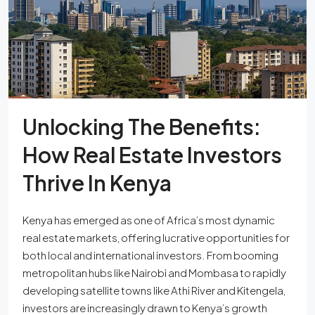
Unlocking The Benefits:
How Real Estate Investors
Thrive In Kenya
Kenya has emerged as one of Africa’s most dynamic
real estate markets, offering lucrative opportunities for
both local and international investors. From booming
metropolitan hubs like Nairobi and Mombasa to rapidly
developing satellite towns like Athi River and Kitengela,
investors are increasingly drawn to Kenya’s growth