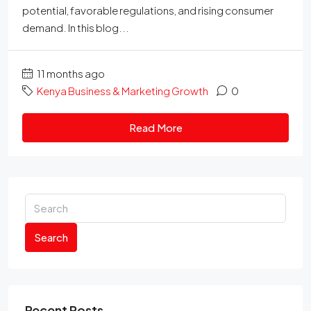
potential, favorable regulations, and rising consumer
demand. In this blog...
11 months ago
Kenya Business & Marketing Growth
0
Read More
Search
Recent Posts