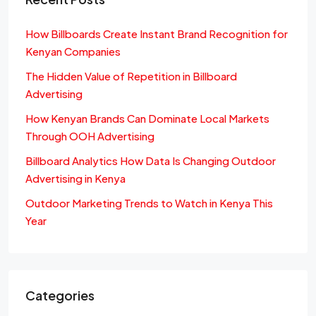
How Billboards Create Instant Brand Recognition for
Kenyan Companies
The Hidden Value of Repetition in Billboard
Advertising
How Kenyan Brands Can Dominate Local Markets
Through OOH Advertising
Billboard Analytics How Data Is Changing Outdoor
Advertising in Kenya
Outdoor Marketing Trends to Watch in Kenya This
Year
Categories