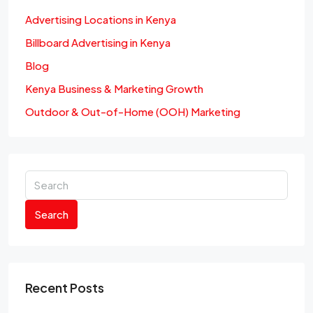
Advertising Locations in Kenya
Billboard Advertising in Kenya
Blog
Kenya Business & Marketing Growth
Outdoor & Out-of-Home (OOH) Marketing
Search
Recent Posts