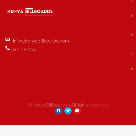
info@kenyabillboards.com
0711 262778
© Kenya Billboards - All rights reserved