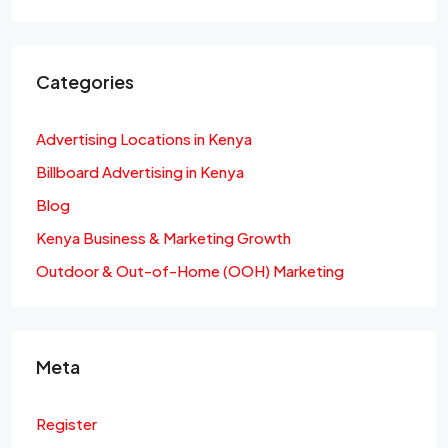
Categories
Advertising Locations in Kenya
Billboard Advertising in Kenya
Blog
Kenya Business & Marketing Growth
Outdoor & Out-of-Home (OOH) Marketing
Meta
Register