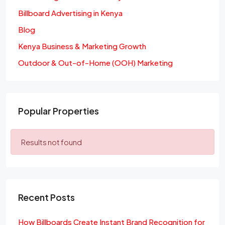
Billboard Advertising in Kenya
Blog
Kenya Business & Marketing Growth
Outdoor & Out-of-Home (OOH) Marketing
Popular Properties
Results not found
Recent Posts
How Billboards Create Instant Brand Recognition for