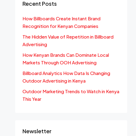
Recent Posts
How Billboards Create Instant Brand
Recognition for Kenyan Companies
The Hidden Value of Repetition in Billboard
Advertising
How Kenyan Brands Can Dominate Local
Markets Through OOH Advertising
Billboard Analytics How Data Is Changing
Outdoor Advertising in Kenya
Outdoor Marketing Trends to Watch in Kenya
This Year
Newsletter