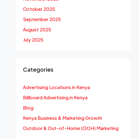
October 2025
September 2025
August 2025
July 2025
Categories
Advertising Locations in Kenya
Billboard Advertising in Kenya
Blog
Kenya Business & Marketing Growth
Outdoor & Out-of-Home (OOH) Marketing