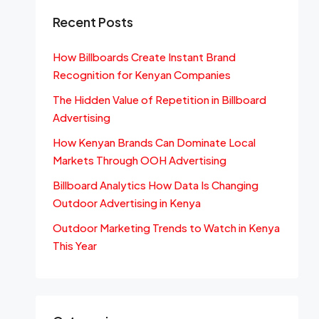
Recent Posts
How Billboards Create Instant Brand
Recognition for Kenyan Companies
The Hidden Value of Repetition in Billboard
Advertising
How Kenyan Brands Can Dominate Local
Markets Through OOH Advertising
Billboard Analytics How Data Is Changing
Outdoor Advertising in Kenya
Outdoor Marketing Trends to Watch in Kenya
This Year