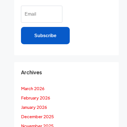
Subscribe
Archives
March 2026
February 2026
January 2026
December 2025
November 2025