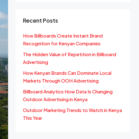
Recent Posts
How Billboards Create Instant Brand
Recognition for Kenyan Companies
The Hidden Value of Repetition in Billboard
Advertising
How Kenyan Brands Can Dominate Local
Markets Through OOH Advertising
Billboard Analytics How Data Is Changing
Outdoor Advertising in Kenya
Outdoor Marketing Trends to Watch in Kenya
This Year