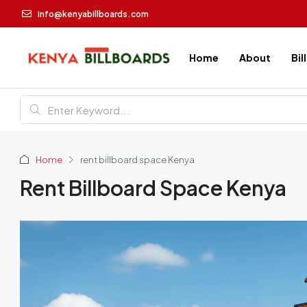
info@kenyabillboards.com
Home
About
Bil
Home
rent billboard space Kenya
Rent Billboard Space Kenya