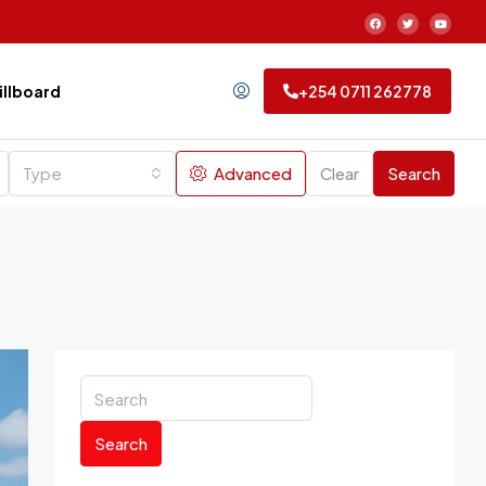
Billboard
+254 0711 262778
Type
Advanced
Clear
Search
Search