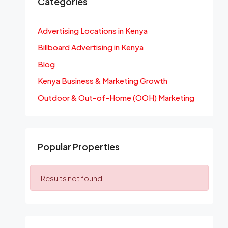
Categories
Advertising Locations in Kenya
Billboard Advertising in Kenya
Blog
Kenya Business & Marketing Growth
Outdoor & Out-of-Home (OOH) Marketing
Popular Properties
Results not found