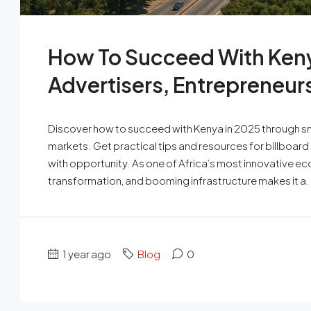
How To Succeed With Keny
Advertisers, Entrepreneur
Discover how to succeed with Kenya in 2025 through sma
markets. Get practical tips and resources for billboard
with opportunity. As one of Africa’s most innovative ec
transformation, and booming infrastructure makes it a.
1 year ago
Blog
0