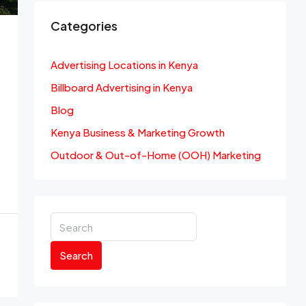
Categories
Advertising Locations in Kenya
Billboard Advertising in Kenya
Blog
Kenya Business & Marketing Growth
Outdoor & Out-of-Home (OOH) Marketing
Search