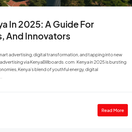
a In 2025: A Guide For
s, And Innovators
rt advertising, digital transformation, and tapping into new
 advertising via KenyaBillboards.com. Kenya in 2025 is bursting
onomies, Kenya’s blend of youthful energy, digital
..
Read More