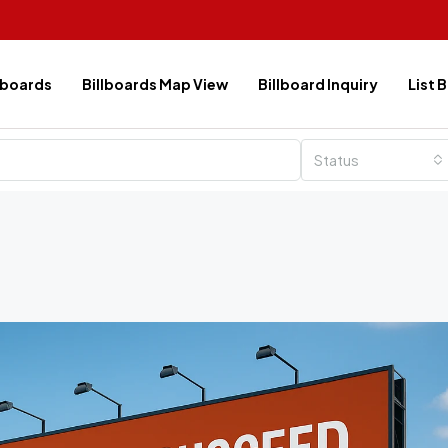
lboards
Billboards Map View
Billboard Inquiry
List 
Status