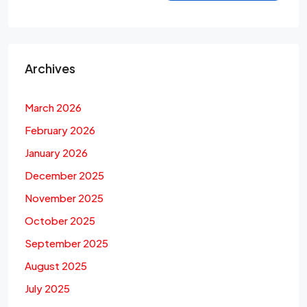
Archives
March 2026
February 2026
January 2026
December 2025
November 2025
October 2025
September 2025
August 2025
July 2025