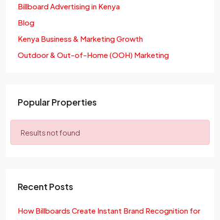
Billboard Advertising in Kenya
Blog
Kenya Business & Marketing Growth
Outdoor & Out-of-Home (OOH) Marketing
Popular Properties
Results not found
Recent Posts
How Billboards Create Instant Brand Recognition for