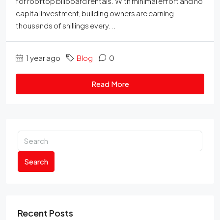
for rooftop billboard rentals. With minimal effort and no
capital investment, building owners are earning
thousands of shillings every...
1 year ago
Blog
0
Read More
Search
Recent Posts