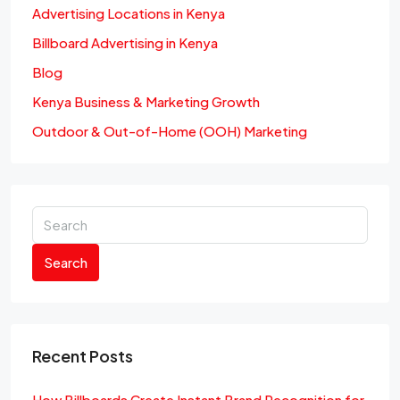
Advertising Locations in Kenya
Billboard Advertising in Kenya
Blog
Kenya Business & Marketing Growth
Outdoor & Out-of-Home (OOH) Marketing
Search
Recent Posts
How Billboards Create Instant Brand Recognition for