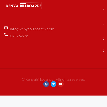
info@kenyabillboards.com
0711 262778
© Kenya Billboards - All rights reserved