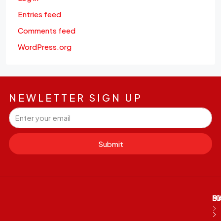
Entries feed
Comments feed
WordPress.org
NEWLETTER SIGN UP
Submit
M
B
E
D