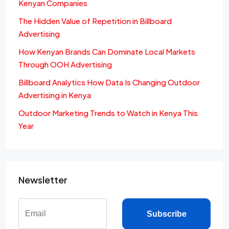
Kenyan Companies
The Hidden Value of Repetition in Billboard
Advertising
How Kenyan Brands Can Dominate Local Markets
Through OOH Advertising
Billboard Analytics How Data Is Changing Outdoor
Advertising in Kenya
Outdoor Marketing Trends to Watch in Kenya This
Year
Newsletter
Subscribe