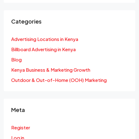
Categories
Advertising Locations in Kenya
Billboard Advertising in Kenya
Blog
Kenya Business & Marketing Growth
Outdoor & Out-of-Home (OOH) Marketing
Meta
Register
Log in