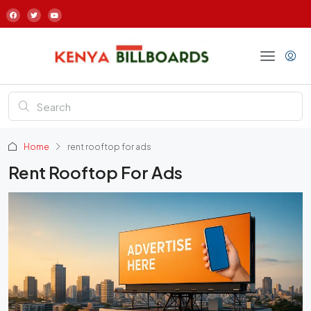
Home
rent rooftop for ads
Rent Rooftop For Ads