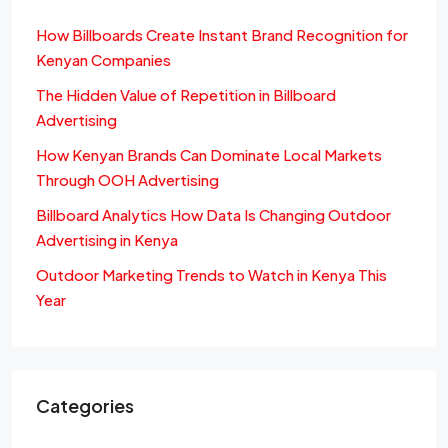
How Billboards Create Instant Brand Recognition for
Kenyan Companies
The Hidden Value of Repetition in Billboard
Advertising
How Kenyan Brands Can Dominate Local Markets
Through OOH Advertising
Billboard Analytics How Data Is Changing Outdoor
Advertising in Kenya
Outdoor Marketing Trends to Watch in Kenya This
Year
Categories