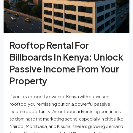
Rooftop Rental For
Billboards In Kenya: Unlock
Passive Income From Your
Property
If you're a property owner in Kenya with an unused
rooftop, you're missing out on a powerful passive
income opportunity. As outdoor advertising continues
to dominate the marketing scene, especially in cities like
Nairobi, Mombasa, and Kisumu, there’s growing demand