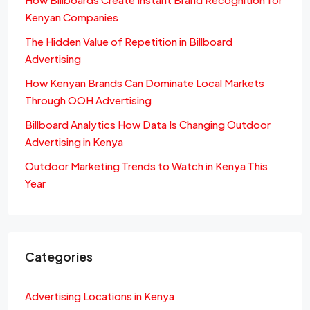
Kenyan Companies
The Hidden Value of Repetition in Billboard
Advertising
How Kenyan Brands Can Dominate Local Markets
Through OOH Advertising
Billboard Analytics How Data Is Changing Outdoor
Advertising in Kenya
Outdoor Marketing Trends to Watch in Kenya This
Year
Categories
Advertising Locations in Kenya