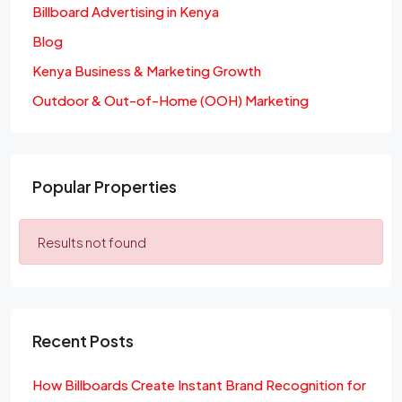
Billboard Advertising in Kenya
Blog
Kenya Business & Marketing Growth
Outdoor & Out-of-Home (OOH) Marketing
Popular Properties
Results not found
Recent Posts
How Billboards Create Instant Brand Recognition for