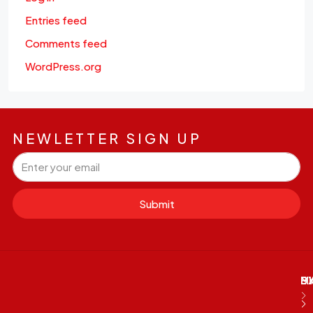
Entries feed
Comments feed
WordPress.org
NEWLETTER SIGN UP
Submit
M
B
E
D