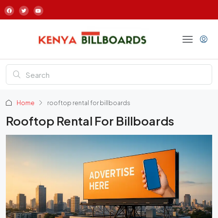
Home
rooftop rental for billboards
Rooftop Rental For Billboards