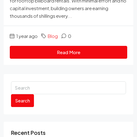
for rooftop billboard rentals. With minimal effort and no
capital investment, building owners are earning
thousands of shillings every...
1 year ago
Blog
0
Read More
Search
Recent Posts