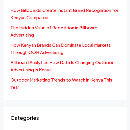
How Billboards Create Instant Brand Recognition for
Kenyan Companies
The Hidden Value of Repetition in Billboard
Advertising
How Kenyan Brands Can Dominate Local Markets
Through OOH Advertising
Billboard Analytics How Data Is Changing Outdoor
Advertising in Kenya
Outdoor Marketing Trends to Watch in Kenya This
Year
Categories