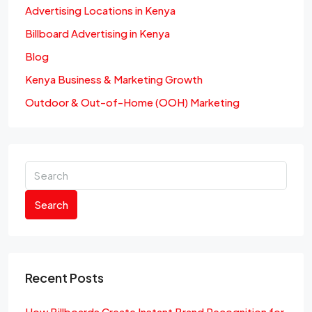
Advertising Locations in Kenya
Billboard Advertising in Kenya
Blog
Kenya Business & Marketing Growth
Outdoor & Out-of-Home (OOH) Marketing
Search
Recent Posts
How Billboards Create Instant Brand Recognition for