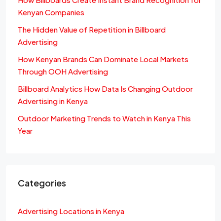
Kenyan Companies
The Hidden Value of Repetition in Billboard
Advertising
How Kenyan Brands Can Dominate Local Markets
Through OOH Advertising
Billboard Analytics How Data Is Changing Outdoor
Advertising in Kenya
Outdoor Marketing Trends to Watch in Kenya This
Year
Categories
Advertising Locations in Kenya