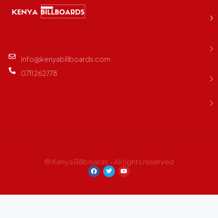
info@kenyabillboards.com
0711 262778
© Kenya Billboards - All rights reserved