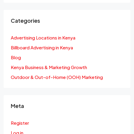
Categories
Advertising Locations in Kenya
Billboard Advertising in Kenya
Blog
Kenya Business & Marketing Growth
Outdoor & Out-of-Home (OOH) Marketing
Meta
Register
Log in