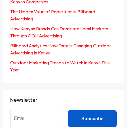
Kenyan Companies
The Hidden Value of Repetition in Billboard
Advertising
How Kenyan Brands Can Dominate Local Markets
Through OOH Advertising
Billboard Analytics How Data Is Changing Outdoor
Advertising in Kenya
Outdoor Marketing Trends to Watch in Kenya This
Year
Newsletter
Subscribe