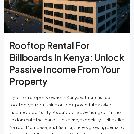
Rooftop Rental For
Billboards In Kenya: Unlock
Passive Income From Your
Property
If you're a property owner in Kenya with an unused
rooftop, you're missing out on a powerful passive
income opportunity. As outdoor advertising continues
to dominate the marketing scene, especially in cities like
Nairobi, Mombasa, and Kisumu, there’s growing demand