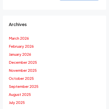
Archives
March 2026
February 2026
January 2026
December 2025
November 2025
October 2025
September 2025
August 2025
July 2025