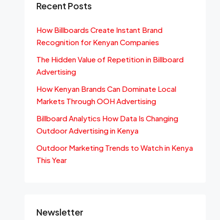
Recent Posts
How Billboards Create Instant Brand
Recognition for Kenyan Companies
The Hidden Value of Repetition in Billboard
Advertising
How Kenyan Brands Can Dominate Local
Markets Through OOH Advertising
Billboard Analytics How Data Is Changing
Outdoor Advertising in Kenya
Outdoor Marketing Trends to Watch in Kenya
This Year
Newsletter