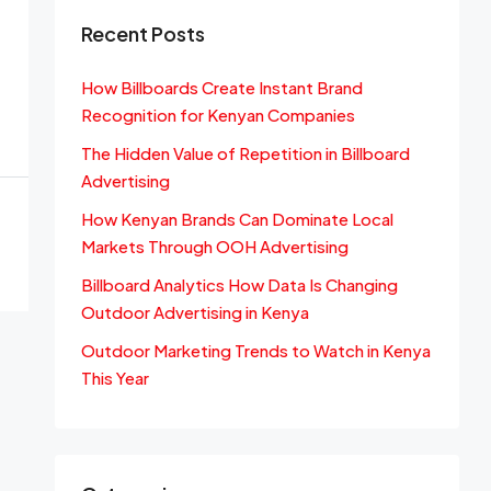
Recent Posts
How Billboards Create Instant Brand
Recognition for Kenyan Companies
The Hidden Value of Repetition in Billboard
Advertising
How Kenyan Brands Can Dominate Local
Markets Through OOH Advertising
Billboard Analytics How Data Is Changing
Outdoor Advertising in Kenya
Outdoor Marketing Trends to Watch in Kenya
This Year