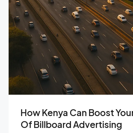
How Kenya Can Boost Your 
Of Billboard Advertising