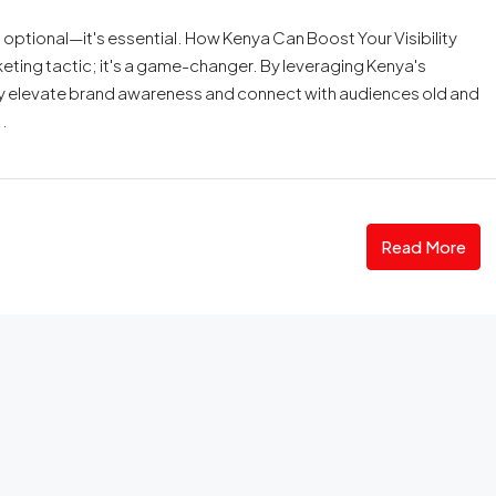
t optional—it's essential. How Kenya Can Boost Your Visibility
rketing tactic; it's a game-changer. By leveraging Kenya's
ly elevate brand awareness and connect with audiences old and
.
Read More