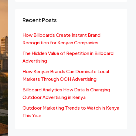
Recent Posts
How Billboards Create Instant Brand
Recognition for Kenyan Companies
The Hidden Value of Repetition in Billboard
Advertising
How Kenyan Brands Can Dominate Local
Markets Through OOH Advertising
Billboard Analytics How Data Is Changing
Outdoor Advertising in Kenya
Outdoor Marketing Trends to Watch in Kenya
This Year