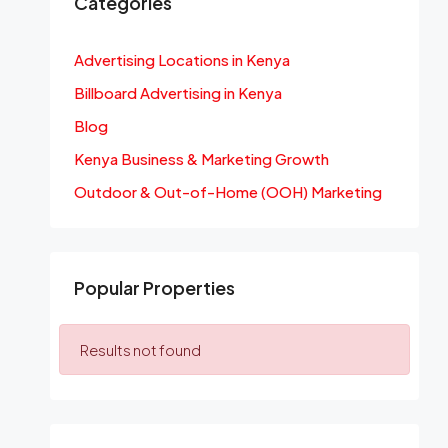
Categories
Advertising Locations in Kenya
Billboard Advertising in Kenya
Blog
Kenya Business & Marketing Growth
Outdoor & Out-of-Home (OOH) Marketing
Popular Properties
Results not found