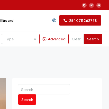
Billboard
+254 0711 262778
Type
Advanced
Clear
Search
Search