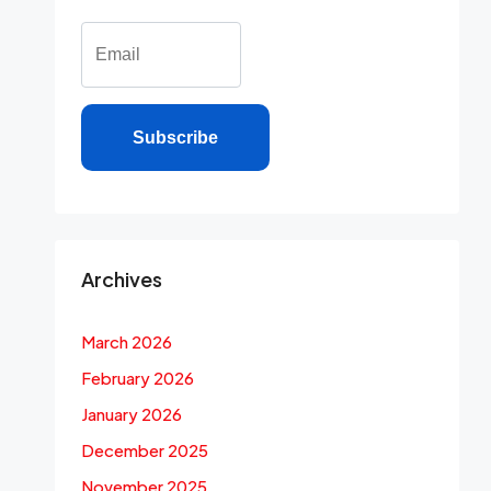
Subscribe
Archives
March 2026
February 2026
January 2026
December 2025
November 2025