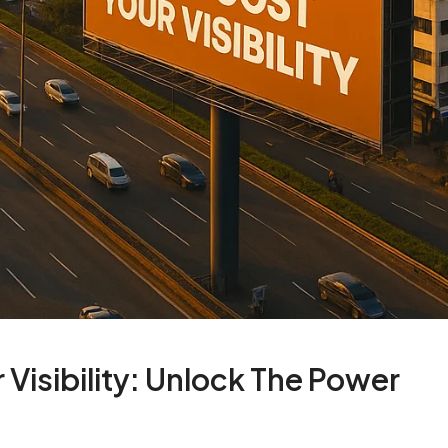
Visibility: Unlock The Power