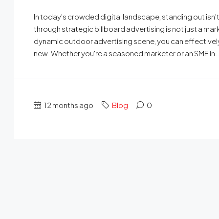
In today's crowded digital landscape, standing out isn'
through strategic billboard advertising is not just a ma
dynamic outdoor advertising scene, you can effective
new. Whether you're a seasoned marketer or an SME in..
12 months ago
Blog
0