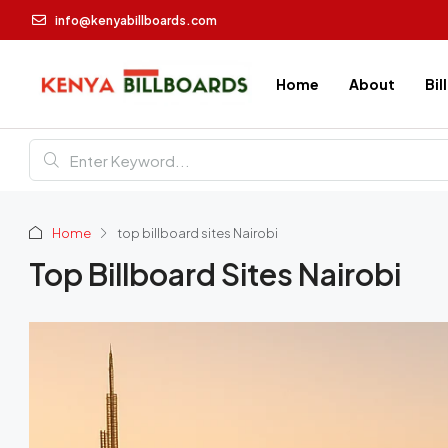
info@kenyabillboards.com
Home
About
Bil
Home
top billboard sites Nairobi
Top Billboard Sites Nairobi