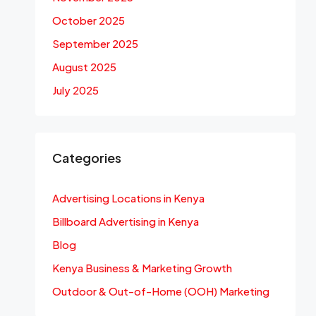
October 2025
September 2025
August 2025
July 2025
Categories
Advertising Locations in Kenya
Billboard Advertising in Kenya
Blog
Kenya Business & Marketing Growth
Outdoor & Out-of-Home (OOH) Marketing