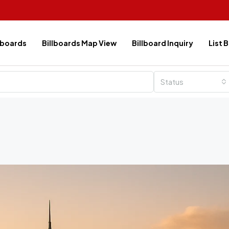
lboards
Billboards Map View
Billboard Inquiry
List 
Status