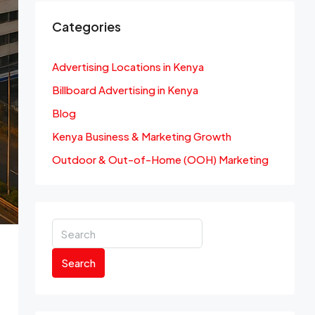
Categories
Advertising Locations in Kenya
Billboard Advertising in Kenya
Blog
Kenya Business & Marketing Growth
Outdoor & Out-of-Home (OOH) Marketing
Search