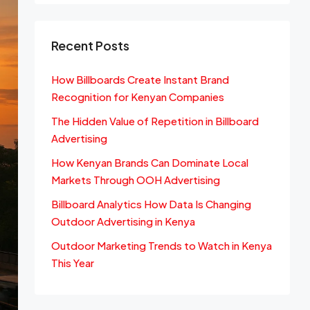
Recent Posts
How Billboards Create Instant Brand
Recognition for Kenyan Companies
The Hidden Value of Repetition in Billboard
Advertising
How Kenyan Brands Can Dominate Local
Markets Through OOH Advertising
Billboard Analytics How Data Is Changing
Outdoor Advertising in Kenya
Outdoor Marketing Trends to Watch in Kenya
This Year