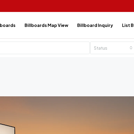
lboards
Billboards Map View
Billboard Inquiry
List 
Status