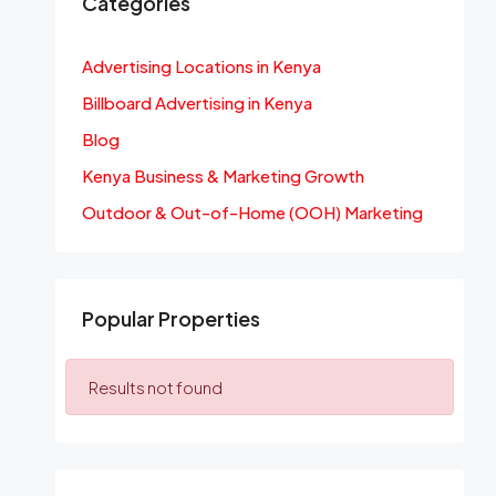
Categories
Advertising Locations in Kenya
Billboard Advertising in Kenya
Blog
Kenya Business & Marketing Growth
Outdoor & Out-of-Home (OOH) Marketing
Popular Properties
Results not found