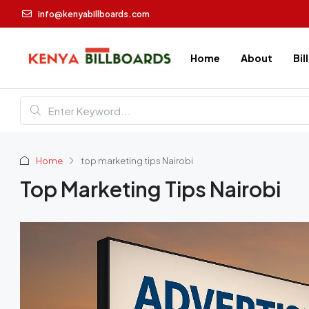
info@kenyabillboards.com
Home
About
Bil
Home
top marketing tips Nairobi
Top Marketing Tips Nairobi