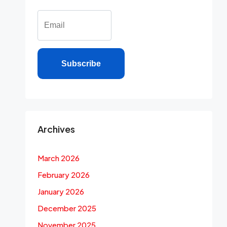
Subscribe
Archives
March 2026
February 2026
January 2026
December 2025
November 2025