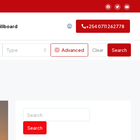
Billboard
+254 0711 262778
Type
Advanced
Clear
Search
Search