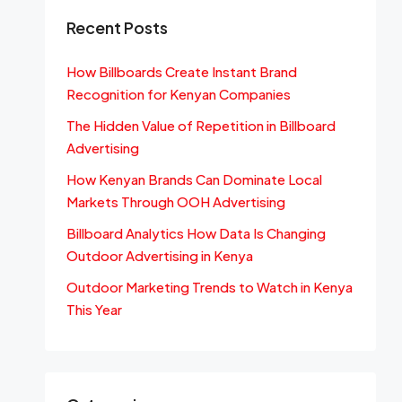
Recent Posts
How Billboards Create Instant Brand
Recognition for Kenyan Companies
The Hidden Value of Repetition in Billboard
Advertising
How Kenyan Brands Can Dominate Local
Markets Through OOH Advertising
Billboard Analytics How Data Is Changing
Outdoor Advertising in Kenya
Outdoor Marketing Trends to Watch in Kenya
This Year