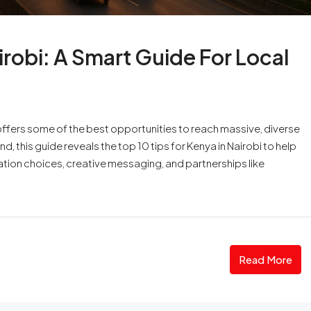
irobi: A Smart Guide For Local
i offers some of the best opportunities to reach massive, diverse
, this guide reveals the top 10 tips for Kenya in Nairobi to help
ation choices, creative messaging, and partnerships like
Read More