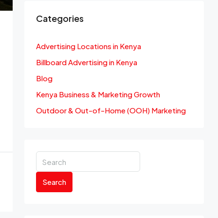
Categories
Advertising Locations in Kenya
Billboard Advertising in Kenya
Blog
Kenya Business & Marketing Growth
Outdoor & Out-of-Home (OOH) Marketing
Search