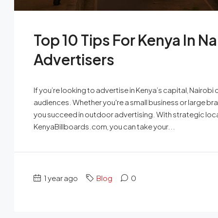
Top 10 Tips For Kenya In Na
Advertisers
If you’re looking to advertise in Kenya’s capital, Nairob
audiences. Whether you're a small business or large brand
you succeed in outdoor advertising. With strategic loc
KenyaBillboards.com, you can take your...
1 year ago
Blog
0