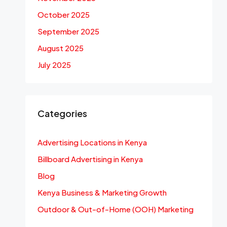
October 2025
September 2025
August 2025
July 2025
Categories
Advertising Locations in Kenya
Billboard Advertising in Kenya
Blog
Kenya Business & Marketing Growth
Outdoor & Out-of-Home (OOH) Marketing