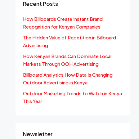
Recent Posts
How Billboards Create Instant Brand
Recognition for Kenyan Companies
The Hidden Value of Repetition in Billboard
Advertising
How Kenyan Brands Can Dominate Local
Markets Through OOH Advertising
Billboard Analytics How Data Is Changing
Outdoor Advertising in Kenya
Outdoor Marketing Trends to Watch in Kenya
This Year
Newsletter