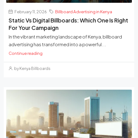
February 11, 2026
Billboard Advertising in Kenya
Static Vs Digital Billboards: Which One Is Right
For Your Campaign
In the vibrant marketing landscape of Kenya, billboard
advertising has transformed into a powerful...
Continue reading
by Kenya Billboards