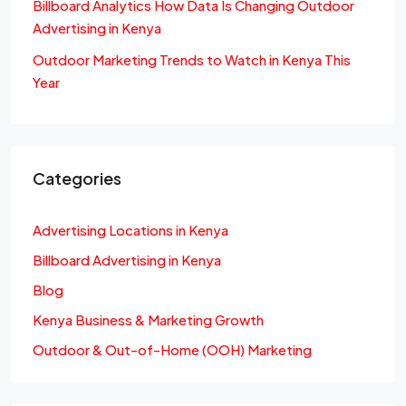
Billboard Analytics How Data Is Changing Outdoor
Advertising in Kenya
Outdoor Marketing Trends to Watch in Kenya This
Year
Categories
Advertising Locations in Kenya
Billboard Advertising in Kenya
Blog
Kenya Business & Marketing Growth
Outdoor & Out-of-Home (OOH) Marketing