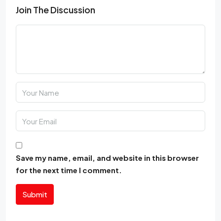
Join The Discussion
Save my name, email, and website in this browser
for the next time I comment.
Submit