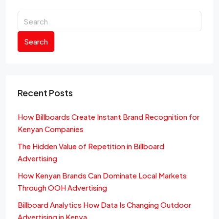
Search
Recent Posts
How Billboards Create Instant Brand Recognition for
Kenyan Companies
The Hidden Value of Repetition in Billboard
Advertising
How Kenyan Brands Can Dominate Local Markets
Through OOH Advertising
Billboard Analytics How Data Is Changing Outdoor
Advertising in Kenya