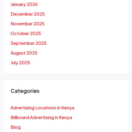
January 2026
December 2025
November 2025
October 2025
September 2025
August 2025
July 2025
Categories
Advertising Locations in Kenya
Billboard Advertising in Kenya
Blog