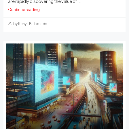
are rapidly discovering the value of...
Continue reading
by Kenya Billboards