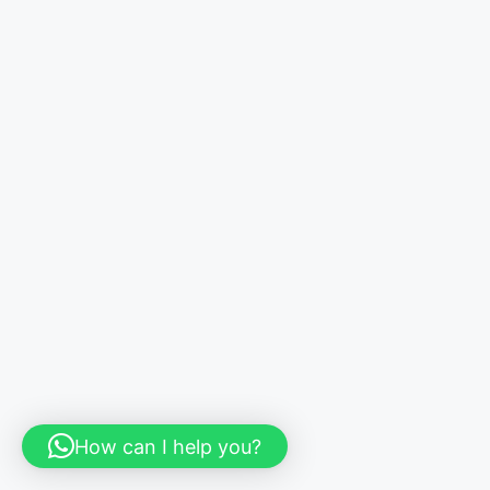
How can I help you?