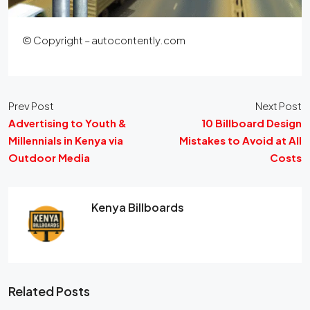
© Copyright – autocontently.com
Prev Post
Next Post
Advertising to Youth &
10 Billboard Design
Millennials in Kenya via
Mistakes to Avoid at All
Outdoor Media
Costs
Kenya Billboards
Related Posts