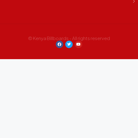
© Kenya Billboards - All rights reserved