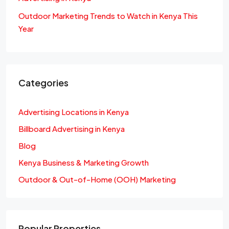
Outdoor Marketing Trends to Watch in Kenya This
Year
Categories
Advertising Locations in Kenya
Billboard Advertising in Kenya
Blog
Kenya Business & Marketing Growth
Outdoor & Out-of-Home (OOH) Marketing
Popular Properties