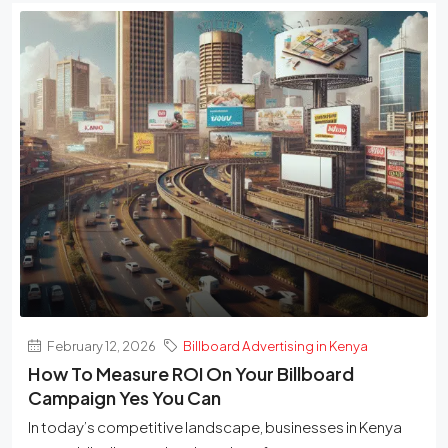
February 12, 2026
Billboard Advertising in Kenya
How To Measure ROI On Your Billboard
Campaign Yes You Can
In today’s competitive landscape, businesses in Kenya