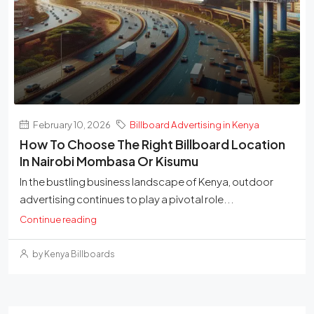
February 10, 2026
Billboard Advertising in Kenya
How To Choose The Right Billboard Location
In Nairobi Mombasa Or Kisumu
In the bustling business landscape of Kenya, outdoor
advertising continues to play a pivotal role...
Continue reading
by Kenya Billboards