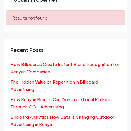
Results not found
Recent Posts
How Billboards Create Instant Brand Recognition for
Kenyan Companies
The Hidden Value of Repetition in Billboard
Advertising
How Kenyan Brands Can Dominate Local Markets
Through OOH Advertising
Billboard Analytics How Data Is Changing Outdoor
Advertising in Kenya