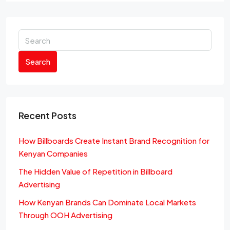
Search
Recent Posts
How Billboards Create Instant Brand Recognition for
Kenyan Companies
The Hidden Value of Repetition in Billboard
Advertising
How Kenyan Brands Can Dominate Local Markets
Through OOH Advertising