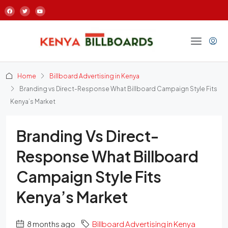
Home
Billboard Advertising in Kenya
Branding vs Direct-Response What Billboard Campaign Style Fits
Kenya’s Market
Branding Vs Direct-
Response What Billboard
Campaign Style Fits
Kenya’s Market
8 months ago
Billboard Advertising in Kenya