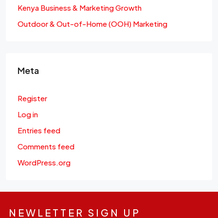
Kenya Business & Marketing Growth
Outdoor & Out-of-Home (OOH) Marketing
Meta
Register
Log in
Entries feed
Comments feed
WordPress.org
NEWLETTER SIGN UP