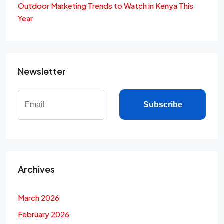
Outdoor Marketing Trends to Watch in Kenya This
Year
Newsletter
Subscribe
Archives
March 2026
February 2026