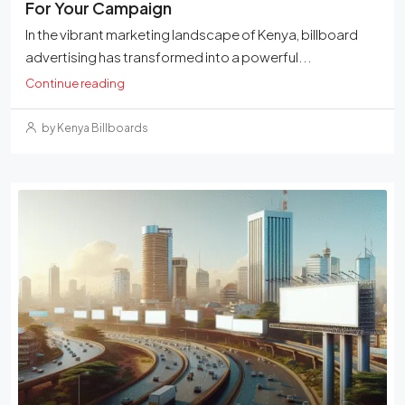
For Your Campaign
In the vibrant marketing landscape of Kenya, billboard
advertising has transformed into a powerful...
Continue reading
by Kenya Billboards