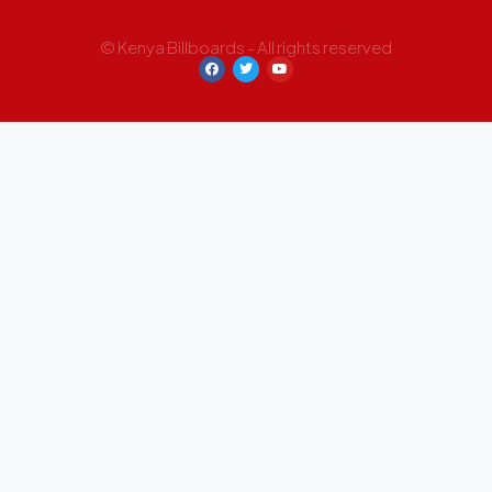
© Kenya Billboards - All rights reserved