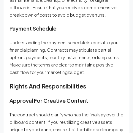
billboards. Ensure that you receive a comprehensive
breakdown of costs to avoid budget overruns.
Payment Schedule
Understanding the payment schedule is crucial to your
financial planning. Contracts may stipulate partial
upfront payments, monthly installments, or lump sums.
Make sure the terms are clear to maintain a positive
cash flow for your marketing budget.
Rights And Responsibilities
Approval For Creative Content
The contract should clarify who has the final say over the
billboard content. If you’re utilizing creative assets
unique to your brand, ensure that the billboard company