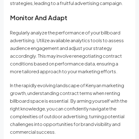
strategies, leading to a fruitful advertising campaign.
Monitor And Adapt
Regularly analyze the performance of your billboard
advertising. Utilize available analytics tools to assess
audience engagement and adjust your strategy
accordingly. This may involve renegotiating contract
conditions based on performance data, ensuring a
more tailored approach to your marketing efforts.
In the rapidly evolving landscape of Kenyan marketing
growth, understanding contract terms when renting
billboard space is essential. By arming yourself with the
right knowledge, you can confidently navigate the
complexities of outdoor advertising, turning potential
challenges into opportunities for brand visibility and
commercial success.