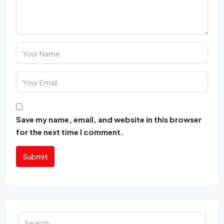
Save my name, email, and website in this browser
for the next time I comment.
Submit