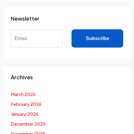
Newsletter
Subscribe
Archives
March 2026
February 2026
January 2026
December 2025
November 2025