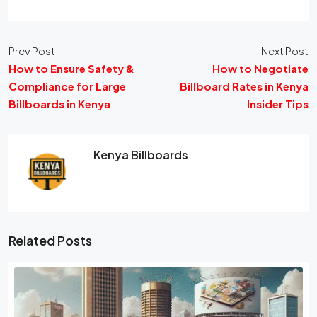
Prev Post
Next Post
How to Ensure Safety &
How to Negotiate
Compliance for Large
Billboard Rates in Kenya
Billboards in Kenya
Insider Tips
Kenya Billboards
Related Posts