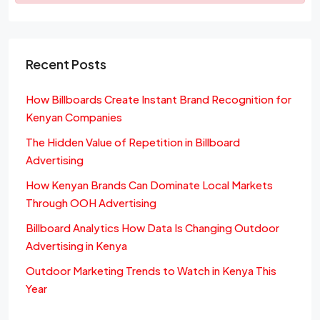
Recent Posts
How Billboards Create Instant Brand Recognition for
Kenyan Companies
The Hidden Value of Repetition in Billboard
Advertising
How Kenyan Brands Can Dominate Local Markets
Through OOH Advertising
Billboard Analytics How Data Is Changing Outdoor
Advertising in Kenya
Outdoor Marketing Trends to Watch in Kenya This
Year