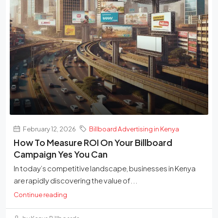
February 12, 2026
Billboard Advertising in Kenya
How To Measure ROI On Your Billboard
Campaign Yes You Can
In today’s competitive landscape, businesses in Kenya
are rapidly discovering the value of...
Continue reading