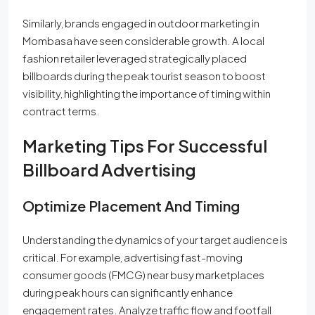
Similarly, brands engaged in outdoor marketing in
Mombasa have seen considerable growth. A local
fashion retailer leveraged strategically placed
billboards during the peak tourist season to boost
visibility, highlighting the importance of timing within
contract terms.
Marketing Tips For Successful
Billboard Advertising
Optimize Placement And Timing
Understanding the dynamics of your target audience is
critical. For example, advertising fast-moving
consumer goods (FMCG) near busy marketplaces
during peak hours can significantly enhance
engagement rates. Analyze traffic flow and footfall