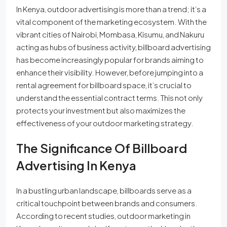
In Kenya, outdoor advertising is more than a trend; it’s a
vital component of the marketing ecosystem. With the
vibrant cities of Nairobi, Mombasa, Kisumu, and Nakuru
acting as hubs of business activity, billboard advertising
has become increasingly popular for brands aiming to
enhance their visibility. However, before jumping into a
rental agreement for billboard space, it’s crucial to
understand the essential contract terms. This not only
protects your investment but also maximizes the
effectiveness of your outdoor marketing strategy.
The Significance Of Billboard
Advertising In Kenya
In a bustling urban landscape, billboards serve as a
critical touchpoint between brands and consumers.
According to recent studies, outdoor marketing in