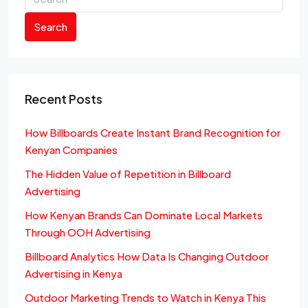
Search
Recent Posts
How Billboards Create Instant Brand Recognition for
Kenyan Companies
The Hidden Value of Repetition in Billboard
Advertising
How Kenyan Brands Can Dominate Local Markets
Through OOH Advertising
Billboard Analytics How Data Is Changing Outdoor
Advertising in Kenya
Outdoor Marketing Trends to Watch in Kenya This