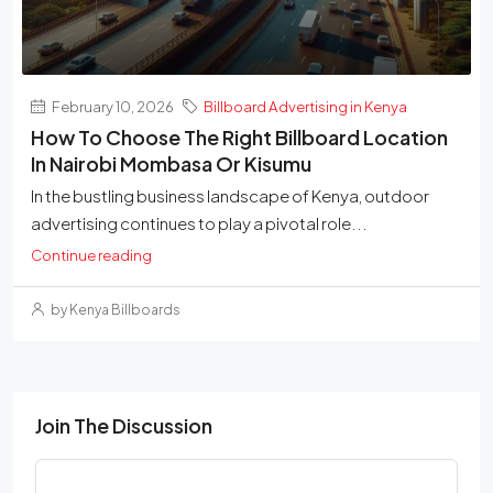
February 10, 2026
Billboard Advertising in Kenya
How To Choose The Right Billboard Location
In Nairobi Mombasa Or Kisumu
In the bustling business landscape of Kenya, outdoor
advertising continues to play a pivotal role...
Continue reading
by Kenya Billboards
Join The Discussion