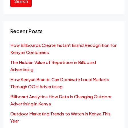
Search
Recent Posts
How Billboards Create Instant Brand Recognition for
Kenyan Companies
The Hidden Value of Repetition in Billboard
Advertising
How Kenyan Brands Can Dominate Local Markets
Through OOH Advertising
Billboard Analytics How Data Is Changing Outdoor
Advertising in Kenya
Outdoor Marketing Trends to Watch in Kenya This
Year