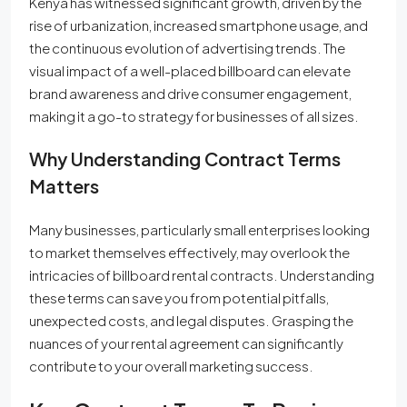
Kenya has witnessed significant growth, driven by the
rise of urbanization, increased smartphone usage, and
the continuous evolution of advertising trends. The
visual impact of a well-placed billboard can elevate
brand awareness and drive consumer engagement,
making it a go-to strategy for businesses of all sizes.
Why Understanding Contract Terms
Matters
Many businesses, particularly small enterprises looking
to market themselves effectively, may overlook the
intricacies of billboard rental contracts. Understanding
these terms can save you from potential pitfalls,
unexpected costs, and legal disputes. Grasping the
nuances of your rental agreement can significantly
contribute to your overall marketing success.