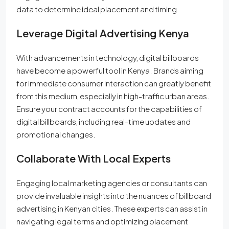
data to determine ideal placement and timing.
Leverage Digital Advertising Kenya
With advancements in technology, digital billboards
have become a powerful tool in Kenya. Brands aiming
for immediate consumer interaction can greatly benefit
from this medium, especially in high-traffic urban areas.
Ensure your contract accounts for the capabilities of
digital billboards, including real-time updates and
promotional changes.
Collaborate With Local Experts
Engaging local marketing agencies or consultants can
provide invaluable insights into the nuances of billboard
advertising in Kenyan cities. These experts can assist in
navigating legal terms and optimizing placement