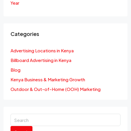
Year
Categories
Advertising Locations in Kenya
Billboard Advertising in Kenya
Blog
Kenya Business & Marketing Growth
Outdoor & Out-of-Home (OOH) Marketing