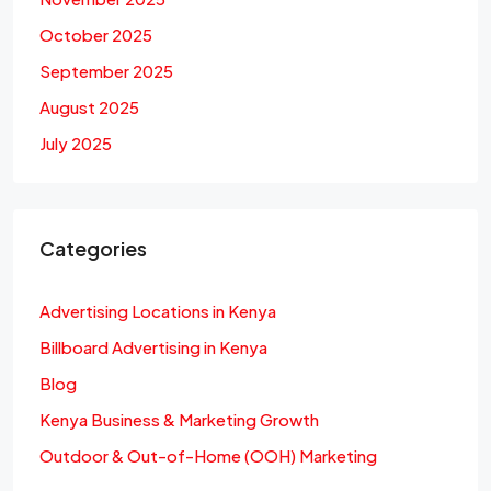
October 2025
September 2025
August 2025
July 2025
Categories
Advertising Locations in Kenya
Billboard Advertising in Kenya
Blog
Kenya Business & Marketing Growth
Outdoor & Out-of-Home (OOH) Marketing