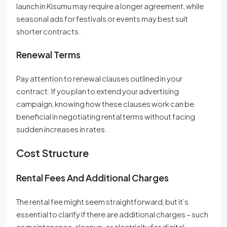
launch in Kisumu may require a longer agreement, while
seasonal ads for festivals or events may best suit
shorter contracts.
Renewal Terms
Pay attention to renewal clauses outlined in your
contract. If you plan to extend your advertising
campaign, knowing how these clauses work can be
beneficial in negotiating rental terms without facing
sudden increases in rates.
Cost Structure
Rental Fees And Additional Charges
The rental fee might seem straightforward, but it’s
essential to clarify if there are additional charges – such
as maintenance, cleanup, or electricity for digital