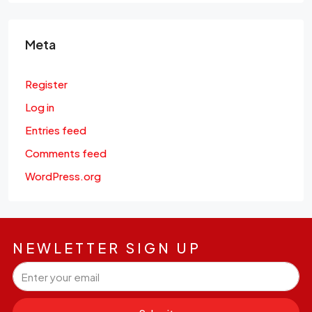
Meta
Register
Log in
Entries feed
Comments feed
WordPress.org
NEWLETTER SIGN UP