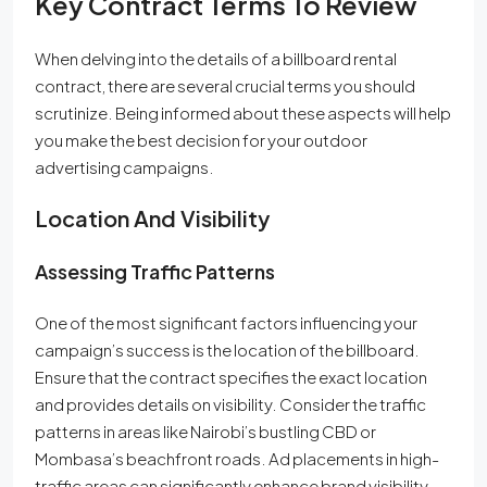
Key Contract Terms To Review
When delving into the details of a billboard rental
contract, there are several crucial terms you should
scrutinize. Being informed about these aspects will help
you make the best decision for your outdoor
advertising campaigns.
Location And Visibility
Assessing Traffic Patterns
One of the most significant factors influencing your
campaign’s success is the location of the billboard.
Ensure that the contract specifies the exact location
and provides details on visibility. Consider the traffic
patterns in areas like Nairobi’s bustling CBD or
Mombasa’s beachfront roads. Ad placements in high-
traffic areas can significantly enhance brand visibility.