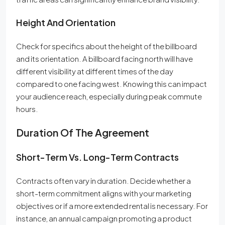
Height And Orientation
Check for specifics about the height of the billboard
and its orientation. A billboard facing north will have
different visibility at different times of the day
compared to one facing west. Knowing this can impact
your audience reach, especially during peak commute
hours.
Duration Of The Agreement
Short-Term Vs. Long-Term Contracts
Contracts often vary in duration. Decide whether a
short-term commitment aligns with your marketing
objectives or if a more extended rental is necessary. For
instance, an annual campaign promoting a product