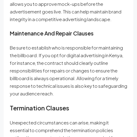
allows you to approve mock-ups before the
advertisement goes live. This can help maintain brand
integrity in a competitive advertising landscape.
Maintenance And Repair Clauses
Be sure to establish who is responsible for maintaining
the billboard. If you opt for digital advertising in Kenya,
for instance, the contract should clearly outline
responsibilities for repairs or changes to ensure the
billboard is always operational. Allowing for a timely
response to technical issues is also key to safeguarding
your audience reach.
Termination Clauses
Unexpected circumstances can arise, making it
essential to comprehend the termination policies