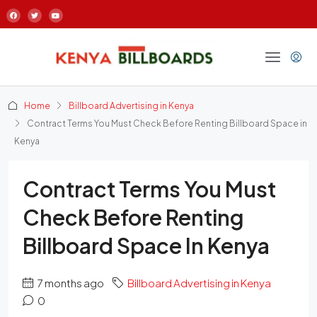
Home
Billboard Advertising in Kenya
Contract Terms You Must Check Before Renting Billboard Space in
Kenya
Contract Terms You Must
Check Before Renting
Billboard Space In Kenya
7 months ago
Billboard Advertising in Kenya
0