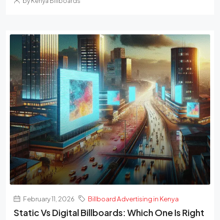
by Kenya Billboards
February 11, 2026
Billboard Advertising in Kenya
Static Vs Digital Billboards: Which One Is Right