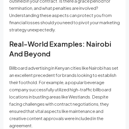
outlined in your contract. Is there a grace period for
termination, and what penalties are involved?
Understanding these aspects can protect you from
financial losses should you need to pivot your marketing
strategy unexpectedly.
Real-World Examples: Nairobi
And Beyond
Billboard advertising in Kenyan cities like Nairobi has set
an excellent precedent for brands looking to establish
their foothold. For example, a popular beverage
company successfully utilized high-traffic billboard
locations in bustling areas like Westlands. Despite
facing challenges with contract negotiations, they
ensured that vital aspects like maintenance and
creative content approvals were included in the
agreement.