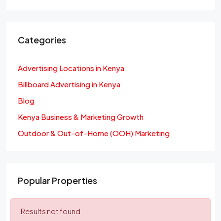
Categories
Advertising Locations in Kenya
Billboard Advertising in Kenya
Blog
Kenya Business & Marketing Growth
Outdoor & Out-of-Home (OOH) Marketing
Popular Properties
Results not found