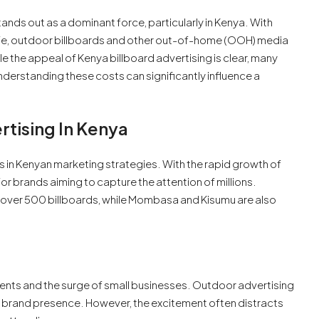
tands out as a dominant force, particularly in Kenya. With
life, outdoor billboards and other out-of-home (OOH) media
le the appeal of Kenya billboard advertising is clear, many
derstanding these costs can significantly influence a
tising In Kenya
in Kenyan marketing strategies. With the rapid growth of
or brands aiming to capture the attention of millions.
to over 500 billboards, while Mombasa and Kisumu are also
ents and the surge of small businesses. Outdoor advertising
e brand presence. However, the excitement often distracts