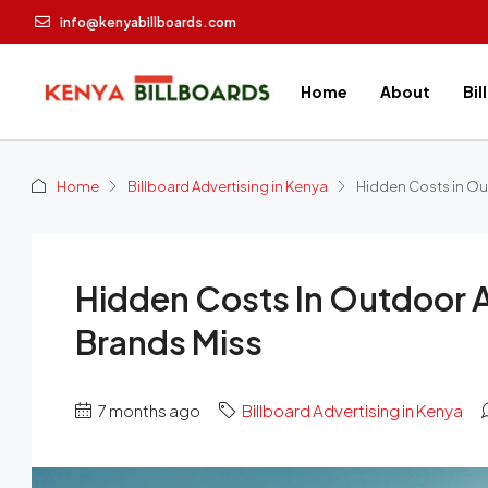
info@kenyabillboards.com
Home
About
Bil
Home
Billboard Advertising in Kenya
Hidden Costs in Ou
Hidden Costs In Outdoor 
Brands Miss
7 months ago
Billboard Advertising in Kenya