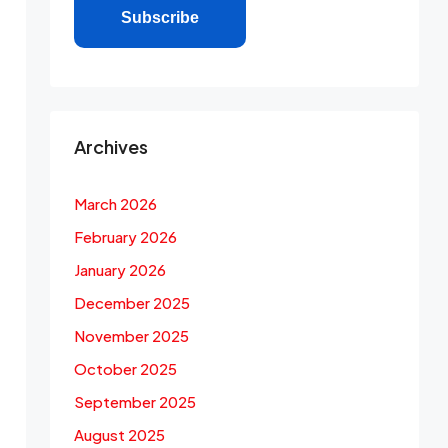
Subscribe
Archives
March 2026
February 2026
January 2026
December 2025
November 2025
October 2025
September 2025
August 2025