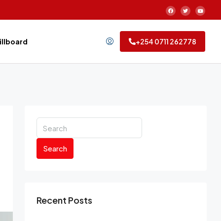
Billboard
+254 0711 262778
Search
Recent Posts