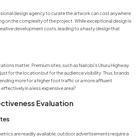
ofessional design agency to curate the artwork can cost anywhere
 on the complexity of the project. While exceptional design is
ative development costs, leading to a hasty design that
cations matter. Premium sites, such as Nairobi’s Uhuru Highway
 for the location but for the audience visibility. Thus, brands
nding more for a higher foot traffic or a more affluent
effectively in a less expensive area?
tiveness Evaluation
tes
etrics are readily available, outdoor advertisements require a