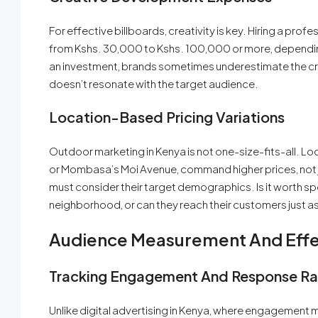
For effective billboards, creativity is key. Hiring a pr
from Kshs. 30,000 to Kshs. 100,000 or more, depending
an investment, brands sometimes underestimate the cre
doesn’t resonate with the target audience.
Location-Based Pricing Variations
Outdoor marketing in Kenya is not one-size-fits-all. Lo
or Mombasa’s Moi Avenue, command higher prices, not just
must consider their target demographics. Is it worth spe
neighborhood, or can they reach their customers just as 
Audience Measurement And Effec
Tracking Engagement And Response Ra
Unlike digital advertising in Kenya, where engagement m