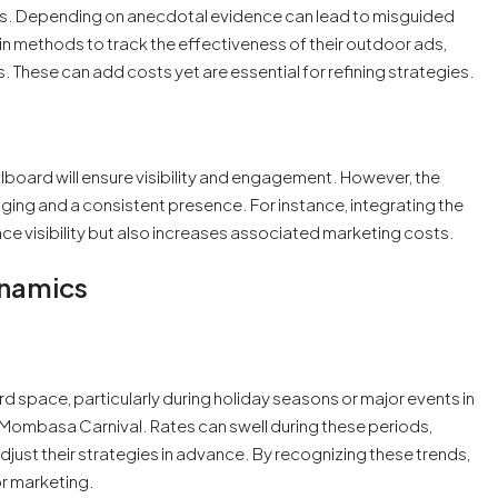
s. Depending on anecdotal evidence can lead to misguided
n methods to track the effectiveness of their outdoor ads,
s. These can add costs yet are essential for refining strategies.
llboard will ensure visibility and engagement. However, the
saging and a consistent presence. For instance, integrating the
ce visibility but also increases associated marketing costs.
ynamics
d space, particularly during holiday seasons or major events in
he Mombasa Carnival. Rates can swell during these periods,
just their strategies in advance. By recognizing these trends,
r marketing.