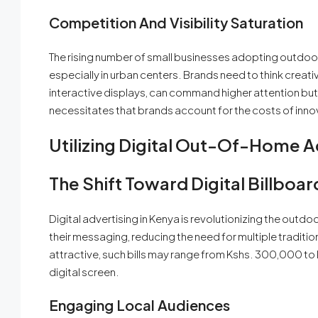
Competition And Visibility Saturation
The rising number of small businesses adopting outdoor 
especially in urban centers. Brands need to think creati
interactive displays, can command higher attention but
necessitates that brands account for the costs of innova
Utilizing Digital Out-Of-Home A
The Shift Toward Digital Billboar
Digital advertising in Kenya is revolutionizing the outdo
their messaging, reducing the need for multiple traditio
attractive, such bills may range from Kshs. 300,000 to
digital screen.
Engaging Local Audiences