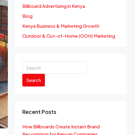
Billboard Advertising in Kenya
Blog
Kenya Business & Marketing Growth
Outdoor & Out-of-Home (OOH) Marketing
Search
Recent Posts
How Billboards Create Instant Brand
Recognition for Kenyan Companies