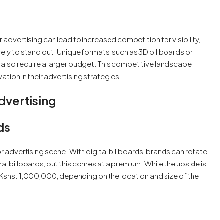
advertising can lead to increased competition for visibility,
vely to stand out. Unique formats, such as 3D billboards or
 also require a larger budget. This competitive landscape
tion in their advertising strategies.
dvertising
ds
or advertising scene. With digital billboards, brands can rotate
nal billboards, but this comes at a premium. While the upside is
 Kshs. 1,000,000, depending on the location and size of the