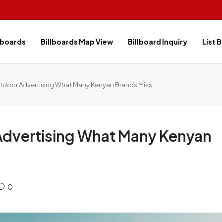
lboards
Billboards Map View
Billboard Inquiry
List 
tdoor Advertising What Many Kenyan Brands Miss
Advertising What Many Kenyan
0