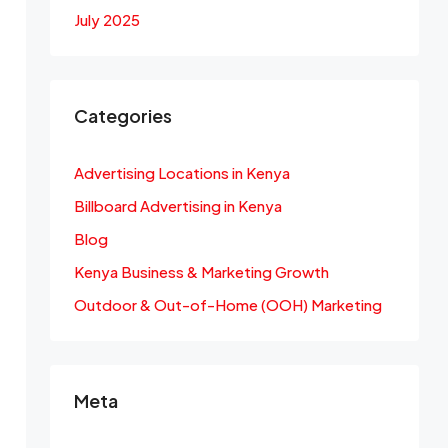
July 2025
Categories
Advertising Locations in Kenya
Billboard Advertising in Kenya
Blog
Kenya Business & Marketing Growth
Outdoor & Out-of-Home (OOH) Marketing
Meta