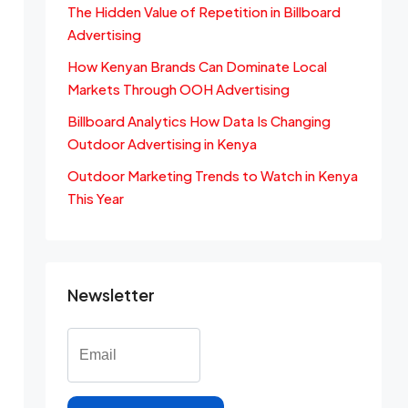
The Hidden Value of Repetition in Billboard
Advertising
How Kenyan Brands Can Dominate Local
Markets Through OOH Advertising
Billboard Analytics How Data Is Changing
Outdoor Advertising in Kenya
Outdoor Marketing Trends to Watch in Kenya
This Year
Newsletter