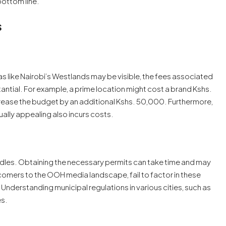
bottom line.
s
eas like Nairobi’s Westlands may be visible, the fees associated
ntial. For example, a prime location might cost a brand Kshs.
crease the budget by an additional Kshs. 50,000. Furthermore,
ually appealing also incurs costs.
urdles. Obtaining the necessary permits can take time and may
omers to the OOH media landscape, fail to factor in these
nderstanding municipal regulations in various cities, such as
es.