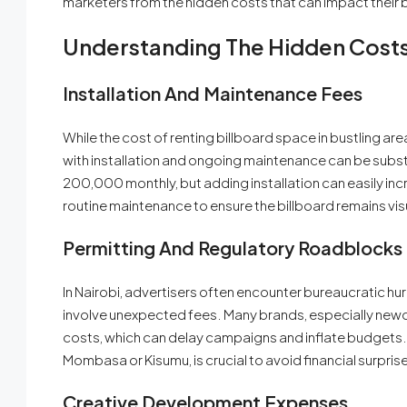
marketers from the hidden costs that can impact their 
Understanding The Hidden Cost
Installation And Maintenance Fees
While the cost of renting billboard space in bustling ar
with installation and ongoing maintenance can be substa
200,000 monthly, but adding installation can easily in
routine maintenance to ensure the billboard remains vis
Permitting And Regulatory Roadblocks
In Nairobi, advertisers often encounter bureaucratic h
involve unexpected fees. Many brands, especially newc
costs, which can delay campaigns and inflate budgets. U
Mombasa or Kisumu, is crucial to avoid financial surpris
Creative Development Expenses