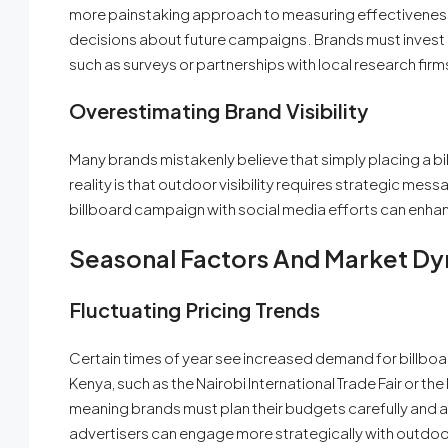
more painstaking approach to measuring effectivenes
decisions about future campaigns. Brands must invest i
such as surveys or partnerships with local research firm
Overestimating Brand Visibility
Many brands mistakenly believe that simply placing a bi
reality is that outdoor visibility requires strategic mes
billboard campaign with social media efforts can enhan
Seasonal Factors And Market D
Fluctuating Pricing Trends
Certain times of year see increased demand for billboar
Kenya, such as the Nairobi International Trade Fair or t
meaning brands must plan their budgets carefully and ad
advertisers can engage more strategically with outdoo