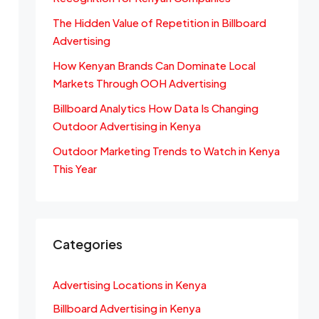
The Hidden Value of Repetition in Billboard
Advertising
How Kenyan Brands Can Dominate Local
Markets Through OOH Advertising
Billboard Analytics How Data Is Changing
Outdoor Advertising in Kenya
Outdoor Marketing Trends to Watch in Kenya
This Year
Categories
Advertising Locations in Kenya
Billboard Advertising in Kenya