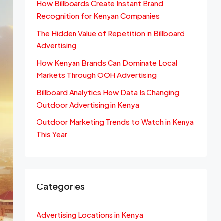
How Billboards Create Instant Brand
Recognition for Kenyan Companies
The Hidden Value of Repetition in Billboard
Advertising
How Kenyan Brands Can Dominate Local
Markets Through OOH Advertising
Billboard Analytics How Data Is Changing
Outdoor Advertising in Kenya
Outdoor Marketing Trends to Watch in Kenya
This Year
Categories
Advertising Locations in Kenya