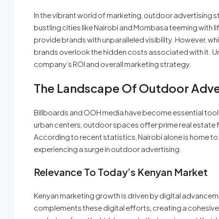
In the vibrant world of marketing, outdoor advertising s
bustling cities like Nairobi and Mombasa teeming with 
provide brands with unparalleled visibility. However, whi
brands overlook the hidden costs associated with it. Un
company’s ROI and overall marketing strategy.
The Landscape Of Outdoor Adver
Billboards and OOH media have become essential tools 
urban centers, outdoor spaces offer prime real estate f
According to recent statistics, Nairobi alone is home 
experiencing a surge in outdoor advertising.
Relevance To Today’s Kenyan Market
Kenyan marketing growth is driven by digital advancem
complements these digital efforts, creating a cohesiv