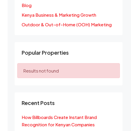
Blog
Kenya Business & Marketing Growth
Outdoor & Out-of-Home (OOH) Marketing
Popular Properties
Results not found
Recent Posts
How Billboards Create Instant Brand
Recognition for Kenyan Companies