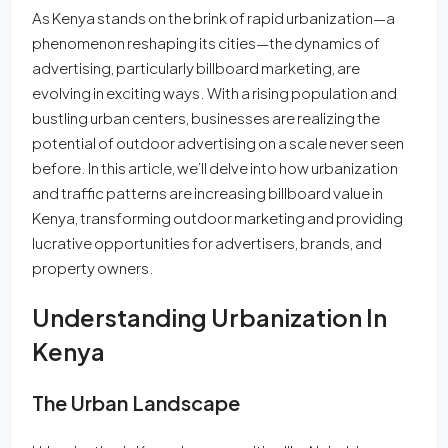
As Kenya stands on the brink of rapid urbanization—a
phenomenon reshaping its cities—the dynamics of
advertising, particularly billboard marketing, are
evolving in exciting ways. With a rising population and
bustling urban centers, businesses are realizing the
potential of outdoor advertising on a scale never seen
before. In this article, we’ll delve into how urbanization
and traffic patterns are increasing billboard value in
Kenya, transforming outdoor marketing and providing
lucrative opportunities for advertisers, brands, and
property owners.
Understanding Urbanization In
Kenya
The Urban Landscape