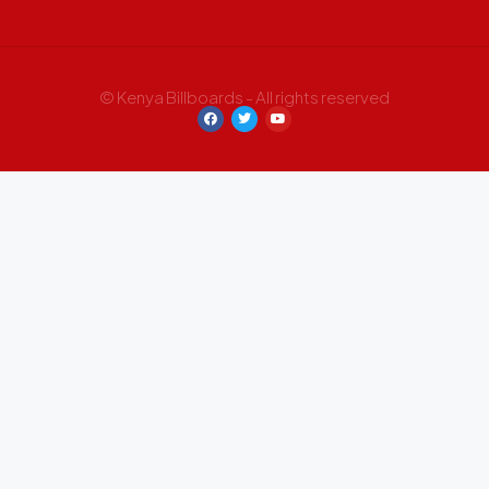
© Kenya Billboards - All rights reserved