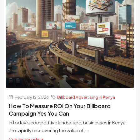
February 12, 2026
Billboard Advertising in Kenya
How To Measure ROI On Your Billboard
Campaign Yes You Can
In today’s competitive landscape, businesses in Kenya
are rapidly discovering the value of...
Continue reading