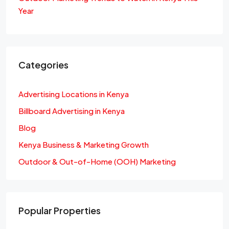
Year
Categories
Advertising Locations in Kenya
Billboard Advertising in Kenya
Blog
Kenya Business & Marketing Growth
Outdoor & Out-of-Home (OOH) Marketing
Popular Properties