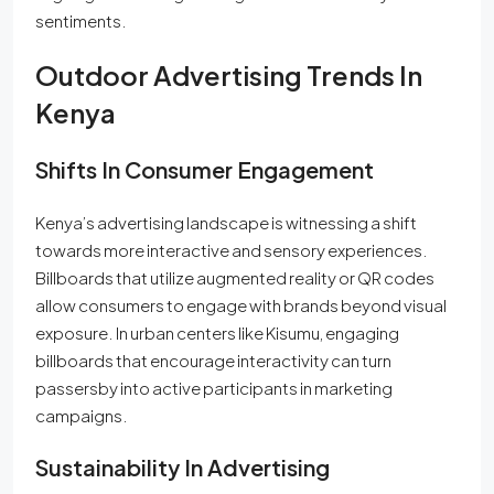
sentiments.
Outdoor Advertising Trends In
Kenya
Shifts In Consumer Engagement
Kenya’s advertising landscape is witnessing a shift
towards more interactive and sensory experiences.
Billboards that utilize augmented reality or QR codes
allow consumers to engage with brands beyond visual
exposure. In urban centers like Kisumu, engaging
billboards that encourage interactivity can turn
passersby into active participants in marketing
campaigns.
Sustainability In Advertising