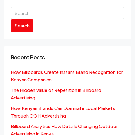
Search
Recent Posts
How Billboards Create Instant Brand Recognition for
Kenyan Companies
The Hidden Value of Repetition in Billboard
Advertising
How Kenyan Brands Can Dominate Local Markets
Through OOH Advertising
Billboard Analytics How Data Is Changing Outdoor
Advertising in Kenya