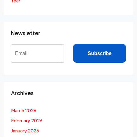
Year
Newsletter
Subscribe
Archives
March 2026
February 2026
January 2026