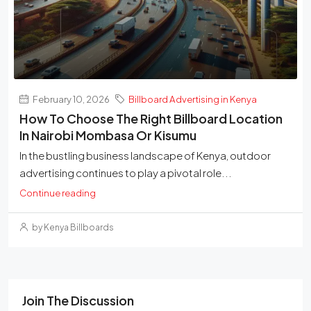
February 10, 2026
Billboard Advertising in Kenya
How To Choose The Right Billboard Location
In Nairobi Mombasa Or Kisumu
In the bustling business landscape of Kenya, outdoor
advertising continues to play a pivotal role...
Continue reading
by Kenya Billboards
Join The Discussion