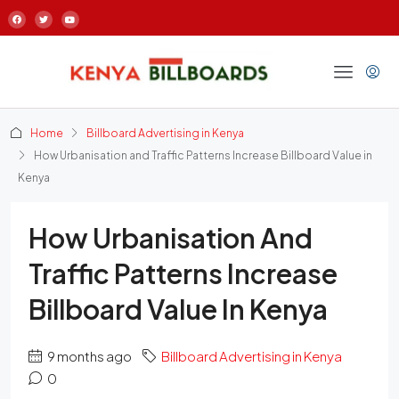
Home
Billboard Advertising in Kenya
How Urbanisation and Traffic Patterns Increase Billboard Value in
Kenya
How Urbanisation And
Traffic Patterns Increase
Billboard Value In Kenya
9 months ago
Billboard Advertising in Kenya
0