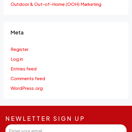
Outdoor & Out-of-Home (OOH) Marketing
Meta
Register
Log in
Entries feed
Comments feed
WordPress.org
NEWLETTER SIGN UP