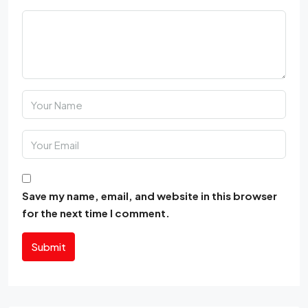
Save my name, email, and website in this browser
for the next time I comment.
Submit