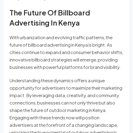
The Future Of Billboard
Advertising In Kenya
With urbanization and evolving traffic patterns, the
future of billboard advertising in Kenya is bright. As
cities continue to expand and consumer behavior shifts,
innovative billboard strategies will emerge, providing
businesses with powerful platforms for brand visibility.
Understanding these dynamics offers a unique
opportunity for advertisers to maximize their marketing
impact. By leveraging data, creativity, and community
connections, businesses can not only thrive but also
shape the future of outdoor marketing in Kenya.
Engaging with these trends now will position
advertisers at the forefront of a changing landscape,
unlocking the true potential of outdoor advertising in