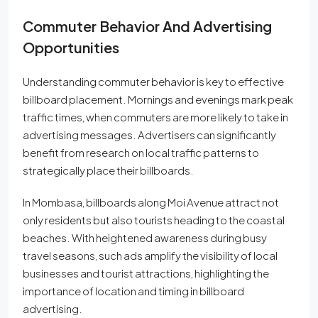
Commuter Behavior And Advertising
Opportunities
Understanding commuter behavior is key to effective
billboard placement. Mornings and evenings mark peak
traffic times, when commuters are more likely to take in
advertising messages. Advertisers can significantly
benefit from research on local traffic patterns to
strategically place their billboards.
In Mombasa, billboards along Moi Avenue attract not
only residents but also tourists heading to the coastal
beaches. With heightened awareness during busy
travel seasons, such ads amplify the visibility of local
businesses and tourist attractions, highlighting the
importance of location and timing in billboard
advertising.