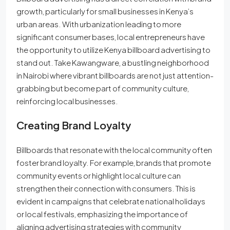
growth, particularly for small businesses in Kenya’s
urban areas. With urbanization leading to more
significant consumer bases, local entrepreneurs have
the opportunity to utilize Kenya billboard advertising to
stand out. Take Kawangware, a bustling neighborhood
in Nairobi where vibrant billboards are not just attention-
grabbing but become part of community culture,
reinforcing local businesses.
Creating Brand Loyalty
Billboards that resonate with the local community often
foster brand loyalty. For example, brands that promote
community events or highlight local culture can
strengthen their connection with consumers. This is
evident in campaigns that celebrate national holidays
or local festivals, emphasizing the importance of
aligning advertising strategies with community