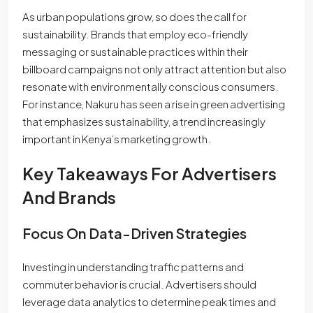
As urban populations grow, so does the call for
sustainability. Brands that employ eco-friendly
messaging or sustainable practices within their
billboard campaigns not only attract attention but also
resonate with environmentally conscious consumers.
For instance, Nakuru has seen a rise in green advertising
that emphasizes sustainability, a trend increasingly
important in Kenya’s marketing growth.
Key Takeaways For Advertisers
And Brands
Focus On Data-Driven Strategies
Investing in understanding traffic patterns and
commuter behavior is crucial. Advertisers should
leverage data analytics to determine peak times and