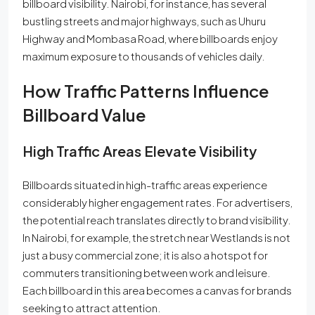
billboard visibility. Nairobi, for instance, has several
bustling streets and major highways, such as Uhuru
Highway and Mombasa Road, where billboards enjoy
maximum exposure to thousands of vehicles daily.
How Traffic Patterns Influence
Billboard Value
High Traffic Areas Elevate Visibility
Billboards situated in high-traffic areas experience
considerably higher engagement rates. For advertisers,
the potential reach translates directly to brand visibility.
In Nairobi, for example, the stretch near Westlands is not
just a busy commercial zone; it is also a hotspot for
commuters transitioning between work and leisure.
Each billboard in this area becomes a canvas for brands
seeking to attract attention.