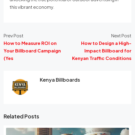
this vibrant economy.
Prev Post
Next Post
How to Measure ROI on
How to Design a High-
Your Billboard Campaign
Impact Billboard for
(Yes
Kenyan Traffic Conditions
Kenya Billboards
Related Posts