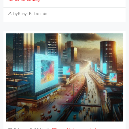
by Kenya Billboards