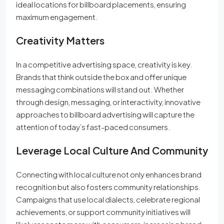
ideal locations for billboard placements, ensuring
maximum engagement.
Creativity Matters
In a competitive advertising space, creativity is key.
Brands that think outside the box and offer unique
messaging combinations will stand out. Whether
through design, messaging, or interactivity, innovative
approaches to billboard advertising will capture the
attention of today’s fast-paced consumers.
Leverage Local Culture And Community
Connecting with local culture not only enhances brand
recognition but also fosters community relationships.
Campaigns that use local dialects, celebrate regional
achievements, or support community initiatives will