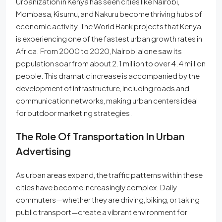
Urbanization in Kenya has seen cities like Nairobi,
Mombasa, Kisumu, and Nakuru become thriving hubs of
economic activity. The World Bank projects that Kenya
is experiencing one of the fastest urban growth rates in
Africa. From 2000 to 2020, Nairobi alone saw its
population soar from about 2.1 million to over 4.4 million
people. This dramatic increase is accompanied by the
development of infrastructure, including roads and
communication networks, making urban centers ideal
for outdoor marketing strategies.
The Role Of Transportation In Urban
Advertising
As urban areas expand, the traffic patterns within these
cities have become increasingly complex. Daily
commuters—whether they are driving, biking, or taking
public transport—create a vibrant environment for