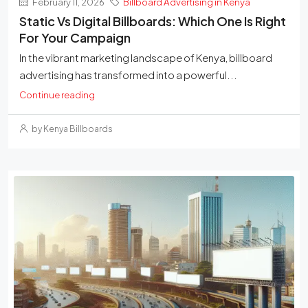
February 11, 2026
Billboard Advertising in Kenya
Static Vs Digital Billboards: Which One Is Right
For Your Campaign
In the vibrant marketing landscape of Kenya, billboard
advertising has transformed into a powerful...
Continue reading
by Kenya Billboards