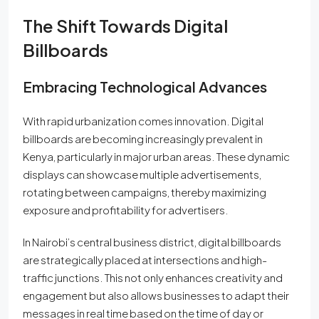
The Shift Towards Digital
Billboards
Embracing Technological Advances
With rapid urbanization comes innovation. Digital
billboards are becoming increasingly prevalent in
Kenya, particularly in major urban areas. These dynamic
displays can showcase multiple advertisements,
rotating between campaigns, thereby maximizing
exposure and profitability for advertisers.
In Nairobi’s central business district, digital billboards
are strategically placed at intersections and high-
traffic junctions. This not only enhances creativity and
engagement but also allows businesses to adapt their
messages in real time based on the time of day or