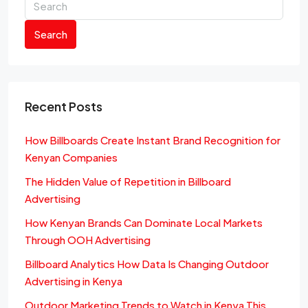
Search
Recent Posts
How Billboards Create Instant Brand Recognition for
Kenyan Companies
The Hidden Value of Repetition in Billboard
Advertising
How Kenyan Brands Can Dominate Local Markets
Through OOH Advertising
Billboard Analytics How Data Is Changing Outdoor
Advertising in Kenya
Outdoor Marketing Trends to Watch in Kenya This