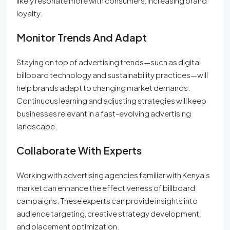
likely resonate more with consumers, increasing brand
loyalty.
Monitor Trends And Adapt
Staying on top of advertising trends—such as digital
billboard technology and sustainability practices—will
help brands adapt to changing market demands.
Continuous learning and adjusting strategies will keep
businesses relevant in a fast-evolving advertising
landscape.
Collaborate With Experts
Working with advertising agencies familiar with Kenya’s
market can enhance the effectiveness of billboard
campaigns. These experts can provide insights into
audience targeting, creative strategy development,
and placement optimization.