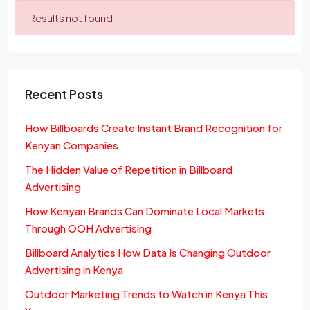
Results not found
Recent Posts
How Billboards Create Instant Brand Recognition for
Kenyan Companies
The Hidden Value of Repetition in Billboard
Advertising
How Kenyan Brands Can Dominate Local Markets
Through OOH Advertising
Billboard Analytics How Data Is Changing Outdoor
Advertising in Kenya
Outdoor Marketing Trends to Watch in Kenya This