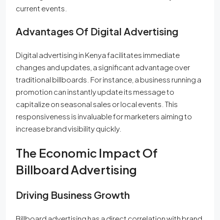
current events.
Advantages Of Digital Advertising
Digital advertising in Kenya facilitates immediate
changes and updates, a significant advantage over
traditional billboards. For instance, a business running a
promotion can instantly update its message to
capitalize on seasonal sales or local events. This
responsiveness is invaluable for marketers aiming to
increase brand visibility quickly.
The Economic Impact Of
Billboard Advertising
Driving Business Growth
Billboard advertising has a direct correlation with brand