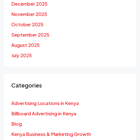
December 2025
November 2025
October 2025
September 2025
August 2025
July 2025
Categories
Advertising Locations in Kenya
Billboard Advertising in Kenya
Blog
Kenya Business & Marketing Growth