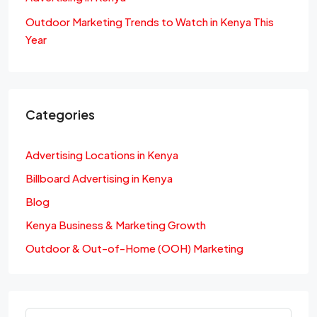
Outdoor Marketing Trends to Watch in Kenya This
Year
Categories
Advertising Locations in Kenya
Billboard Advertising in Kenya
Blog
Kenya Business & Marketing Growth
Outdoor & Out-of-Home (OOH) Marketing