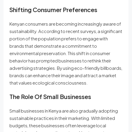
Shifting Consumer Preferences
Kenyan consumers are becoming increasingly aware of
sustainability. According to recent surveys, a significant
portion of the population prefers to engage with
brands that demonstrate a commitment to
environmental preservation. This shift in consumer
behavior has prompted businesses to rethink their
advertising strategies. By using eco-friendly billboards,
brands can enhance their image and attract a market
that values ecological consciousness.
The Role Of Small Businesses
Small businesses in Kenya are also gradually adopting
sustainable practices in their marketing. With limited
budgets, these businesses often leverage local