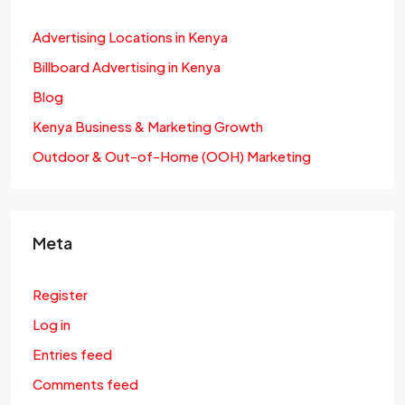
Advertising Locations in Kenya
Billboard Advertising in Kenya
Blog
Kenya Business & Marketing Growth
Outdoor & Out-of-Home (OOH) Marketing
Meta
Register
Log in
Entries feed
Comments feed