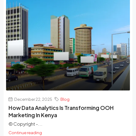
December 22, 2025
Blog
How Data Analytics Is Transforming OOH
Marketing In Kenya
© Copyright -...
Continue reading