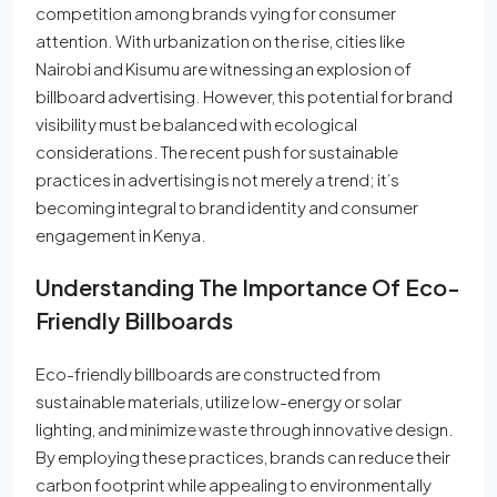
competition among brands vying for consumer
attention. With urbanization on the rise, cities like
Nairobi and Kisumu are witnessing an explosion of
billboard advertising. However, this potential for brand
visibility must be balanced with ecological
considerations. The recent push for sustainable
practices in advertising is not merely a trend; it’s
becoming integral to brand identity and consumer
engagement in Kenya.
Understanding The Importance Of Eco-
Friendly Billboards
Eco-friendly billboards are constructed from
sustainable materials, utilize low-energy or solar
lighting, and minimize waste through innovative design.
By employing these practices, brands can reduce their
carbon footprint while appealing to environmentally