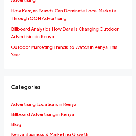
How Kenyan Brands Can Dominate Local Markets
Through OOH Advertising
Billboard Analytics How Data Is Changing Outdoor
Advertising in Kenya
Outdoor Marketing Trends to Watch in Kenya This
Year
Categories
Advertising Locations in Kenya
Billboard Advertising in Kenya
Blog
Kenya Business & Marketing Growth