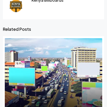
Kenya Billboards
Related Posts