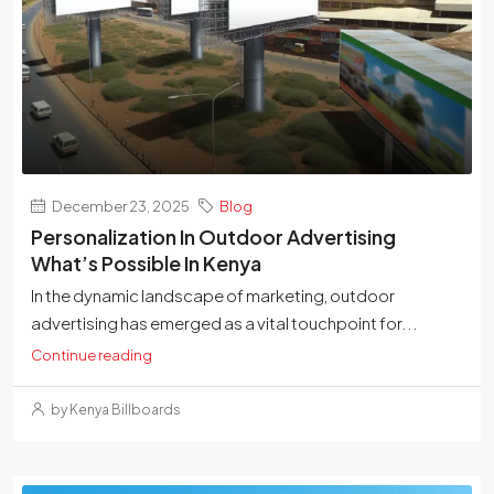
December 23, 2025
Blog
Personalization In Outdoor Advertising
What’s Possible In Kenya
In the dynamic landscape of marketing, outdoor
advertising has emerged as a vital touchpoint for...
Continue reading
by Kenya Billboards