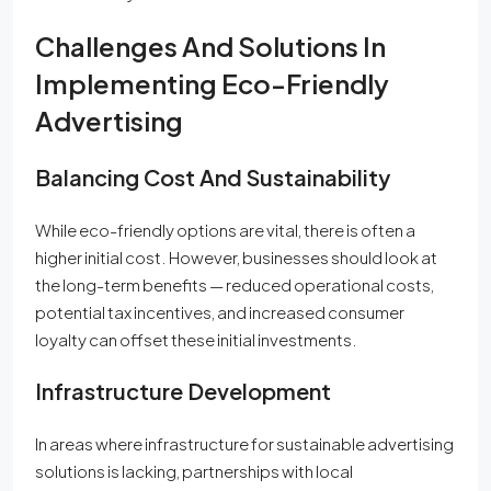
Challenges And Solutions In
Implementing Eco-Friendly
Advertising
Balancing Cost And Sustainability
While eco-friendly options are vital, there is often a
higher initial cost. However, businesses should look at
the long-term benefits — reduced operational costs,
potential tax incentives, and increased consumer
loyalty can offset these initial investments.
Infrastructure Development
In areas where infrastructure for sustainable advertising
solutions is lacking, partnerships with local