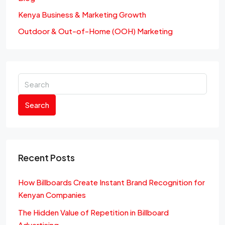
Kenya Business & Marketing Growth
Outdoor & Out-of-Home (OOH) Marketing
Search
Recent Posts
How Billboards Create Instant Brand Recognition for
Kenyan Companies
The Hidden Value of Repetition in Billboard
Advertising