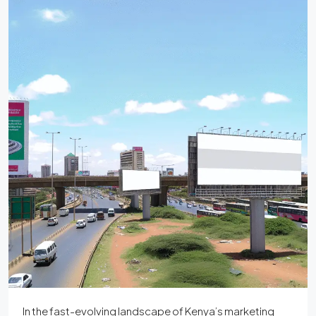
In the fast-evolving landscape of Kenya’s marketing