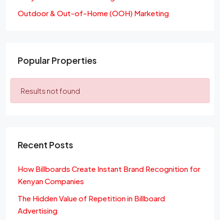
Outdoor & Out-of-Home (OOH) Marketing
Popular Properties
Results not found
Recent Posts
How Billboards Create Instant Brand Recognition for
Kenyan Companies
The Hidden Value of Repetition in Billboard
Advertising