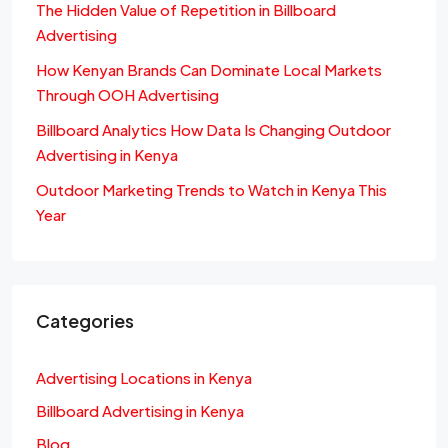
The Hidden Value of Repetition in Billboard
Advertising
How Kenyan Brands Can Dominate Local Markets
Through OOH Advertising
Billboard Analytics How Data Is Changing Outdoor
Advertising in Kenya
Outdoor Marketing Trends to Watch in Kenya This
Year
Categories
Advertising Locations in Kenya
Billboard Advertising in Kenya
Blog