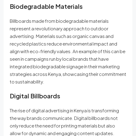
Biodegradable Materials
Billboards made from biodegradable materials
represent a revolutionary approach to outdoor
advertising. Materials such as organic canvas and
recycled plastics reduce environmental impact and
align with eco-friendly values. An example of this can be
seen in campaigns run by local brands that have
integrated biodegradable signage in their marketing
strategies across Kenya, showcasing their commitment
to sustainability.
Digital Billboards
The rise of digital advertising in Kenya is transforming
the way brands communicate. Digital billboards not
only reduce the need for printing materials but also
allow for dynamic and engaging content updates.