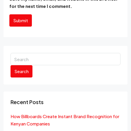
for the next time I comment.
Submit
Search
Recent Posts
How Billboards Create Instant Brand Recognition for
Kenyan Companies