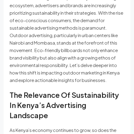
ecosystem, advertisers and brands are increasingly
prioritizing sustainability in their strategies. With the rise
of eco-conscious consumers, the demand for
sustainable advertising methods is paramount.
Outdoor advertising, particularly in urban centers like
Nairobi and Mombasa, stands at the forefront of this
movement. Eco-friendly billboards not only enhance
brand visibility but also align with a growing ethos of
environmental responsibility. Let’s delve deeper into
how this shift is impacting outdoor marketing in Kenya
and explore actionable insights for businesses.
The Relevance Of Sustainability
In Kenya’s Advertising
Landscape
As Kenya’s economy continues to grow, so does the