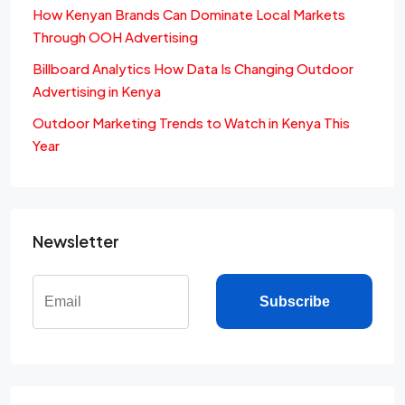
How Kenyan Brands Can Dominate Local Markets
Through OOH Advertising
Billboard Analytics How Data Is Changing Outdoor
Advertising in Kenya
Outdoor Marketing Trends to Watch in Kenya This
Year
Newsletter
Subscribe