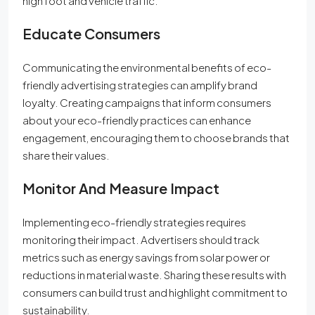
high foot and vehicle traffic.
Educate Consumers
Communicating the environmental benefits of eco-
friendly advertising strategies can amplify brand
loyalty. Creating campaigns that inform consumers
about your eco-friendly practices can enhance
engagement, encouraging them to choose brands that
share their values.
Monitor And Measure Impact
Implementing eco-friendly strategies requires
monitoring their impact. Advertisers should track
metrics such as energy savings from solar power or
reductions in material waste. Sharing these results with
consumers can build trust and highlight commitment to
sustainability.