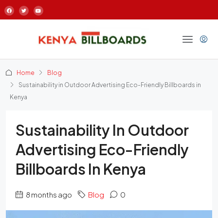
Home
Blog
Sustainability in Outdoor Advertising Eco-Friendly Billboards in
Kenya
Sustainability In Outdoor
Advertising Eco-Friendly
Billboards In Kenya
8 months ago
Blog
0