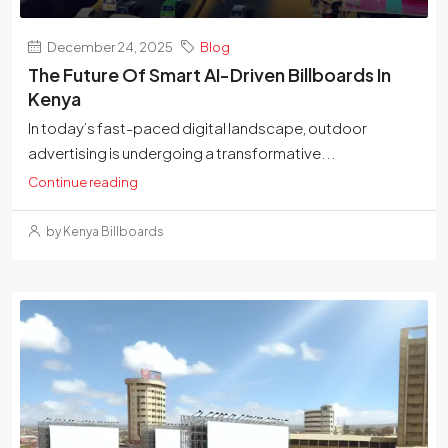
December 24, 2025
Blog
The Future Of Smart AI-Driven Billboards In
Kenya
In today’s fast-paced digital landscape, outdoor
advertising is undergoing a transformative...
Continue reading
by Kenya Billboards