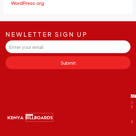
WordPress.org
NEWLETTER SIGN UP
Submit
M
B
E
D