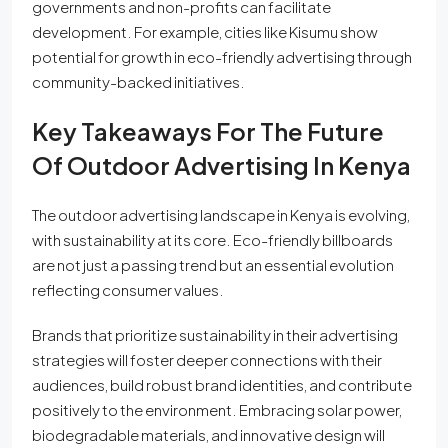
governments and non-profits can facilitate
development. For example, cities like Kisumu show
potential for growth in eco-friendly advertising through
community-backed initiatives.
Key Takeaways For The Future
Of Outdoor Advertising In Kenya
The outdoor advertising landscape in Kenya is evolving,
with sustainability at its core. Eco-friendly billboards
are not just a passing trend but an essential evolution
reflecting consumer values.
Brands that prioritize sustainability in their advertising
strategies will foster deeper connections with their
audiences, build robust brand identities, and contribute
positively to the environment. Embracing solar power,
biodegradable materials, and innovative design will