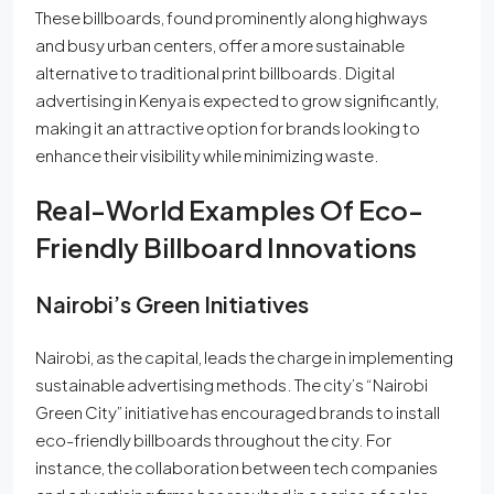
These billboards, found prominently along highways
and busy urban centers, offer a more sustainable
alternative to traditional print billboards. Digital
advertising in Kenya is expected to grow significantly,
making it an attractive option for brands looking to
enhance their visibility while minimizing waste.
Real-World Examples Of Eco-
Friendly Billboard Innovations
Nairobi’s Green Initiatives
Nairobi, as the capital, leads the charge in implementing
sustainable advertising methods. The city’s “Nairobi
Green City” initiative has encouraged brands to install
eco-friendly billboards throughout the city. For
instance, the collaboration between tech companies