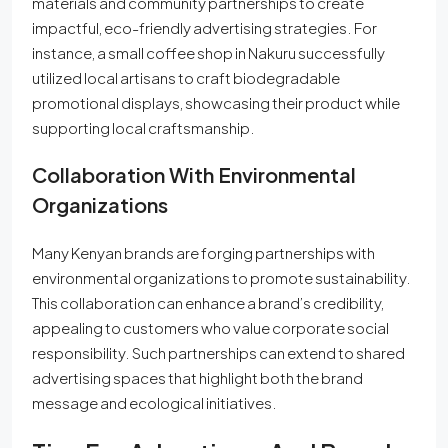
materials and community partnerships to create
impactful, eco-friendly advertising strategies. For
instance, a small coffee shop in Nakuru successfully
utilized local artisans to craft biodegradable
promotional displays, showcasing their product while
supporting local craftsmanship.
Collaboration With Environmental
Organizations
Many Kenyan brands are forging partnerships with
environmental organizations to promote sustainability.
This collaboration can enhance a brand’s credibility,
appealing to customers who value corporate social
responsibility. Such partnerships can extend to shared
advertising spaces that highlight both the brand
message and ecological initiatives.