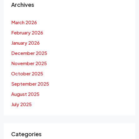
Archives
March 2026
February 2026
January 2026
December 2025
November 2025
October 2025
September 2025
August 2025
July 2025
Categories