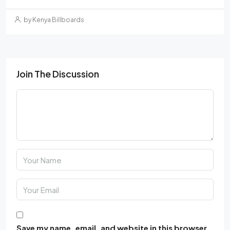
by Kenya Billboards
Join The Discussion
Save my name, email, and website in this browser