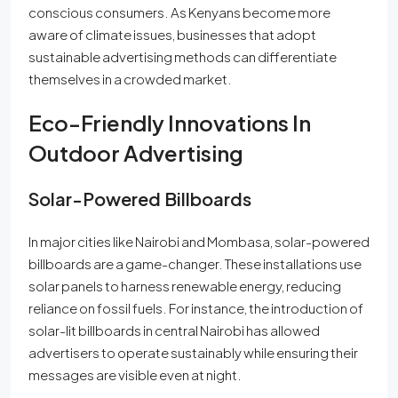
conscious consumers. As Kenyans become more
aware of climate issues, businesses that adopt
sustainable advertising methods can differentiate
themselves in a crowded market.
Eco-Friendly Innovations In
Outdoor Advertising
Solar-Powered Billboards
In major cities like Nairobi and Mombasa, solar-powered
billboards are a game-changer. These installations use
solar panels to harness renewable energy, reducing
reliance on fossil fuels. For instance, the introduction of
solar-lit billboards in central Nairobi has allowed
advertisers to operate sustainably while ensuring their
messages are visible even at night.