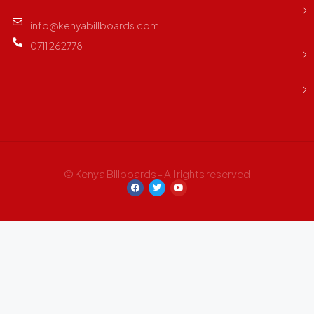
info@kenyabillboards.com
0711 262778
© Kenya Billboards - All rights reserved