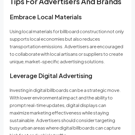
Tips For Advertisers And Brands
Embrace Local Materials
Using local materials for billboard construction not only
supports local economies but also reduces
transportation emissions. Advertisers are encouraged
to collaborate with local artisans or suppliers to create
unique, market-specific advertising solutions.
Leverage Digital Advertising
Investing in digital billboards can be a strategic move.
With lower environmental impact and the ability to
prompt real-time updates, digital displays can
maximize marketing effectiveness while staying
sustainable. Advertisers should consider targeting
busy urban areas where digital billboards can capture