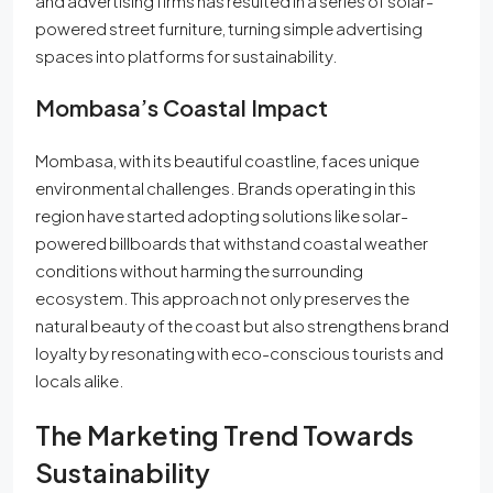
and advertising firms has resulted in a series of solar-
powered street furniture, turning simple advertising
spaces into platforms for sustainability.
Mombasa’s Coastal Impact
Mombasa, with its beautiful coastline, faces unique
environmental challenges. Brands operating in this
region have started adopting solutions like solar-
powered billboards that withstand coastal weather
conditions without harming the surrounding
ecosystem. This approach not only preserves the
natural beauty of the coast but also strengthens brand
loyalty by resonating with eco-conscious tourists and
locals alike.
The Marketing Trend Towards
Sustainability