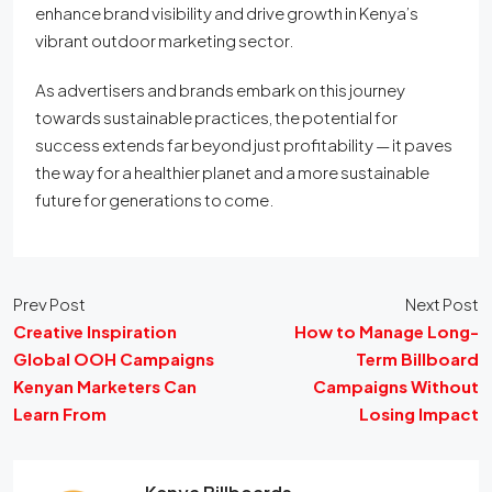
enhance brand visibility and drive growth in Kenya’s
vibrant outdoor marketing sector.
As advertisers and brands embark on this journey
towards sustainable practices, the potential for
success extends far beyond just profitability — it paves
the way for a healthier planet and a more sustainable
future for generations to come.
Prev Post
Next Post
Creative Inspiration
How to Manage Long-
Global OOH Campaigns
Term Billboard
Kenyan Marketers Can
Campaigns Without
Learn From
Losing Impact