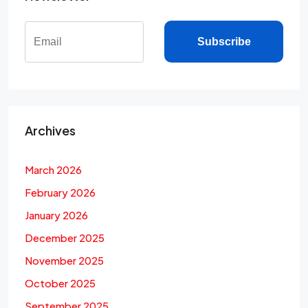
Subscribe
Archives
March 2026
February 2026
January 2026
December 2025
November 2025
October 2025
September 2025