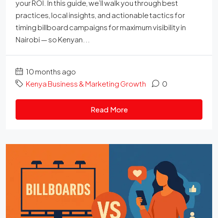
your ROI. In this guide, we’ll walk you through best
practices, local insights, and actionable tactics for
timing billboard campaigns for maximum visibility in
Nairobi — so Kenyan...
10 months ago
Kenya Business & Marketing Growth
0
Read More