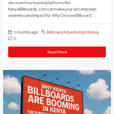
discover how trusted platforms like
KenyaBillboards.com can make your ad campaign
seamless and impactful. Why Choose Billboard...
11 months ago
Billboard Advertising in Kenya
0
Read More