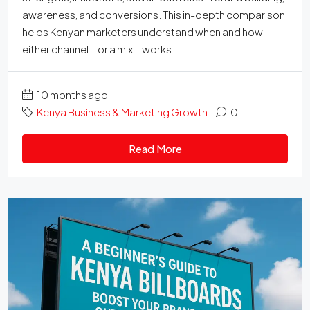
awareness, and conversions. This in-depth comparison
helps Kenyan marketers understand when and how
either channel—or a mix—works...
10 months ago
Kenya Business & Marketing Growth
0
Read More