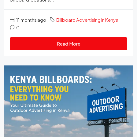
11 months ago
Billboard Advertising in Kenya
0
Read More