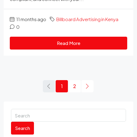
11 months ago
Billboard Advertising in Kenya
0
Read More
1
2
Search