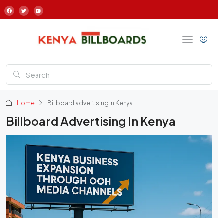
Home
Billboard advertising in Kenya
Billboard Advertising In Kenya