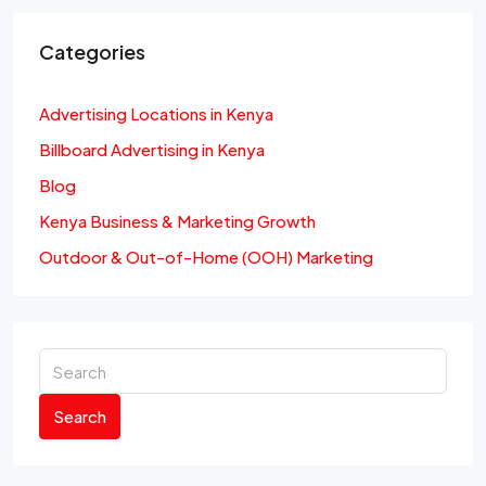
Categories
Advertising Locations in Kenya
Billboard Advertising in Kenya
Blog
Kenya Business & Marketing Growth
Outdoor & Out-of-Home (OOH) Marketing
Search