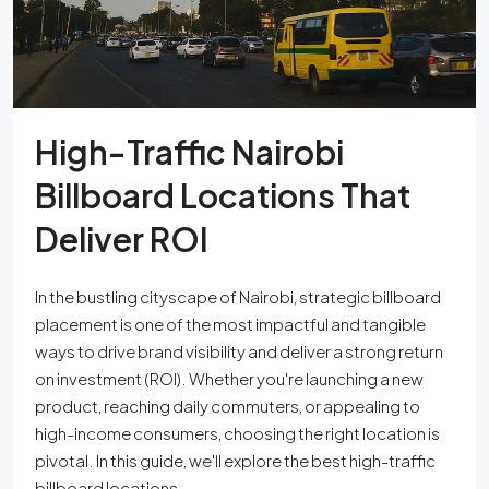
High-Traffic Nairobi
Billboard Locations That
Deliver ROI
In the bustling cityscape of Nairobi, strategic billboard
placement is one of the most impactful and tangible
ways to drive brand visibility and deliver a strong return
on investment (ROI). Whether you're launching a new
product, reaching daily commuters, or appealing to
high-income consumers, choosing the right location is
pivotal. In this guide, we'll explore the best high-traffic
billboard locations...