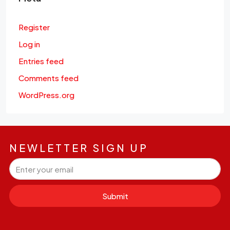
Register
Log in
Entries feed
Comments feed
WordPress.org
NEWLETTER SIGN UP
Submit