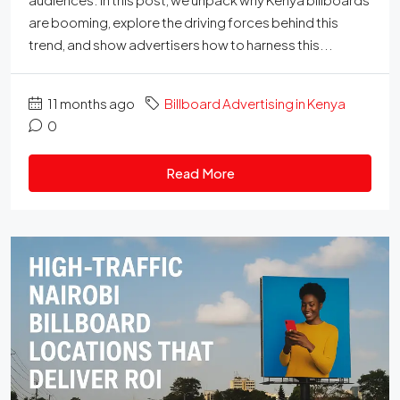
are booming, explore the driving forces behind this
trend, and show advertisers how to harness this...
11 months ago
Billboard Advertising in Kenya
0
Read More