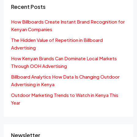
Recent Posts
How Billboards Create Instant Brand Recognition for
Kenyan Companies
The Hidden Value of Repetition in Billboard
Advertising
How Kenyan Brands Can Dominate Local Markets
Through OOH Advertising
Billboard Analytics How Data Is Changing Outdoor
Advertising in Kenya
Outdoor Marketing Trends to Watch in Kenya This
Year
Newsletter