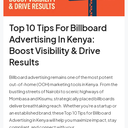
Top 10 Tips For Billboard
Advertising In Kenya:
Boost Visibility & Drive
Results
Billboard advertising remains one of the most potent
out-of-home (OOH) marketing tools in Kenya. From the
bustling streets of Nairobi to scenic highways of
Mombasa and Kisumu, strategically placed billboards
deliver breathtaking reach. Whether you're a startup or
an established brand, these Top 10 Tips for Billboard
Advertising in Kenya will help you maximize impact, stay
compliant, and connect with your...