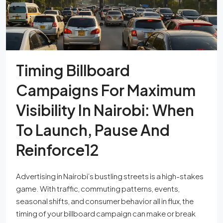
Timing Billboard
Campaigns For Maximum
Visibility In Nairobi: When
To Launch, Pause And
Reinforce12
Advertising in Nairobi’s bustling streets is a high-stakes
game. With traffic, commuting patterns, events,
seasonal shifts, and consumer behavior all in flux, the
timing of your billboard campaign can make or break