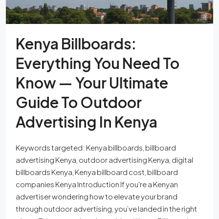
Kenya Billboards:
Everything You Need To
Know — Your Ultimate
Guide To Outdoor
Advertising In Kenya
Keywords targeted: Kenya billboards, billboard
advertising Kenya, outdoor advertising Kenya, digital
billboards Kenya, Kenya billboard cost, billboard
companies Kenya Introduction If you're a Kenyan
advertiser wondering how to elevate your brand
through outdoor advertising, you’ve landed in the right