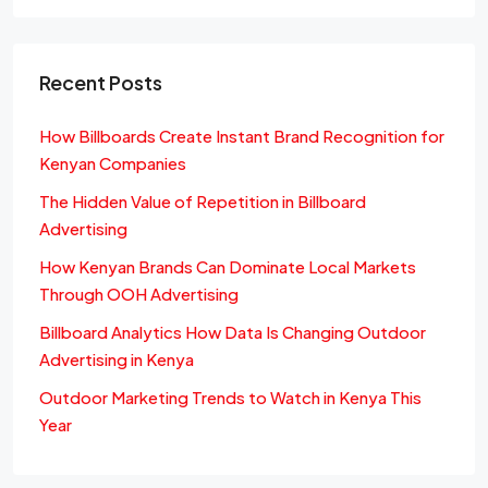
Recent Posts
How Billboards Create Instant Brand Recognition for
Kenyan Companies
The Hidden Value of Repetition in Billboard
Advertising
How Kenyan Brands Can Dominate Local Markets
Through OOH Advertising
Billboard Analytics How Data Is Changing Outdoor
Advertising in Kenya
Outdoor Marketing Trends to Watch in Kenya This
Year