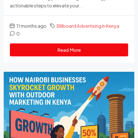
actionable steps to elevate your...
11 months ago
Billboard Advertising in Kenya
0
Read More