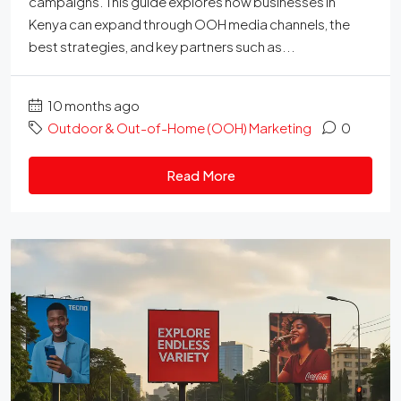
campaigns. This guide explores how businesses in
Kenya can expand through OOH media channels, the
best strategies, and key partners such as...
10 months ago
Outdoor & Out-of-Home (OOH) Marketing
0
Read More