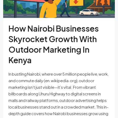
How Nairobi Businesses
Skyrocket Growth With
Outdoor Marketing In
Kenya
In bustling Nairobi, where over 5 million people live, work,
and commute daily (en.wikipedia.org), outdoor
marketing isn’t just visible—it’s vital. From vibrant
billboards along Uhuru Highway to digital screens in
malls and railway platforms, outdoor advertising helps
local businesses stand out in a crowded market. This in-
depth guide covers how Nairobi businesses grow using