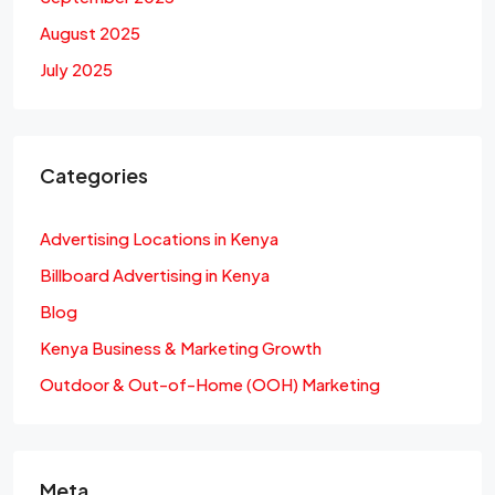
August 2025
July 2025
Categories
Advertising Locations in Kenya
Billboard Advertising in Kenya
Blog
Kenya Business & Marketing Growth
Outdoor & Out-of-Home (OOH) Marketing
Meta