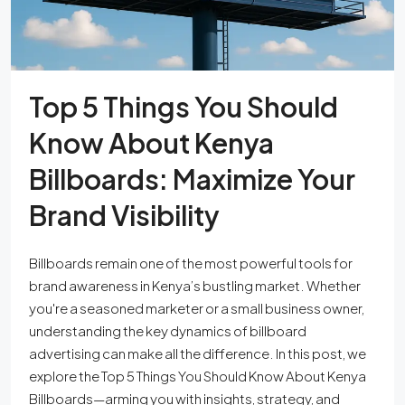
Top 5 Things You Should
Know About Kenya
Billboards: Maximize Your
Brand Visibility
Billboards remain one of the most powerful tools for
brand awareness in Kenya’s bustling market. Whether
you're a seasoned marketer or a small business owner,
understanding the key dynamics of billboard
advertising can make all the difference. In this post, we
explore the Top 5 Things You Should Know About Kenya
Billboards—arming you with insights, strategy, and