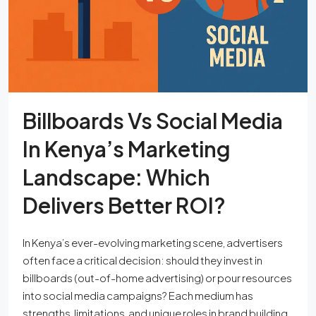
Billboards Vs Social Media
In Kenya’s Marketing
Landscape: Which
Delivers Better ROI?
In Kenya’s ever-evolving marketing scene, advertisers
often face a critical decision: should they invest in
billboards (out-of-home advertising) or pour resources
into social media campaigns? Each medium has
strengths, limitations, and unique roles in brand building,