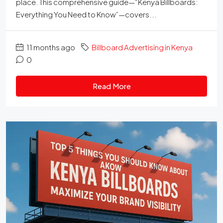
place. This comprehensive guide—“Kenya Billboards:
Everything You Need to Know”—covers...
11 months ago
Billboard Advertising in Kenya
0
Read More