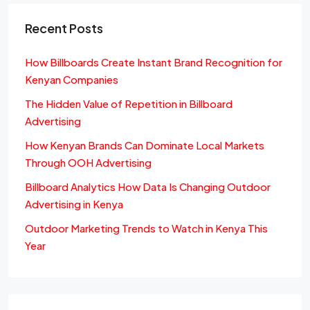
Recent Posts
How Billboards Create Instant Brand Recognition for
Kenyan Companies
The Hidden Value of Repetition in Billboard
Advertising
How Kenyan Brands Can Dominate Local Markets
Through OOH Advertising
Billboard Analytics How Data Is Changing Outdoor
Advertising in Kenya
Outdoor Marketing Trends to Watch in Kenya This
Year