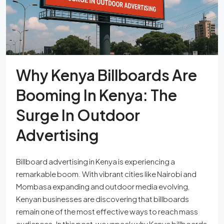
Why Kenya Billboards Are
Booming In Kenya: The
Surge In Outdoor
Advertising
Billboard advertising in Kenya is experiencing a
remarkable boom. With vibrant cities like Nairobi and
Mombasa expanding and outdoor media evolving,
Kenyan businesses are discovering that billboards
remain one of the most effective ways to reach mass
audiences. In this post, we unpack why Kenya billboards