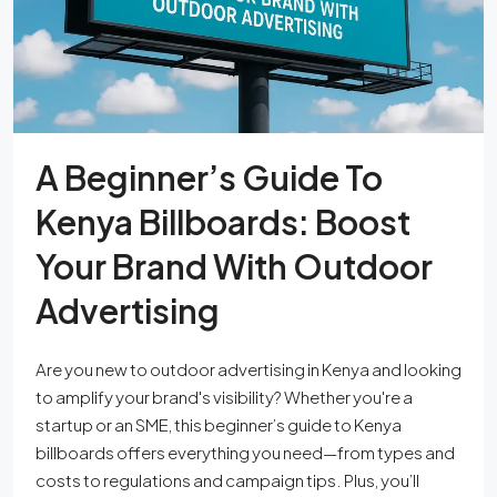
A Beginner’s Guide To
Kenya Billboards: Boost
Your Brand With Outdoor
Advertising
Are you new to outdoor advertising in Kenya and looking
to amplify your brand's visibility? Whether you're a
startup or an SME, this beginner’s guide to Kenya
billboards offers everything you need—from types and
costs to regulations and campaign tips. Plus, you’ll