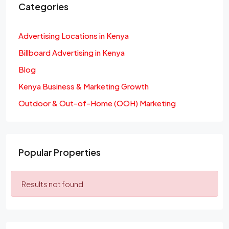
Categories
Advertising Locations in Kenya
Billboard Advertising in Kenya
Blog
Kenya Business & Marketing Growth
Outdoor & Out-of-Home (OOH) Marketing
Popular Properties
Results not found