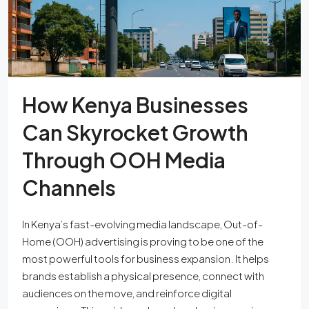
How Kenya Businesses
Can Skyrocket Growth
Through OOH Media
Channels
In Kenya’s fast-evolving media landscape, Out-of-
Home (OOH) advertising is proving to be one of the
most powerful tools for business expansion. It helps
brands establish a physical presence, connect with
audiences on the move, and reinforce digital