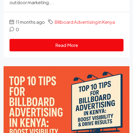
outdoor marketing,...
11 months ago
Billboard Advertising in Kenya
0
Read More