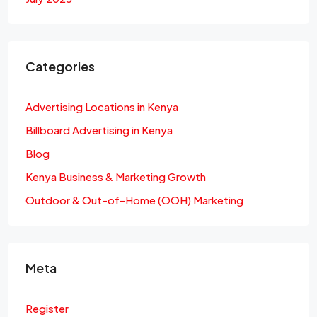
Categories
Advertising Locations in Kenya
Billboard Advertising in Kenya
Blog
Kenya Business & Marketing Growth
Outdoor & Out-of-Home (OOH) Marketing
Meta
Register