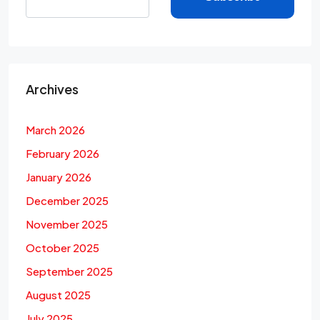
Archives
March 2026
February 2026
January 2026
December 2025
November 2025
October 2025
September 2025
August 2025
July 2025