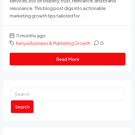
services, but on visibility, trust, relevance, and brand
resonance. This blog post digs into actionable
marketing growth tips tailored for...
11 months ago
Kenya Business & Marketing Growth
0
Read More
Search