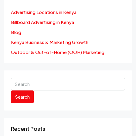
Advertising Locations in Kenya
Billboard Advertising in Kenya
Blog
Kenya Business & Marketing Growth
Outdoor & Out-of-Home (OOH) Marketing
Search
Recent Posts