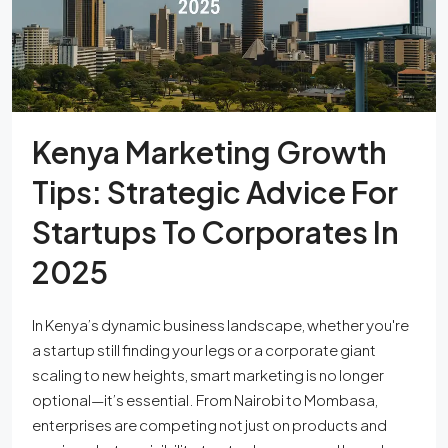
Kenya Marketing Growth
Tips: Strategic Advice For
Startups To Corporates In
2025
In Kenya’s dynamic business landscape, whether you're
a startup still finding your legs or a corporate giant
scaling to new heights, smart marketing is no longer
optional—it’s essential. From Nairobi to Mombasa,
enterprises are competing not just on products and