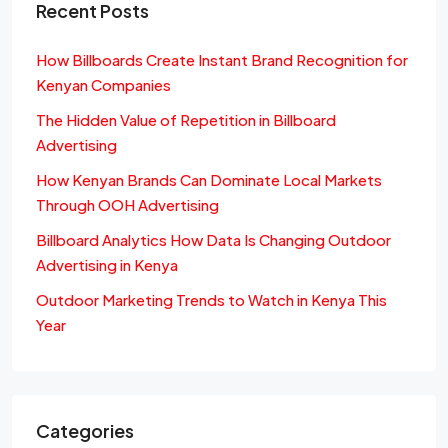
Recent Posts
How Billboards Create Instant Brand Recognition for
Kenyan Companies
The Hidden Value of Repetition in Billboard
Advertising
How Kenyan Brands Can Dominate Local Markets
Through OOH Advertising
Billboard Analytics How Data Is Changing Outdoor
Advertising in Kenya
Outdoor Marketing Trends to Watch in Kenya This
Year
Categories