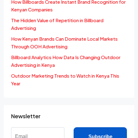
How Billboards Create Instant Brand Recognition for
Kenyan Companies
The Hidden Value of Repetition in Billboard
Advertising
How Kenyan Brands Can Dominate Local Markets
Through OOH Advertising
Billboard Analytics How Data Is Changing Outdoor
Advertising in Kenya
Outdoor Marketing Trends to Watch in Kenya This
Year
Newsletter
Subscribe