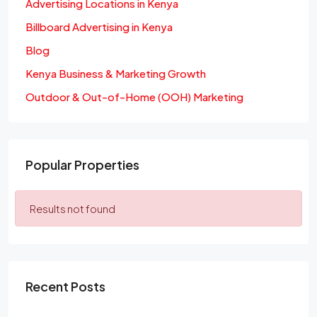
Advertising Locations in Kenya
Billboard Advertising in Kenya
Blog
Kenya Business & Marketing Growth
Outdoor & Out-of-Home (OOH) Marketing
Popular Properties
Results not found
Recent Posts