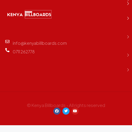
info@kenyabillboards.com
0711 262778
© Kenya Billboards - All rights reserved