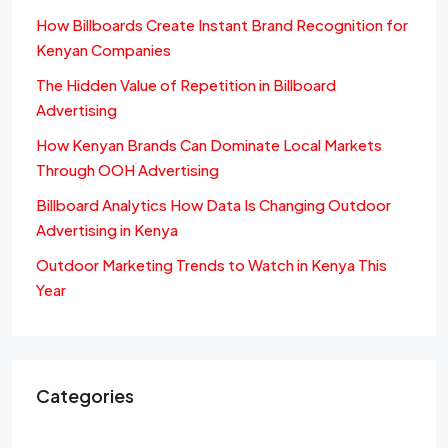
How Billboards Create Instant Brand Recognition for
Kenyan Companies
The Hidden Value of Repetition in Billboard
Advertising
How Kenyan Brands Can Dominate Local Markets
Through OOH Advertising
Billboard Analytics How Data Is Changing Outdoor
Advertising in Kenya
Outdoor Marketing Trends to Watch in Kenya This
Year
Categories