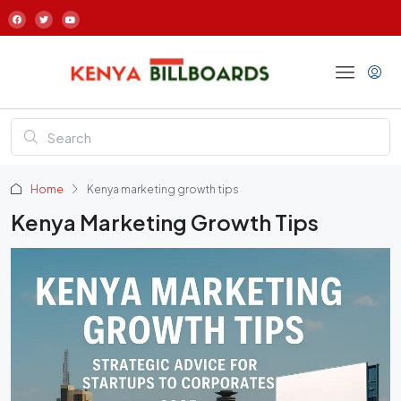
Home
Kenya marketing growth tips
Kenya Marketing Growth Tips