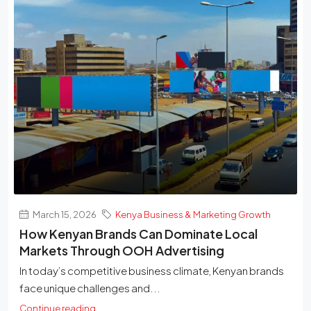
March 15, 2026
Kenya Business & Marketing Growth
How Kenyan Brands Can Dominate Local
Markets Through OOH Advertising
In today’s competitive business climate, Kenyan brands
face unique challenges and...
Continue reading