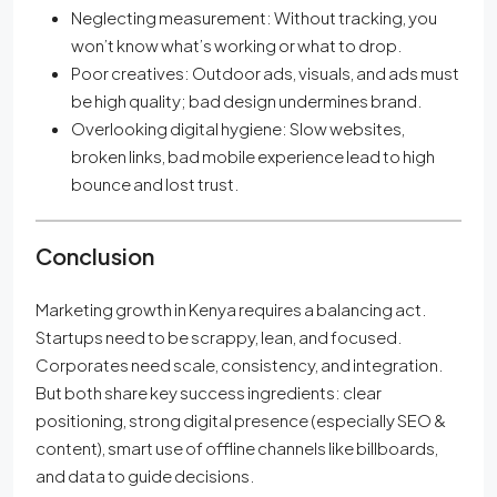
Neglecting measurement: Without tracking, you
won’t know what’s working or what to drop.
Poor creatives: Outdoor ads, visuals, and ads must
be high quality; bad design undermines brand.
Overlooking digital hygiene: Slow websites,
broken links, bad mobile experience lead to high
bounce and lost trust.
Conclusion
Marketing growth in Kenya requires a balancing act.
Startups need to be scrappy, lean, and focused.
Corporates need scale, consistency, and integration.
But both share key success ingredients: clear
positioning, strong digital presence (especially SEO &
content), smart use of offline channels like billboards,
and data to guide decisions.