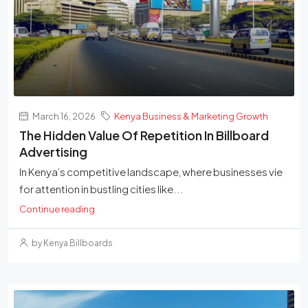
March 16, 2026
Kenya Business & Marketing Growth
The Hidden Value Of Repetition In Billboard
Advertising
In Kenya’s competitive landscape, where businesses vie
for attention in bustling cities like...
Continue reading
by Kenya Billboards