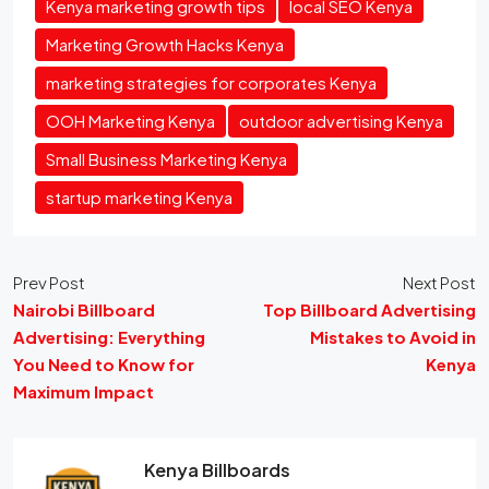
Kenya marketing growth tips
local SEO Kenya
Marketing Growth Hacks Kenya
marketing strategies for corporates Kenya
OOH Marketing Kenya
outdoor advertising Kenya
Small Business Marketing Kenya
startup marketing Kenya
Prev Post
Next Post
Nairobi Billboard
Top Billboard Advertising
Advertising: Everything
Mistakes to Avoid in
You Need to Know for
Kenya
Maximum Impact
Kenya Billboards