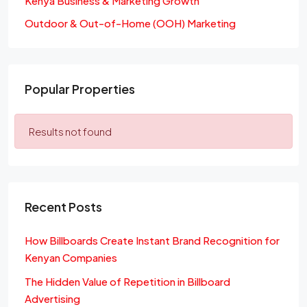
Kenya Business & Marketing Growth
Outdoor & Out-of-Home (OOH) Marketing
Popular Properties
Results not found
Recent Posts
How Billboards Create Instant Brand Recognition for
Kenyan Companies
The Hidden Value of Repetition in Billboard
Advertising