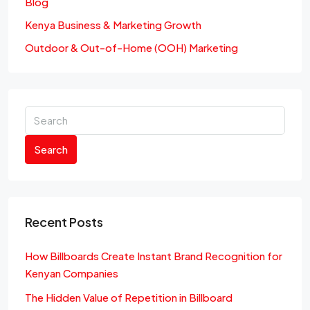
Blog
Kenya Business & Marketing Growth
Outdoor & Out-of-Home (OOH) Marketing
Search
Recent Posts
How Billboards Create Instant Brand Recognition for
Kenyan Companies
The Hidden Value of Repetition in Billboard