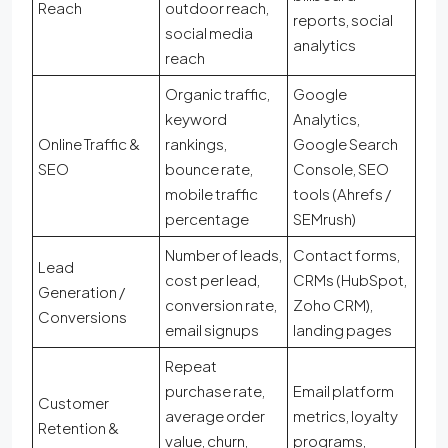
Reach
outdoor reach,
reports, social
social media
analytics
reach
Organic traffic,
Google
keyword
Analytics,
Online Traffic &
rankings,
Google Search
SEO
bounce rate,
Console, SEO
mobile traffic
tools (Ahrefs /
percentage
SEMrush)
Number of leads,
Contact forms,
Lead
cost per lead,
CRMs (HubSpot,
Generation /
conversion rate,
Zoho CRM),
Conversions
email signups
landing pages
Repeat
purchase rate,
Email platform
Customer
average order
metrics, loyalty
Retention &
value, churn,
programs,