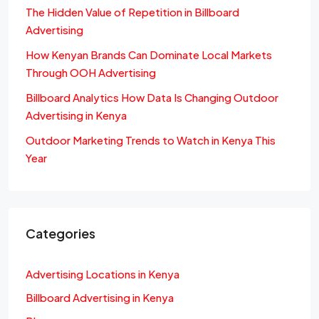
The Hidden Value of Repetition in Billboard
Advertising
How Kenyan Brands Can Dominate Local Markets
Through OOH Advertising
Billboard Analytics How Data Is Changing Outdoor
Advertising in Kenya
Outdoor Marketing Trends to Watch in Kenya This
Year
Categories
Advertising Locations in Kenya
Billboard Advertising in Kenya