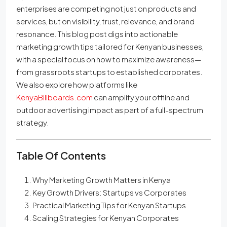
enterprises are competing not just on products and
services, but on visibility, trust, relevance, and brand
resonance. This blog post digs into actionable
marketing growth tips tailored for Kenyan businesses,
with a special focus on how to maximize awareness—
from grassroots startups to established corporates.
We also explore how platforms like
KenyaBillboards.com
can amplify your offline and
outdoor advertising impact as part of a full-spectrum
strategy.
Table Of Contents
Why Marketing Growth Matters in Kenya
Key Growth Drivers: Startups vs Corporates
Practical Marketing Tips for Kenyan Startups
Scaling Strategies for Kenyan Corporates