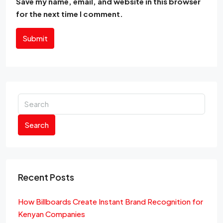
Save my name, email, and website in this browser
for the next time I comment.
Submit
Search
Recent Posts
How Billboards Create Instant Brand Recognition for
Kenyan Companies