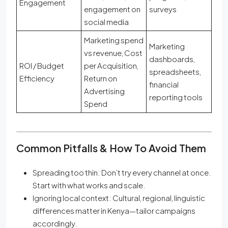
Engagement
engagement on
surveys
social media
Marketing spend
Marketing
vs revenue, Cost
dashboards,
ROI / Budget
per Acquisition,
spreadsheets,
Efficiency
Return on
financial
Advertising
reporting tools
Spend
Common Pitfalls & How To Avoid Them
Spreading too thin: Don’t try every channel at once.
Start with what works and scale.
Ignoring local context: Cultural, regional, linguistic
differences matter in Kenya—tailor campaigns
accordingly.