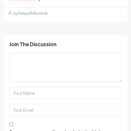
by Kenya Billboards
Join The Discussion