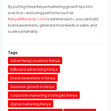
By putting these Kenya marketing growth tips into
practice—and using platforms such as
KenyaBillboards.com
to extend reach—you can build
brand awareness, generate more leads or sales, and
scale sustainably.
Tags
Advertising Locations Kenya
billboard advertising Kenya
brand awareness in Kenya
business growth in Kenya
corporate marketing strategies Kenya
digital marketing Kenya