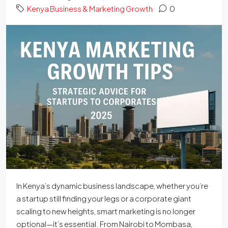
Kenya Business & Marketing Growth
0
In Kenya’s dynamic business landscape, whether you’re
a startup still finding your legs or a corporate giant
scaling to new heights, smart marketing is no longer
optional—it’s essential. From Nairobi to Mombasa,