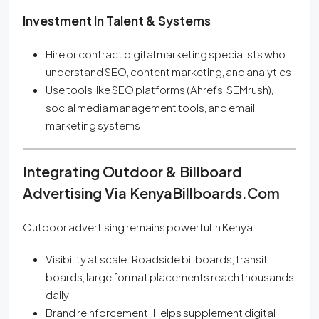
Investment In Talent & Systems
Hire or contract digital marketing specialists who
understand SEO, content marketing, and analytics.
Use tools like SEO platforms (Ahrefs, SEMrush),
social media management tools, and email
marketing systems.
Integrating Outdoor & Billboard
Advertising Via KenyaBillboards.com
Outdoor advertising remains powerful in Kenya:
Visibility at scale: Roadside billboards, transit
boards, large format placements reach thousands
daily.
Brand reinforcement: Helps supplement digital