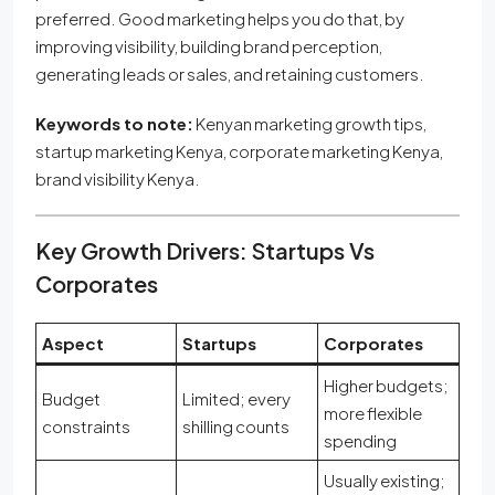
preferred. Good marketing helps you do that, by
improving visibility, building brand perception,
generating leads or sales, and retaining customers.
Keywords to note:
Kenyan marketing growth tips,
startup marketing Kenya, corporate marketing Kenya,
brand visibility Kenya.
Key Growth Drivers: Startups Vs
Corporates
Aspect
Startups
Corporates
Higher budgets;
Budget
Limited; every
more flexible
constraints
shilling counts
spending
Usually existing;