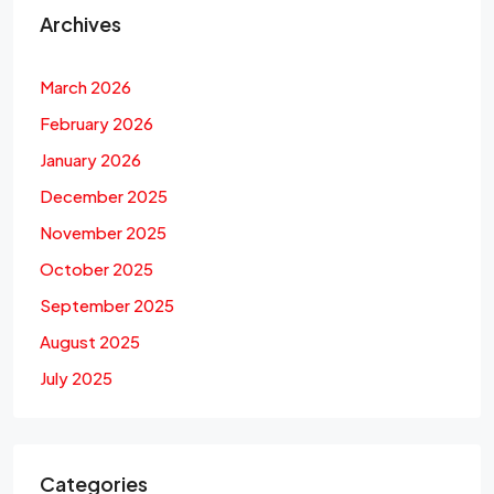
Archives
March 2026
February 2026
January 2026
December 2025
November 2025
October 2025
September 2025
August 2025
July 2025
Categories