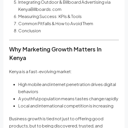
Integrating Outdoor & Billboard Advertising via
KenyaBillboards.com
Measuring Success: KPIs & Tools
Common Pitfalls & How to Avoid Them
Conclusion
Why Marketing Growth Matters In
Kenya
Kenya is a fast-evolving market:
High mobile and internet penetration drives digital
behaviors
A youthful population means tastes change rapidly
Local and international competition is increasing
Business growth is tied not just to offering good
products, but to being discovered, trusted, and