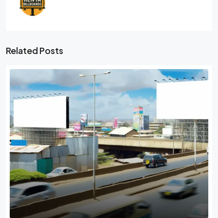
Related Posts