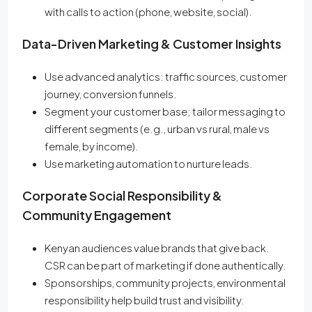
with calls to action (phone, website, social).
Data-Driven Marketing & Customer Insights
Use advanced analytics: traffic sources, customer
journey, conversion funnels.
Segment your customer base; tailor messaging to
different segments (e.g., urban vs rural, male vs
female, by income).
Use marketing automation to nurture leads.
Corporate Social Responsibility &
Community Engagement
Kenyan audiences value brands that give back.
CSR can be part of marketing if done authentically.
Sponsorships, community projects, environmental
responsibility help build trust and visibility.