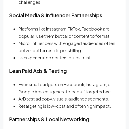
challenges.
Social Media & Influencer Partnerships
Platforms like Instagram, TikTok, Facebook are
popular; use them but tailor content to format.
Micro-influencers with engaged audiences often
deliver better results per shilling.
User-generated content builds trust.
Lean Paid Ads & Testing
Even small budgets on Facebook, Instagram, or
Google Ads can generate leads if targeted well.
A/B test ad copy, visuals, audience segments.
Retargeting is low-cost and often high impact.
Partnerships & Local Networking