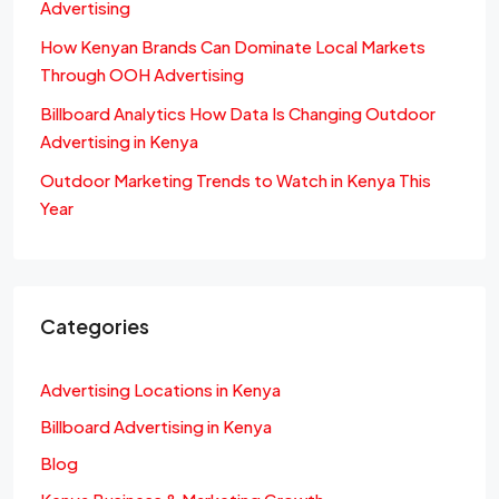
Advertising
How Kenyan Brands Can Dominate Local Markets
Through OOH Advertising
Billboard Analytics How Data Is Changing Outdoor
Advertising in Kenya
Outdoor Marketing Trends to Watch in Kenya This
Year
Categories
Advertising Locations in Kenya
Billboard Advertising in Kenya
Blog