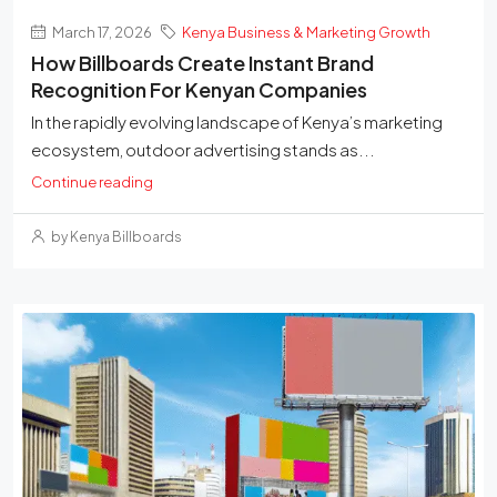
March 17, 2026
Kenya Business & Marketing Growth
How Billboards Create Instant Brand
Recognition For Kenyan Companies
In the rapidly evolving landscape of Kenya’s marketing
ecosystem, outdoor advertising stands as...
Continue reading
by Kenya Billboards