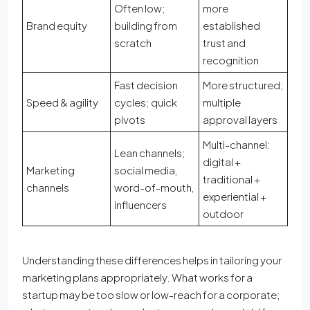
Often low;
more
Brand equity
building from
established
scratch
trust and
recognition
Fast decision
More structured;
Speed & agility
cycles; quick
multiple
pivots
approval layers
Multi-channel:
Lean channels;
digital +
Marketing
social media,
traditional +
channels
word-of-mouth,
experiential +
influencers
outdoor
Understanding these differences helps in tailoring your
marketing plans appropriately. What works for a
startup may be too slow or low-reach for a corporate;