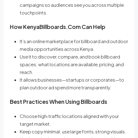
campaigns so audiences see you across multiple
touchpoints.
How KenyaBillboards.com Can Help
It’s an online marketplace for billboard and outdoor
media opportunities across Kenya.
Use it to discover, compare, and book billboard
spaces: what locations are available, pricing, and
reach.
It allows businesses—startups or corporates—to
plan outdoor ad spend more transparently.
Best Practices When Using Billboards
Choose high‐traffic locations aligned with your
target market.
Keep copy minimal; use large fonts, strong visuals.