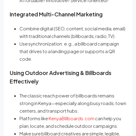
Affordable? Innovative? Service-oriented?
Integrated Multi-Channel Marketing
Combine digital (SEO, content, social media, email)
with traditional channels (billboards, radio, TV).
Use synchronization: e.g., a billboard campaign
that drives to a landing page or supports a QR
code.
Using Outdoor Advertising & Billboards
Effectively
The classic reach power of billboards remains
strong in Kenya—especially along busy roads, town
centers, and transport hubs.
Platforms like
KenyaBillboards.com
can help you
plan, locate, and schedule outdoor campaigns.
Make sure billboard creatives are simple, legible,