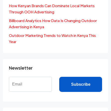
How Kenyan Brands Can Dominate Local Markets
Through OOH Advertising
Billboard Analytics How Data Is Changing Outdoor
Advertising in Kenya
Outdoor Marketing Trends to Watch in Kenya This
Year
Newsletter
Subscribe