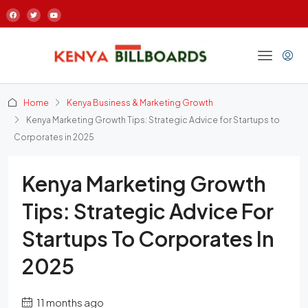
Home
Kenya Business & Marketing Growth
Kenya Marketing Growth Tips: Strategic Advice for Startups to
Corporates in 2025
Kenya Marketing Growth
Tips: Strategic Advice For
Startups To Corporates In
2025
11 months ago