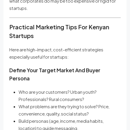
what corporates do may be too expensive or rigid for
startups.
Practical Marketing Tips For Kenyan
Startups
Here are high-impact, cost-efficient strategies
especially useful for startups:
Define Your Target Market And Buyer
Persona
Who are your customers? Urban youth?
Professionals? Rural consumers?
What problems are they trying to solve? Price,
convenience, quality, social status?
Build personas (age, income, media habits,
location) to guide messaging.