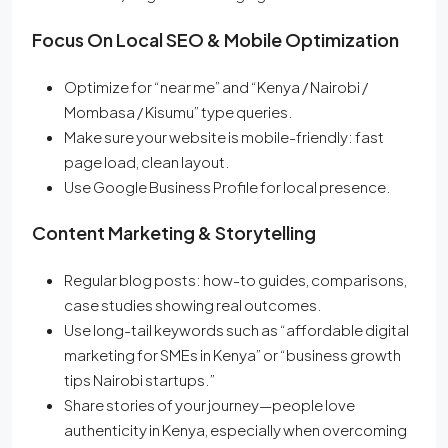
Focus On Local SEO & Mobile Optimization
Optimize for “near me” and “Kenya / Nairobi /
Mombasa / Kisumu” type queries.
Make sure your website is mobile-friendly: fast
page load, clean layout.
Use Google Business Profile for local presence.
Content Marketing & Storytelling
Regular blog posts: how-to guides, comparisons,
case studies showing real outcomes.
Use long-tail keywords such as “affordable digital
marketing for SMEs in Kenya” or “business growth
tips Nairobi startups.”
Share stories of your journey—people love
authenticity in Kenya, especially when overcoming