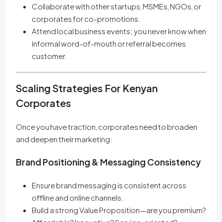
Collaborate with other startups, MSMEs, NGOs, or
corporates for co-promotions.
Attend local business events; you never know when
informal word-of-mouth or referral becomes
customer.
Scaling Strategies For Kenyan
Corporates
Once you have traction, corporates need to broaden
and deepen their marketing:
Brand Positioning & Messaging Consistency
Ensure brand messaging is consistent across
offline and online channels.
Build a strong Value Proposition—are you premium?