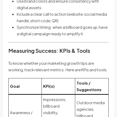
Use brand colors and ensure consistency with
digital assets.
Include a clear call to action (website, social media
handle, short code, QR).
Synchronize timing: when a billboard goes up, have
a digital campaign ready to amplify it.
Measuring Success: KPIs & Tools
To know whether your marketing growth tips are
working, track relevant metrics. Here are KPIs and tools:
Tools /
Goal
KPI(s)
Suggestions
Impressions,
Outdoor media
billboard
agencies,
Awareness /
visibility,
billboard