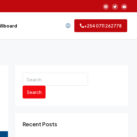
Billboard
+254 0711 262778
Search
Recent Posts