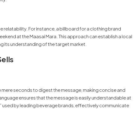
e relatability. For instance, a billboard for a clothing brand
weekend at the Maasai Mara. This approach can establish a local
g its understanding of the target market.
ells
have mere seconds to digest the message, making concise and
language ensures that the message is easily understandable at
d,” used by leading beverage brands, effectively communicate