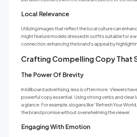
Local Relevance
Utilizing images that reflect the local culture can enhanc
might feature models dressed in outfits suitable for a 
connection, enhancing the brand’s appeal by highlightin
Crafting Compelling Copy That S
The Power Of Brevity
In billboard advertising, less is often more. Viewers 
powerful copy essential. Using strong verbs and clear 
a glance. For example, slogans like “Refresh Your Worl
the brand promise without overwhelming the viewer.
Engaging With Emotion