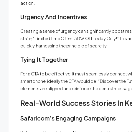
action.
Urgency And Incentives
Creating a sense of urgency can significantly boost res
state, “Limited Time Offer: 30% Off Today Only!” This n
quickly, harnessing the principle of scarcity.
Tying It Together
For a CTA to be effective, it must seamlessly connect wit
smartphone, ideally the CTA would be: “Discover the Fu
elements are aligned and reinforce the central messag
Real-World Success Stories In K
Safaricom’s Engaging Campaigns