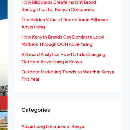
How Billboards Create Instant Brand
Recognition for Kenyan Companies
The Hidden Value of Repetition in Billboard
Advertising
How Kenyan Brands Can Dominate Local
Markets Through OOH Advertising
Billboard Analytics How Data Is Changing
Outdoor Advertising in Kenya
Outdoor Marketing Trends to Watch in Kenya
This Year
Categories
Advertising Locations in Kenya