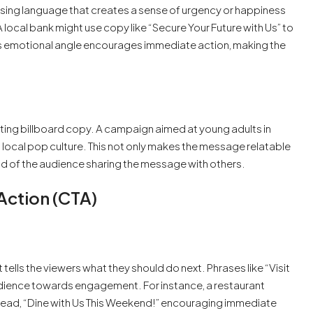
Using language that creates a sense of urgency or happiness
 local bank might use copy like “Secure Your Future with Us” to
his emotional angle encourages immediate action, making the
fting billboard copy. A campaign aimed at young adults in
 local pop culture. This not only makes the message relatable
od of the audience sharing the message with others.
Action (CTA)
t tells the viewers what they should do next. Phrases like “Visit
audience towards engagement. For instance, a restaurant
t read, “Dine with Us This Weekend!” encouraging immediate