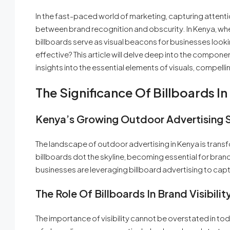
In the fast-paced world of marketing, capturing attent
between brand recognition and obscurity. In Kenya, wh
billboards serve as visual beacons for businesses looki
effective? This article will delve deep into the compone
insights into the essential elements of visuals, compell
The Significance Of Billboards 
Kenya’s Growing Outdoor Advertising 
The landscape of outdoor advertising in Kenya is transfo
billboards dot the skyline, becoming essential for brand
businesses are leveraging billboard advertising to cap
The Role Of Billboards In Brand Visibilit
The importance of visibility cannot be overstated in to