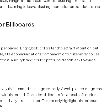
ally in high-traffic areas. Nairobi’s bustling streets and
ands aiming to leave a lasting impression on both locals and
or Billboards
is perceived. Bright, bold colors tend to attract attention, but
mple, a telecommunications company might utilize vibrant blues
ontrast, a luxury brand could opt for gold and black to exude
onvey the intended message instantly. A well-placed image can
ith the brand. Consider a billboard for a local soft drink in
t a lively street market. This not only highlights the product
ity.