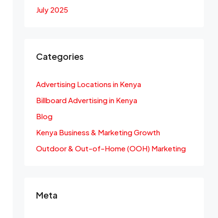
July 2025
Categories
Advertising Locations in Kenya
Billboard Advertising in Kenya
Blog
Kenya Business & Marketing Growth
Outdoor & Out-of-Home (OOH) Marketing
Meta