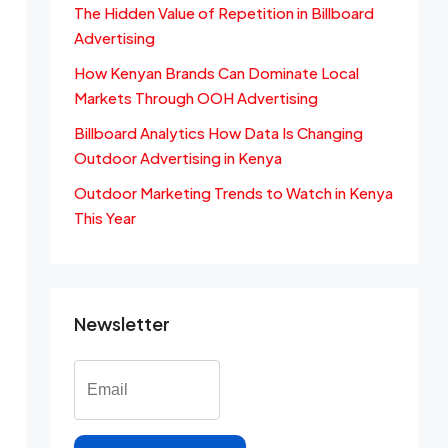
The Hidden Value of Repetition in Billboard
Advertising
How Kenyan Brands Can Dominate Local
Markets Through OOH Advertising
Billboard Analytics How Data Is Changing
Outdoor Advertising in Kenya
Outdoor Marketing Trends to Watch in Kenya
This Year
Newsletter