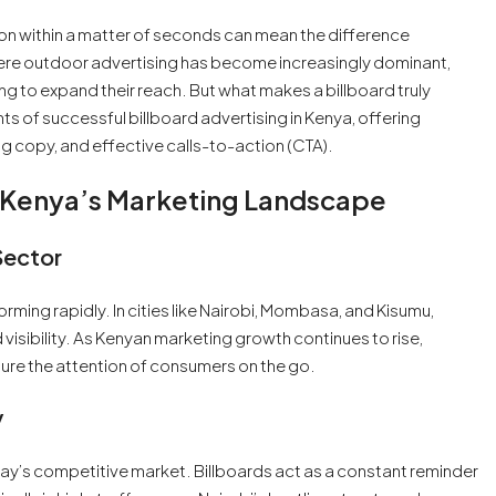
ion within a matter of seconds can mean the difference
ere outdoor advertising has become increasingly dominant,
ng to expand their reach. But what makes a billboard truly
nts of successful billboard advertising in Kenya, offering
ing copy, and effective calls-to-action (CTA).
In Kenya’s Marketing Landscape
Sector
rming rapidly. In cities like Nairobi, Mombasa, and Kisumu,
 visibility. As Kenyan marketing growth continues to rise,
ture the attention of consumers on the go.
y
day’s competitive market. Billboards act as a constant reminder