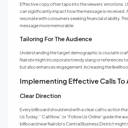
Effective copy often taps into the viewers’ emotions. 
can significantly impact how the message is received. A
resonate with consumers seeking financial stability. T
message more memorable.
Tailoring For The Audience
Understanding the target demographic is crucial in cra
Nairobi might incorporate trendy slang or references to
but also enhances engagement, increasing the likeliho
Implementing Effective Calls To 
Clear Direction
Every billboard should end with a clear call to action tha
Us Today,” “Call Now,” or “Follow Us Online” guide the 
billboard near Nairobi’s Central Business District migh