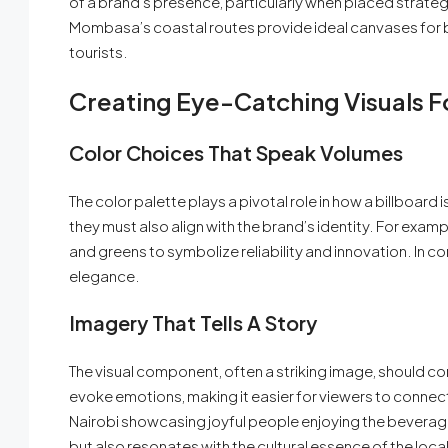
of a brand’s presence, particularly when placed strategic
Mombasa’s coastal routes provide ideal canvases for br
tourists.
Creating Eye-Catching Visuals F
Color Choices That Speak Volumes
The color palette plays a pivotal role in how a billboard 
they must also align with the brand’s identity. For exa
and greens to symbolize reliability and innovation. In c
elegance.
Imagery That Tells A Story
The visual component, often a striking image, should c
evoke emotions, making it easier for viewers to connect w
Nairobi showcasing joyful people enjoying the beverage a
but also resonates with the cultural essence of the local