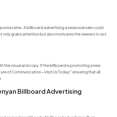
ponse rates. A billboard advertising a seasonal sale could
ot only grabs attention but also motivates the viewers to act
h the visual and copy. If the billboard is promoting a new
ture of Communication—Visit Us Today!” ensuring that all
e.
enyan Billboard Advertising