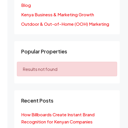
Blog
Kenya Business & Marketing Growth
Outdoor & Out-of-Home (OOH) Marketing
Popular Properties
Results not found
Recent Posts
How Billboards Create Instant Brand
Recognition for Kenyan Companies