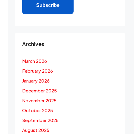
Subscribe
Archives
March 2026
February 2026
January 2026
December 2025
November 2025
October 2025
September 2025
August 2025