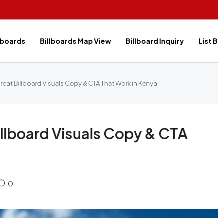
lboards
Billboards Map View
Billboard Inquiry
List 
eat Billboard Visuals Copy & CTA That Work in Kenya
llboard Visuals Copy & CTA
0