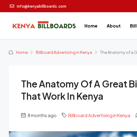
info@kenyabillboards.com
Home
About
Bil
Home
Billboard Advertising in Kenya
The Anatomy of a Gr
The Anatomy Of A Great Bi
That Work In Kenya
8 months ago
Billboard Advertising in Kenya