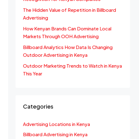
The Hidden Value of Repetition in Billboard
Advertising
How Kenyan Brands Can Dominate Local
Markets Through OOH Advertising
Billboard Analytics How Data Is Changing
Outdoor Advertising in Kenya
Outdoor Marketing Trends to Watch in Kenya
This Year
Categories
Advertising Locations in Kenya
Billboard Advertising in Kenya