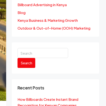
Billboard Advertising in Kenya
Blog
Kenya Business & Marketing Growth
Outdoor & Out-of-Home (OOH) Marketing
Search
Recent Posts
How Billboards Create Instant Brand
Recognition for Kenyan Companies