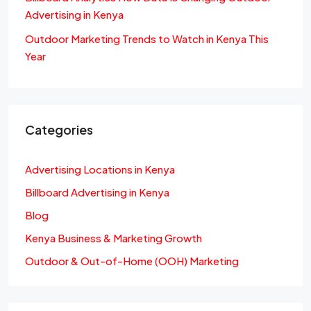
Advertising in Kenya
Outdoor Marketing Trends to Watch in Kenya This
Year
Categories
Advertising Locations in Kenya
Billboard Advertising in Kenya
Blog
Kenya Business & Marketing Growth
Outdoor & Out-of-Home (OOH) Marketing