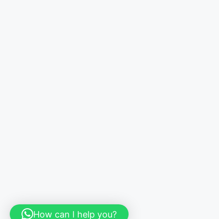
How can I help you?