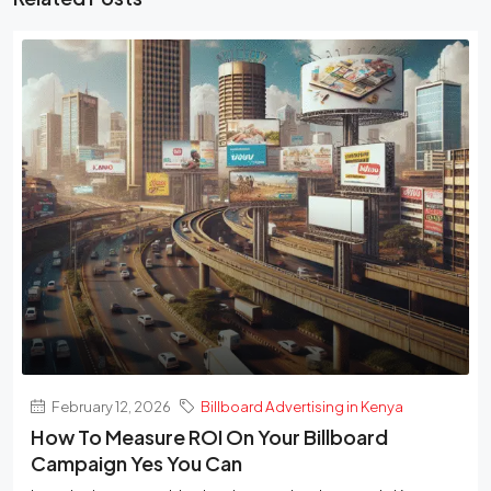
February 12, 2026
Billboard Advertising in Kenya
How To Measure ROI On Your Billboard
Campaign Yes You Can