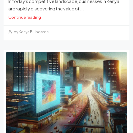
In today’s competitive landscape, businesses in Kenya
are rapidly discovering the value of...
Continue reading
by Kenya Billboards