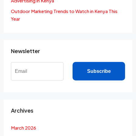
Advertising in Kenya
Outdoor Marketing Trends to Watch in Kenya This
Year
Newsletter
Subscribe
Archives
March 2026