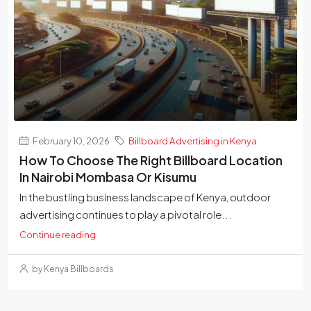
February 10, 2026
Billboard Advertising in Kenya
How To Choose The Right Billboard Location
In Nairobi Mombasa Or Kisumu
In the bustling business landscape of Kenya, outdoor
advertising continues to play a pivotal role...
Continue reading
by Kenya Billboards