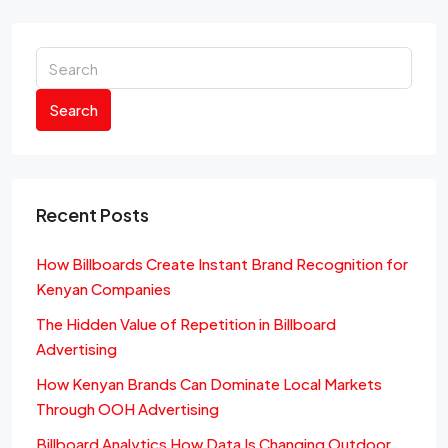
Search
Recent Posts
How Billboards Create Instant Brand Recognition for
Kenyan Companies
The Hidden Value of Repetition in Billboard
Advertising
How Kenyan Brands Can Dominate Local Markets
Through OOH Advertising
Billboard Analytics How Data Is Changing Outdoor