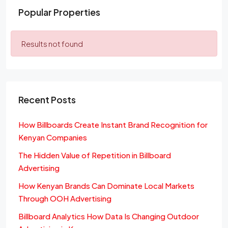
Popular Properties
Results not found
Recent Posts
How Billboards Create Instant Brand Recognition for
Kenyan Companies
The Hidden Value of Repetition in Billboard
Advertising
How Kenyan Brands Can Dominate Local Markets
Through OOH Advertising
Billboard Analytics How Data Is Changing Outdoor