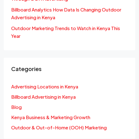
Billboard Analytics How Data Is Changing Outdoor
Advertising in Kenya
Outdoor Marketing Trends to Watch in Kenya This
Year
Categories
Advertising Locations in Kenya
Billboard Advertising in Kenya
Blog
Kenya Business & Marketing Growth
Outdoor & Out-of-Home (OOH) Marketing