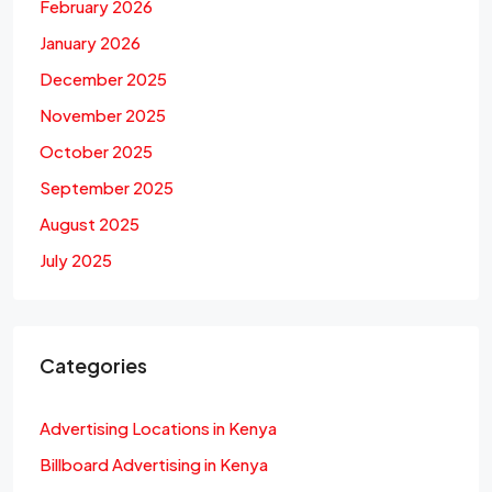
February 2026
January 2026
December 2025
November 2025
October 2025
September 2025
August 2025
July 2025
Categories
Advertising Locations in Kenya
Billboard Advertising in Kenya