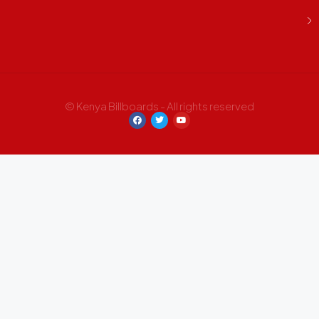
© Kenya Billboards - All rights reserved