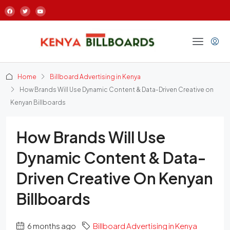
Home
Billboard Advertising in Kenya
How Brands Will Use Dynamic Content & Data-Driven Creative on
Kenyan Billboards
How Brands Will Use
Dynamic Content & Data-
Driven Creative On Kenyan
Billboards
6 months ago
Billboard Advertising in Kenya