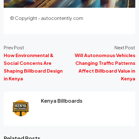
© Copyright – autocontently.com
Prev Post
Next Post
How Environmental &
Will Autonomous Vehicles
Social Concerns Are
Changing Traffic Patterns
Shaping Billboard Design
Affect Billboard Value in
in Kenya
Kenya
Kenya Billboards
Related Posts