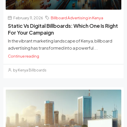
February 11, 2026
Billboard Advertising in Kenya
Static Vs Digital Billboards: Which One Is Right
For Your Campaign
In the vibrant marketing landscape of Kenya, billboard
advertising has transformed into a powerful...
Continue reading
by Kenya Billboards