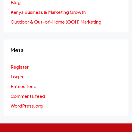
Blog
Kenya Business & Marketing Growth
Outdoor & Out-of-Home (OOH) Marketing
Meta
Register
Log in
Entries feed
Comments feed
WordPress.org