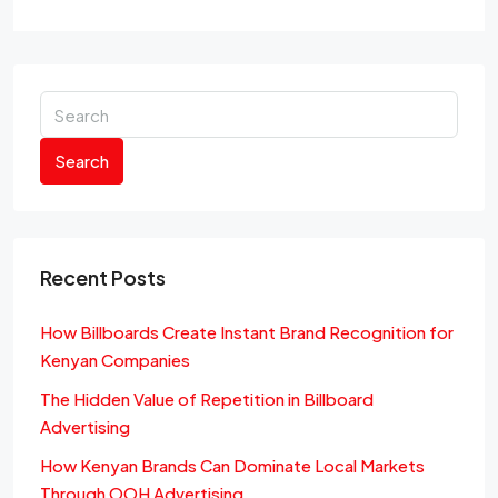
Search
Recent Posts
How Billboards Create Instant Brand Recognition for
Kenyan Companies
The Hidden Value of Repetition in Billboard
Advertising
How Kenyan Brands Can Dominate Local Markets
Through OOH Advertising