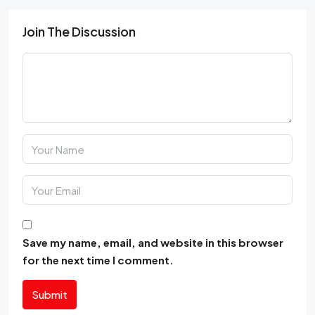
Join The Discussion
Save my name, email, and website in this browser
for the next time I comment.
Submit