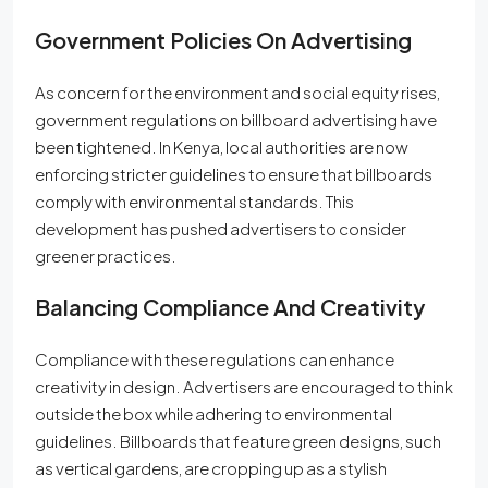
Government Policies On Advertising
As concern for the environment and social equity rises,
government regulations on billboard advertising have
been tightened. In Kenya, local authorities are now
enforcing stricter guidelines to ensure that billboards
comply with environmental standards. This
development has pushed advertisers to consider
greener practices.
Balancing Compliance And Creativity
Compliance with these regulations can enhance
creativity in design. Advertisers are encouraged to think
outside the box while adhering to environmental
guidelines. Billboards that feature green designs, such
as vertical gardens, are cropping up as a stylish