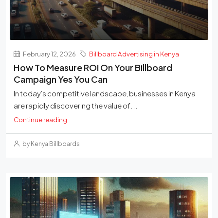
February 12, 2026
Billboard Advertising in Kenya
How To Measure ROI On Your Billboard
Campaign Yes You Can
In today’s competitive landscape, businesses in Kenya
are rapidly discovering the value of...
Continue reading
by Kenya Billboards