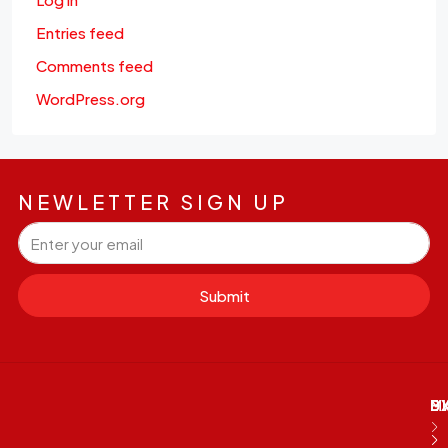
Entries feed
Comments feed
WordPress.org
NEWLETTER SIGN UP
Submit
M
B
E
D