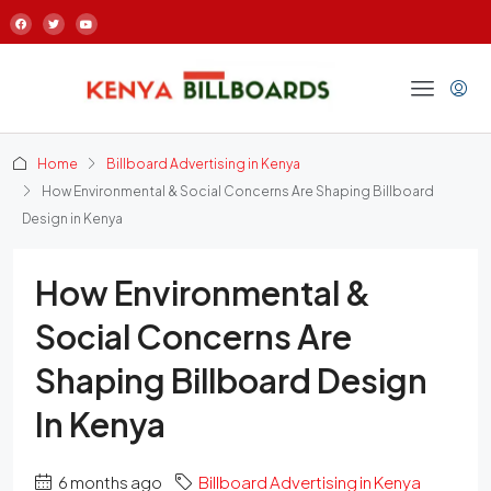
Home
Billboard Advertising in Kenya
How Environmental & Social Concerns Are Shaping Billboard
Design in Kenya
How Environmental &
Social Concerns Are
Shaping Billboard Design
In Kenya
6 months ago
Billboard Advertising in Kenya