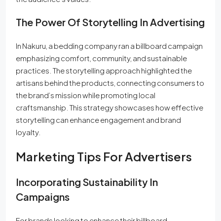
The Power Of Storytelling In Advertising
In Nakuru, a bedding company ran a billboard campaign
emphasizing comfort, community, and sustainable
practices. The storytelling approach highlighted the
artisans behind the products, connecting consumers to
the brand’s mission while promoting local
craftsmanship. This strategy showcases how effective
storytelling can enhance engagement and brand
loyalty.
Marketing Tips For Advertisers
Incorporating Sustainability In
Campaigns
For brands looking to enhance their billboard