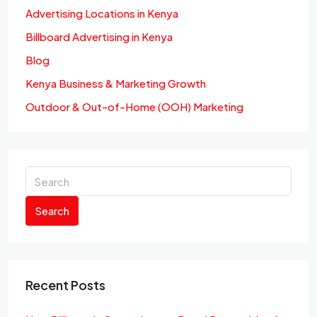
Advertising Locations in Kenya
Billboard Advertising in Kenya
Blog
Kenya Business & Marketing Growth
Outdoor & Out-of-Home (OOH) Marketing
Search
Recent Posts