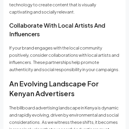
technology to create content that is visually
captivating and socially relevant.
Collaborate With Local Artists And
Influencers
If your brand engages with the local community
positively, consider collaborations with local artists and
influencers. These partnerships help promote
authenticity and social responsibility in your campaigns.
An Evolving Landscape For
Kenyan Advertisers
The billboard advertising landscape in Kenya is dynamic
and rapidly evolving, driven by environmental and social
considerations. As we witness these shifts, it becomes