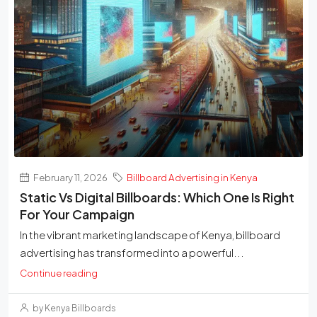
February 11, 2026
Billboard Advertising in Kenya
Static Vs Digital Billboards: Which One Is Right
For Your Campaign
In the vibrant marketing landscape of Kenya, billboard
advertising has transformed into a powerful...
Continue reading
by Kenya Billboards