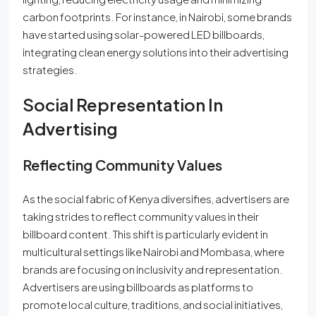
carbon footprints. For instance, in Nairobi, some brands
have started using solar-powered LED billboards,
integrating clean energy solutions into their advertising
strategies.
Social Representation In
Advertising
Reflecting Community Values
As the social fabric of Kenya diversifies, advertisers are
taking strides to reflect community values in their
billboard content. This shift is particularly evident in
multicultural settings like Nairobi and Mombasa, where
brands are focusing on inclusivity and representation.
Advertisers are using billboards as platforms to
promote local culture, traditions, and social initiatives,