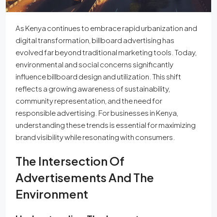
As Kenya continues to embrace rapid urbanization and
digital transformation, billboard advertising has
evolved far beyond traditional marketing tools. Today,
environmental and social concerns significantly
influence billboard design and utilization. This shift
reflects a growing awareness of sustainability,
community representation, and the need for
responsible advertising. For businesses in Kenya,
understanding these trends is essential for maximizing
brand visibility while resonating with consumers.
The Intersection Of
Advertisements And The
Environment