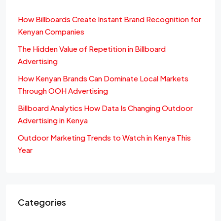
How Billboards Create Instant Brand Recognition for
Kenyan Companies
The Hidden Value of Repetition in Billboard
Advertising
How Kenyan Brands Can Dominate Local Markets
Through OOH Advertising
Billboard Analytics How Data Is Changing Outdoor
Advertising in Kenya
Outdoor Marketing Trends to Watch in Kenya This
Year
Categories