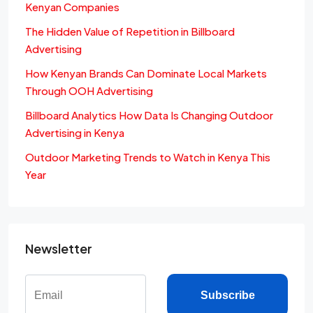
Kenyan Companies
The Hidden Value of Repetition in Billboard
Advertising
How Kenyan Brands Can Dominate Local Markets
Through OOH Advertising
Billboard Analytics How Data Is Changing Outdoor
Advertising in Kenya
Outdoor Marketing Trends to Watch in Kenya This
Year
Newsletter
Subscribe