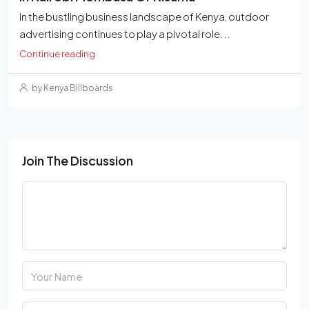
In the bustling business landscape of Kenya, outdoor
advertising continues to play a pivotal role...
Continue reading
by Kenya Billboards
Join The Discussion