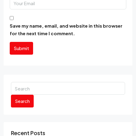
Save my name, email, and website in this browser
for the next time I comment.
Submit
Search
Recent Posts