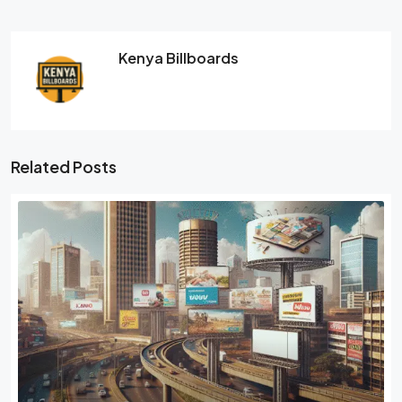
Kenya Billboards
Related Posts