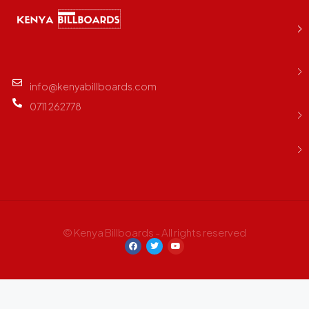
info@kenyabillboards.com
0711 262778
© Kenya Billboards - All rights reserved