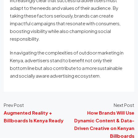
increasingly clear that successful advertisers must
adapt to the needs and values of their audience. By
taking these factors seriously, brands can create
impactful campaigns that resonate with consumers,
boosting visibility while also championing social
responsibility.
In navigating the complexities of outdoor marketing in
Kenya, advertisers stand to benefit not only their
bottom line but also contribute to a more sustainable
and socially aware advertising ecosystem.
Prev Post
Next Post
Augmented Reality +
How Brands Will Use
Billboards Is Kenya Ready
Dynamic Content & Data-
Driven Creative on Kenyan
Billboards