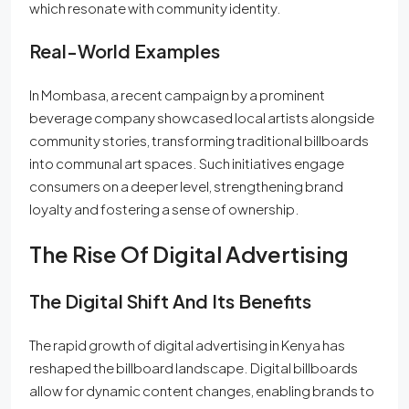
which resonate with community identity.
Real-World Examples
In Mombasa, a recent campaign by a prominent
beverage company showcased local artists alongside
community stories, transforming traditional billboards
into communal art spaces. Such initiatives engage
consumers on a deeper level, strengthening brand
loyalty and fostering a sense of ownership.
The Rise Of Digital Advertising
The Digital Shift And Its Benefits
The rapid growth of digital advertising in Kenya has
reshaped the billboard landscape. Digital billboards
allow for dynamic content changes, enabling brands to