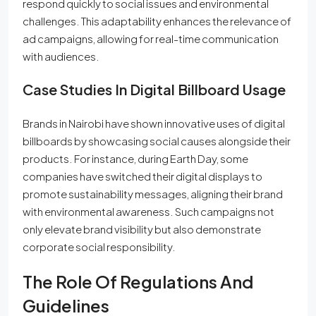
respond quickly to social issues and environmental
challenges. This adaptability enhances the relevance of
ad campaigns, allowing for real-time communication
with audiences.
Case Studies In Digital Billboard Usage
Brands in Nairobi have shown innovative uses of digital
billboards by showcasing social causes alongside their
products. For instance, during Earth Day, some
companies have switched their digital displays to
promote sustainability messages, aligning their brand
with environmental awareness. Such campaigns not
only elevate brand visibility but also demonstrate
corporate social responsibility.
The Role Of Regulations And
Guidelines