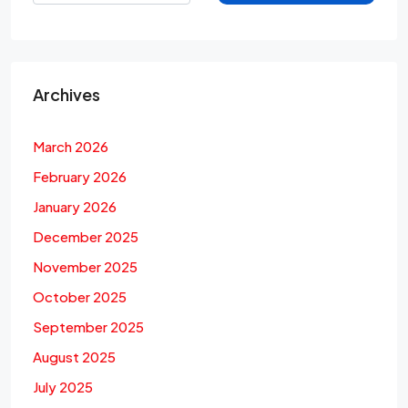
Archives
March 2026
February 2026
January 2026
December 2025
November 2025
October 2025
September 2025
August 2025
July 2025