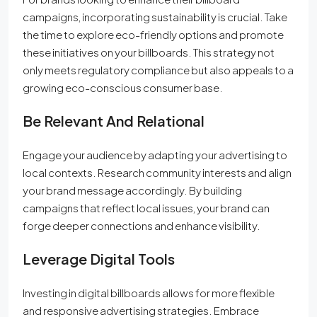
campaigns, incorporating sustainability is crucial. Take
the time to explore eco-friendly options and promote
these initiatives on your billboards. This strategy not
only meets regulatory compliance but also appeals to a
growing eco-conscious consumer base.
Be Relevant And Relational
Engage your audience by adapting your advertising to
local contexts. Research community interests and align
your brand message accordingly. By building
campaigns that reflect local issues, your brand can
forge deeper connections and enhance visibility.
Leverage Digital Tools
Investing in digital billboards allows for more flexible
and responsive advertising strategies. Embrace