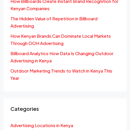
How Billboards Create Instant Brand Recognition for
Kenyan Companies
The Hidden Value of Repetition in Billboard
Advertising
How Kenyan Brands Can Dominate Local Markets
Through OOH Advertising
Billboard Analytics How Data Is Changing Outdoor
Advertising in Kenya
Outdoor Marketing Trends to Watch in Kenya This
Year
Categories
Advertising Locations in Kenya