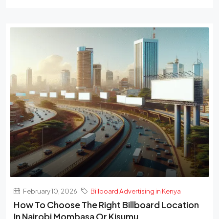
February 10, 2026
Billboard Advertising in Kenya
How To Choose The Right Billboard Location
In Nairobi Mombasa Or Kisumu