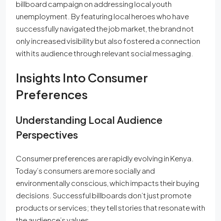
billboard campaign on addressing local youth
unemployment. By featuring local heroes who have
successfully navigated the job market, the brand not
only increased visibility but also fostered a connection
with its audience through relevant social messaging.
Insights Into Consumer
Preferences
Understanding Local Audience
Perspectives
Consumer preferences are rapidly evolving in Kenya.
Today’s consumers are more socially and
environmentally conscious, which impacts their buying
decisions. Successful billboards don’t just promote
products or services; they tell stories that resonate with
the audience’s values.