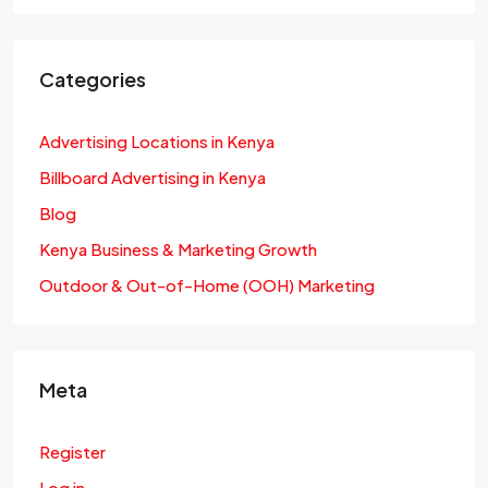
Categories
Advertising Locations in Kenya
Billboard Advertising in Kenya
Blog
Kenya Business & Marketing Growth
Outdoor & Out-of-Home (OOH) Marketing
Meta
Register
Log in