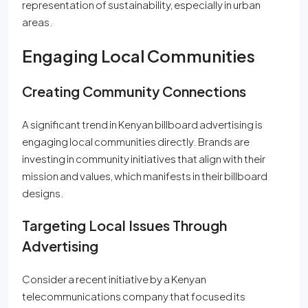
representation of sustainability, especially in urban
areas.
Engaging Local Communities
Creating Community Connections
A significant trend in Kenyan billboard advertising is
engaging local communities directly. Brands are
investing in community initiatives that align with their
mission and values, which manifests in their billboard
designs.
Targeting Local Issues Through
Advertising
Consider a recent initiative by a Kenyan
telecommunications company that focused its