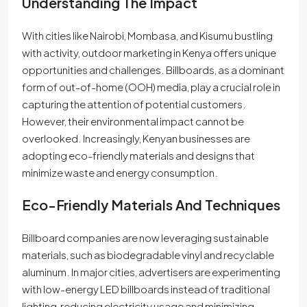
Understanding The Impact
With cities like Nairobi, Mombasa, and Kisumu bustling
with activity, outdoor marketing in Kenya offers unique
opportunities and challenges. Billboards, as a dominant
form of out-of-home (OOH) media, play a crucial role in
capturing the attention of potential customers.
However, their environmental impact cannot be
overlooked. Increasingly, Kenyan businesses are
adopting eco-friendly materials and designs that
minimize waste and energy consumption.
Eco-Friendly Materials And Techniques
Billboard companies are now leveraging sustainable
materials, such as biodegradable vinyl and recyclable
aluminum. In major cities, advertisers are experimenting
with low-energy LED billboards instead of traditional
lighting, reducing electricity usage and minimizing