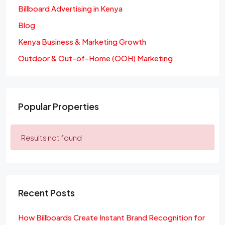
Billboard Advertising in Kenya
Blog
Kenya Business & Marketing Growth
Outdoor & Out-of-Home (OOH) Marketing
Popular Properties
Results not found
Recent Posts
How Billboards Create Instant Brand Recognition for